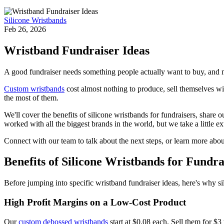
Silicone Wristbands
Feb 26, 2026
Wristband Fundraiser Ideas
A good fundraiser needs something people actually want to buy, and 
Custom wristbands
cost almost nothing to produce, sell themselves wi
the most of them.
We'll cover the benefits of silicone wristbands for fundraisers, shar
worked with all the biggest brands in the world, but we take a little e
Connect with our team to talk about the next steps, or learn more abo
Benefits of Silicone Wristbands for Fundra
Before jumping into specific wristband fundraiser ideas, here's why si
High Profit Margins on a Low-Cost Product
Our
custom debossed wristbands
start at $0.08 each. Sell them for $