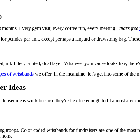
)
s months. Every gym visit, every coffee run, every meeting -
that's free
for pennies per unit, except perhaps a lanyard or drawstring bag. These 
 ink-filled, printed, dual layer. Whatever your cause looks like, there
ypes of wristbands
we offer. In the meantime, let’s get into some of the 
er Ideas
raiser ideas work because they're flexible enough to fit almost any cau
ing troops. Color-coded wristbands for fundraisers are one of the most
nt home.