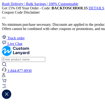
Rush Delivery | Bulk Savings | 100% Customizable
Get 15% Off Your Order - Code:
BACKTOSCHOOL15
DETAILS
Coupon Code Disclaimer
No minimum purchase necessary. Discounts are applied to the product 
Offers cannot be combined with other coupons or promotions, and may
Track order
Live Chat
1-844-877-8930