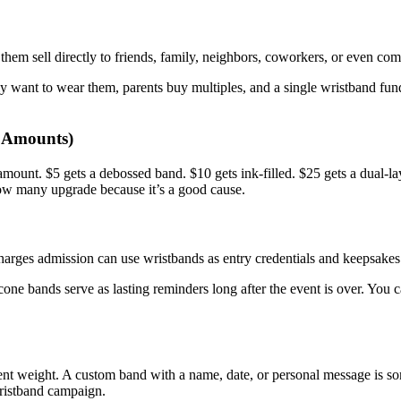
hem sell directly to friends, family, neighbors, coworkers, or even comp
lly want to wear them, parents buy multiples, and a single wristband fu
t Amounts)
amount. $5 gets a debossed band. $10 gets ink-filled. $25 gets a dual-l
how many upgrade because it’s a good cause.
harges admission can use wristbands as entry credentials and keepsakes a
cone bands serve as lasting reminders long after the event is over. You c
nt weight. A custom band with a name, date, or personal message is som
wristband campaign.