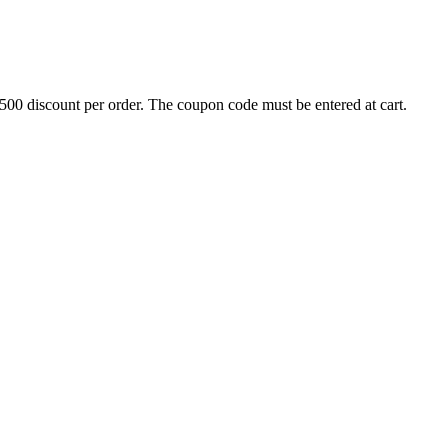
500 discount per order. The coupon code must be entered at cart.