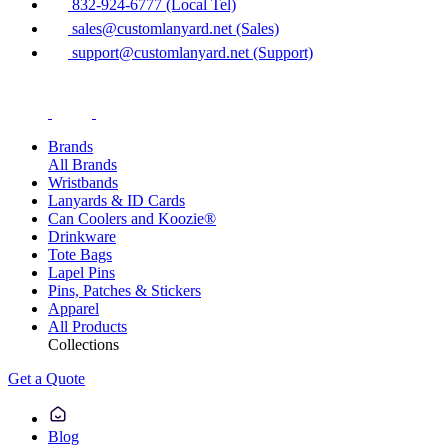
832-924-6777 (Local Tel)
sales@customlanyard.net (Sales)
support@customlanyard.net (Support)
Brands
All Brands
Wristbands
Lanyards & ID Cards
Can Coolers and Koozie®
Drinkware
Tote Bags
Lapel Pins
Pins, Patches & Stickers
Apparel
All Products
Collections
Get a Quote
Blog