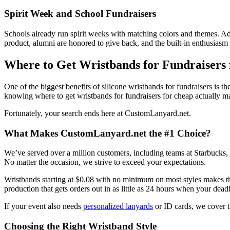
Spirit Week and School Fundraisers
Schools already run spirit weeks with matching colors and themes. Addi
product, alumni are honored to give back, and the built-in enthusiasm se
Where to Get Wristbands for Fundraisers
One of the biggest benefits of silicone wristbands for fundraisers is 
knowing where to get wristbands for fundraisers for cheap actually ma
Fortunately, your search ends here at CustomLanyard.net.
What Makes CustomLanyard.net the #1 Choice?
We’ve served over a million customers, including teams at Starbucks,
No matter the occasion, we strive to exceed your expectations.
Wristbands starting at $0.08 with no minimum on most styles makes this
production that gets orders out in as little as 24 hours when your deadl
If your event also needs
personalized lanyards
or ID cards, we cover t
Choosing the Right Wristband Style