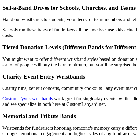
Sell-a-Band Drives for Schools, Churches, and Teams
Hand out wristbands to students, volunteers, or team members and let t
Schools run these types of fundraisers all the time because kids actua
costs.
Tiered Donation Levels (Different Bands for Differen
You might want to offer different wristband styles based on donation 
- a lot of people will buy the bare minimum, but you’ll be surprised 
Charity Event Entry Wristbands
Charity runs, benefit concerts, community cookouts - any event that c
Custom Tyvek wristbands
work great for single-day events, while sili
and we specialize in both here at CustomLanyard.net.
Memorial and Tribute Bands
Wristbands for fundraisers honoring someone's memory carry a differe
strongest emotional engagement and highest sales of any fundraiser 