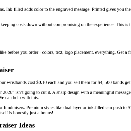
 Ink-filled adds color to the engraved message. Printed gives you the 
 keeping costs down without compromising on the experience. This is the 
e before you order - colors, text, logo placement, everything. Get a fre
aiser
our wristbands cost $0.10 each and you sell them for $4, 500 bands get
2026” isn’t going to cut it. A sharp design with a meaningful message 
We can help with this.
 fundraisers. Premium styles like dual layer or ink-filled can push to $
tself is honestly just a bonus!
aiser Ideas