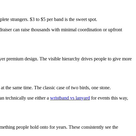
lete strangers. $3 to $5 per band is the sweet spot.
ndraiser can raise thousands with minimal coordination or upfront
ayer premium design. The visible hierarchy drives people to give more
t the same time. The classic case of two birds, one stone.
an technically use either a
wristband vs lanyard
for events this way,
ething people hold onto for years. These consistently see the