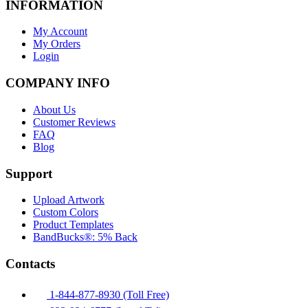
INFORMATION
My Account
My Orders
Login
COMPANY INFO
About Us
Customer Reviews
FAQ
Blog
Support
Upload Artwork
Custom Colors
Product Templates
BandBucks®: 5% Back
Contacts
1-844-877-8930 (Toll Free)