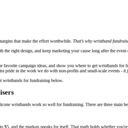
margins that make the effort worthwhile.
That's why wristband fundraise
th the right design, and keep marketing your cause long after the even
e our favorite campaign ideas, and show you where to get wristbands for 
xtra pride in the work we do with non-profits and small-scale events -
it
ut wristbands for fundraising below.
isers
licone wristbands work so well for fundraising. There are three main ben
3 to $5, and the markup speaks for itself. That math holds whether you'r