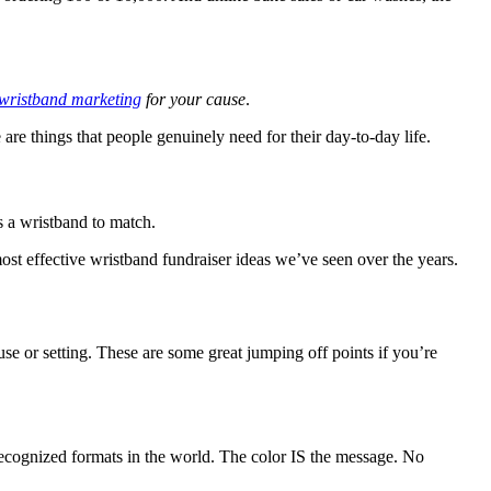
wristband marketing
for your cause
.
are things that people genuinely need for their day-to-day life.
's a wristband to match.
most effective wristband fundraiser ideas we’ve seen over the years.
se or setting. These are some great jumping off points if you’re
 recognized formats in the world. The color IS the message. No