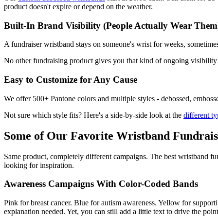
product doesn't expire or depend on the weather.
Built-In Brand Visibility (People Actually Wear Them
A fundraiser wristband stays on someone's wrist for weeks, sometime
No other fundraising product gives you that kind of ongoing visibility 
Easy to Customize for Any Cause
We offer 500+ Pantone colors and multiple styles - debossed, embossed,
Not sure which style fits? Here's a side-by-side look at the
different t
Some of Our Favorite Wristband Fundrais
Same product, completely different campaigns. The best wristband fund
looking for inspiration.
Awareness Campaigns With Color-Coded Bands
Pink for breast cancer. Blue for autism awareness. Yellow for support
explanation needed. Yet, you can still add a little text to drive the poi