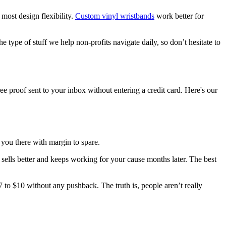
most design flexibility.
Custom vinyl wristbands
work better for
type of stuff we help non-profits navigate daily, so don’t hesitate to
e proof sent to your inbox without entering a credit card. Here's our
 you there with margin to spare.
sells better and keeps working for your cause months later. The best
7 to $10 without any pushback. The truth is, people aren’t really