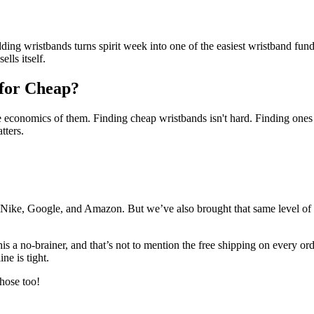
ng wristbands turns spirit week into one of the easiest wristband fundrai
lls itself.
 for Cheap?
the economics of them. Finding cheap wristbands isn't hard. Finding ones 
tters.
 Nike, Google, and Amazon. But we’ve also brought that same level of 
 a no-brainer, and that’s not to mention the free shipping on every orde
ine is tight.
hose too!