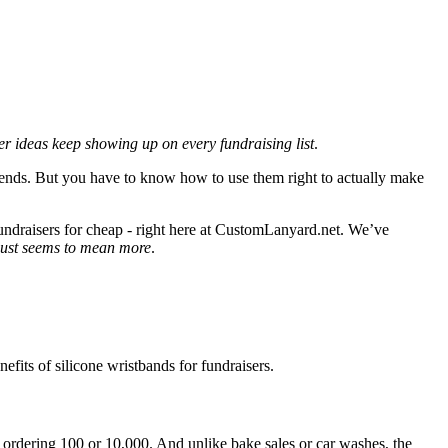
r ideas keep showing up on every fundraising list
.
t ends. But you have to know how to use them right to actually make
fundraisers for cheap - right here at CustomLanyard.net. We’ve
 just seems to mean more
.
efits of silicone wristbands for fundraisers.
e ordering 100 or 10,000. And unlike bake sales or car washes, the