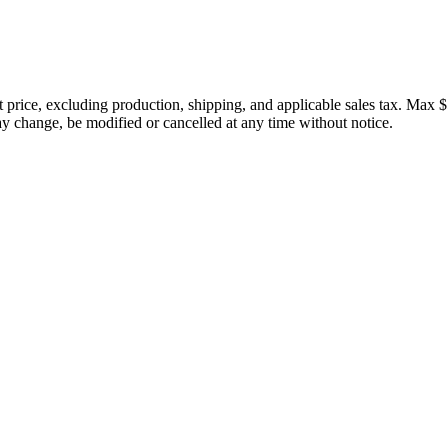
price, excluding production, shipping, and applicable sales tax. Max $
 change, be modified or cancelled at any time without notice.