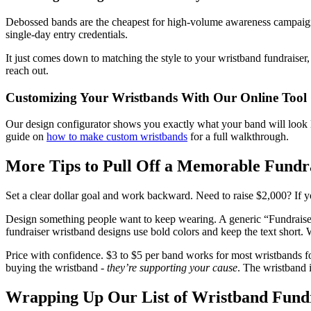
Debossed bands are the cheapest for high-volume awareness campaigns.
single-day entry credentials.
It just comes down to matching the style to your wristband fundraiser,
reach out.
Customizing Your Wristbands With Our Online Tool
Our design configurator shows you exactly what your band will look lik
guide on
how to make custom wristbands
for a full walkthrough.
More Tips to Pull Off a Memorable Fundr
Set a clear dollar goal and work backward. Need to raise $2,000? If y
Design something people want to keep wearing. A generic “Fundraiser 
fundraiser wristband designs use bold colors and keep the text short. 
Price with confidence. $3 to $5 per band works for most wristbands for
buying the wristband -
they’re supporting your cause
. The wristband i
Wrapping Up Our List of Wristband Fundr