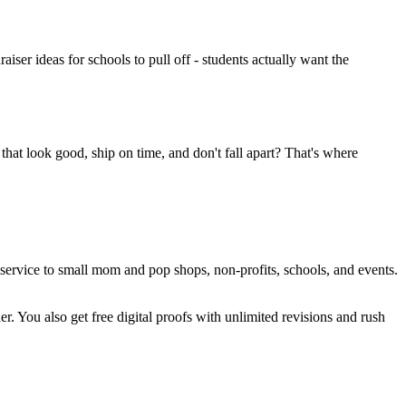
ser ideas for schools to pull off - students actually want the
that look good, ship on time, and don't fall apart? That's where
service to small mom and pop shops, non-profits, schools, and events.
r. You also get free digital proofs with unlimited revisions and rush