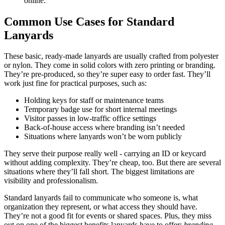
online.
Common Use Cases for Standard
Lanyards
These basic, ready-made lanyards are usually crafted from polyester
or nylon. They come in solid colors with zero printing or branding.
They’re pre-produced, so they’re super easy to order fast. They’ll
work just fine for practical purposes, such as:
Holding keys for staff or maintenance teams
Temporary badge use for short internal meetings
Visitor passes in low-traffic office settings
Back-of-house access where branding isn’t needed
Situations where lanyards won’t be worn publicly
They serve their purpose really well - carrying an ID or keycard
without adding complexity. They’re cheap, too. But there are several
situations where they’ll fall short. The biggest limitations are
visibility and professionalism.
Standard lanyards fail to communicate who someone is, what
organization they represent, or what access they should have.
They’re not a good fit for events or shared spaces. Plus, they miss
out on one of the biggest benefits lanyards have to offer:
branding