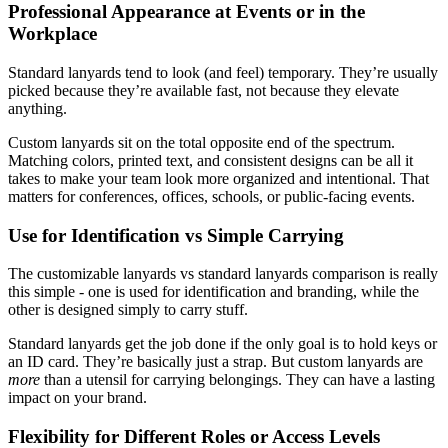
Professional Appearance at Events or in the
Workplace
Standard lanyards tend to look (and feel) temporary. They’re usually
picked because they’re available fast, not because they elevate
anything.
Custom lanyards sit on the total opposite end of the spectrum.
Matching colors, printed text, and consistent designs can be all it
takes to make your team look more organized and intentional. That
matters for conferences, offices, schools, or public-facing events.
Use for Identification vs Simple Carrying
The customizable lanyards vs standard lanyards comparison is really
this simple - one is used for identification and branding, while the
other is designed simply to carry stuff.
Standard lanyards get the job done if the only goal is to hold keys or
an ID card. They’re basically just a strap. But custom lanyards are
more
than a utensil for carrying belongings. They can have a lasting
impact on your brand.
Flexibility for Different Roles or Access Levels