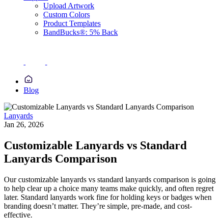
Upload Artwork
Custom Colors
Product Templates
BandBucks®: 5% Back
Blog
Lanyards
Jan 26, 2026
Customizable Lanyards vs Standard
Lanyards Comparison
Our customizable lanyards vs standard lanyards comparison is going
to help clear up a choice many teams make quickly, and often regret
later. Standard lanyards work fine for holding keys or badges when
branding doesn’t matter. They’re simple, pre-made, and cost-
effective.