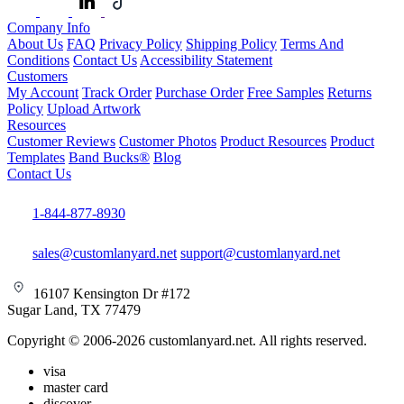
Company Info
About Us
FAQ
Privacy Policy
Shipping Policy
Terms And
Conditions
Contact Us
Accessibility Statement
Customers
My Account
Track Order
Purchase Order
Free Samples
Returns
Policy
Upload Artwork
Resources
Customer Reviews
Customer Photos
Product Resources
Product
Templates
Band Bucks®
Blog
Contact Us
1-844-877-8930
sales@customlanyard.net
support@customlanyard.net
16107 Kensington Dr #172
Sugar Land, TX 77479
Copyright © 2006-2026 customlanyard.net. All rights reserved.
visa
master card
discover