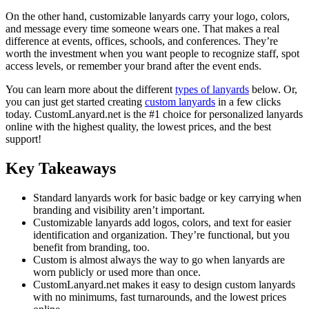
On the other hand, customizable lanyards carry your logo, colors,
and message every time someone wears one. That makes a real
difference at events, offices, schools, and conferences. They’re
worth the investment when you want people to recognize staff, spot
access levels, or remember your brand after the event ends.
You can learn more about the different
types of lanyards
below. Or,
you can just get started creating
custom lanyards
in a few clicks
today. CustomLanyard.net is the #1 choice for personalized lanyards
online with the highest quality, the lowest prices, and the best
support!
Key Takeaways
Standard lanyards work for basic badge or key carrying when
branding and visibility aren’t important.
Customizable lanyards add logos, colors, and text for easier
identification and organization. They’re functional, but you
benefit from branding, too.
Custom is almost always the way to go when lanyards are
worn publicly or used more than once.
CustomLanyard.net makes it easy to design custom lanyards
with no minimums, fast turnarounds, and the lowest prices