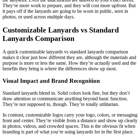
They’re more work to prepare, and they will cost more upfront. But
it pays off if the lanyards are going to be worn in public, seen in
photos, or used across multiple days.
Customizable Lanyards vs Standard
Lanyards Comparison
A quick customizable lanyards vs standard lanyards comparison
makes it clear just how different they are, although the materials and
purpose is more or less the same. How they’re
actually
used and the
benefits they bring is where the differences show up most.
Visual Impact and Brand Recognition
Standard lanyards blend in. Solid colors look fine, but they don’t
draw attention or communicate anything beyond basic function.
They’re not supposed to, though. They’re totally utilitarian.
In contrast, customizable logos carry your logo, colors, or messaging
front and center. They’re visible from a distance and show up clearly
in photos, videos, and crowded spaces. This is the obvious fit when
branding is part of what you’re using lanyards for in the first place.