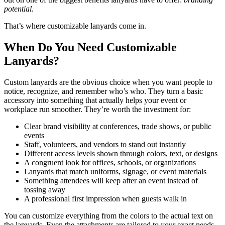
potential
.
That’s where customizable lanyards come in.
When Do You Need Customizable
Lanyards?
Custom lanyards are the obvious choice when you want people to
notice, recognize, and remember who’s who. They turn a basic
accessory into something that actually helps your event or
workplace run smoother. They’re worth the investment for:
Clear brand visibility at conferences, trade shows, or public
events
Staff, volunteers, and vendors to stand out instantly
Different access levels shown through colors, text, or designs
A congruent look for offices, schools, or organizations
Lanyards that match uniforms, signage, or event materials
Something attendees will keep after an event instead of
tossing away
A professional first impression when guests walk in
You can customize everything from the colors to the actual text on
the lanyards. Even the attachments are tailored to your exact needs.