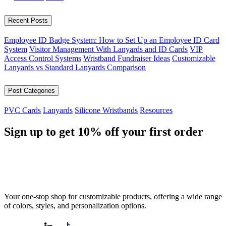
Recent Posts
Employee ID Badge System: How to Set Up an Employee ID Card
System
Visitor Management With Lanyards and ID Cards
VIP
Access Control Systems
Wristband Fundraiser Ideas
Customizable
Lanyards vs Standard Lanyards Comparison
Post Categories
PVC Cards
Lanyards
Silicone Wristbands
Resources
Sign up to get
10%
off your first order
Your one-stop shop for customizable products, offering a wide range
of colors, styles, and personalization options.