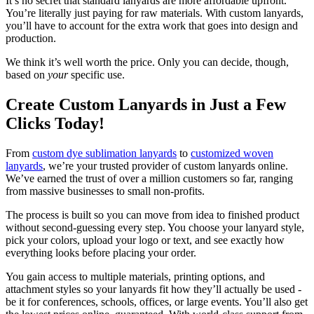
It’s no secret that standard lanyards are more affordable upfront.
You’re literally just paying for raw materials. With custom lanyards,
you’ll have to account for the extra work that goes into design and
production.
We think it’s well worth the price. Only you can decide, though,
based on
your
specific use.
Create Custom Lanyards in Just a Few
Clicks Today!
From
custom dye sublimation lanyards
to
customized woven
lanyards
, we’re your trusted provider of custom lanyards online.
We’ve earned the trust of over a million customers so far, ranging
from massive businesses to small non-profits.
The process is built so you can move from idea to finished product
without second-guessing every step. You choose your lanyard style,
pick your colors, upload your logo or text, and see exactly how
everything looks before placing your order.
You gain access to multiple materials, printing options, and
attachment styles so your lanyards fit how they’ll actually be used -
be it for conferences, schools, offices, or large events. You’ll also get