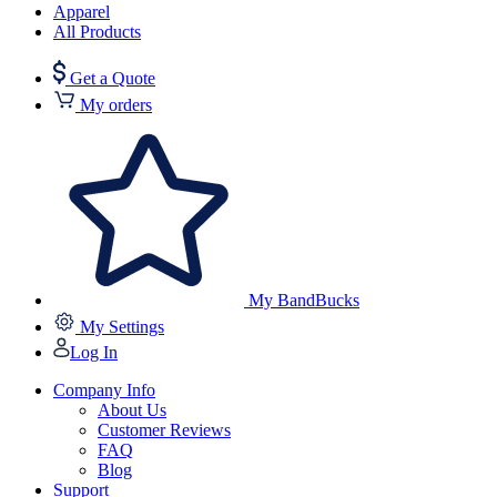
Apparel
All Products
Get a Quote
My orders
My BandBucks
My Settings
Log In
Company Info
About Us
Customer Reviews
FAQ
Blog
Support