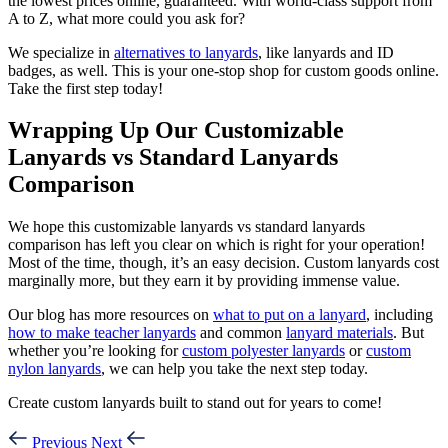
the lowest prices online, guaranteed. With world-class support from
A to Z, what more could you ask for?
We specialize in
alternatives to lanyards
, like lanyards and ID
badges, as well. This is your one-stop shop for custom goods online.
Take the first step today!
Wrapping Up Our Customizable
Lanyards vs Standard Lanyards
Comparison
We hope this customizable lanyards vs standard lanyards
comparison has left you clear on which is right for your operation!
Most of the time, though, it’s an easy decision. Custom lanyards cost
marginally more, but they earn it by providing immense value.
Our blog has more resources on
what to put on a lanyard
, including
how to make teacher lanyards
and common
lanyard materials
. But
whether you’re looking for
custom polyester lanyards
or
custom
nylon lanyards
, we can help you take the next step today.
Create custom lanyards built to stand out for years to come!
Previous
Next