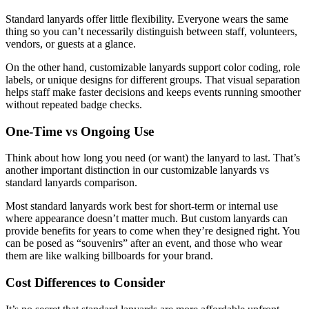
Standard lanyards offer little flexibility. Everyone wears the same
thing so you can’t necessarily distinguish between staff, volunteers,
vendors, or guests at a glance.
On the other hand, customizable lanyards support color coding, role
labels, or unique designs for different groups. That visual separation
helps staff make faster decisions and keeps events running smoother
without repeated badge checks.
One-Time vs Ongoing Use
Think about how long you need (or want) the lanyard to last. That’s
another important distinction in our customizable lanyards vs
standard lanyards comparison.
Most standard lanyards work best for short-term or internal use
where appearance doesn’t matter much. But custom lanyards can
provide benefits for years to come when they’re designed right. You
can be posed as “souvenirs” after an event, and those who wear
them are like walking billboards for your brand.
Cost Differences to Consider