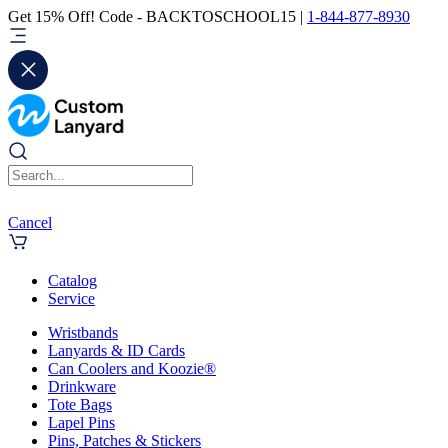
Get 15% Off! Code - BACKTOSCHOOL15 |
1-844-877-8930
Cancel
Catalog
Service
Wristbands
Lanyards & ID Cards
Can Coolers and Koozie®
Drinkware
Tote Bags
Lapel Pins
Pins, Patches & Stickers