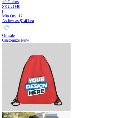
+9 Colors
SKU: O40
|
Min Qty:
12
As low as
$1.01 ea
On sale
Customize Now