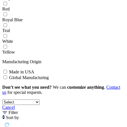
Red
Royal Blue
Teal
White
Yellow
Manufacturing Origin
Made in USA
Global Manufacturing
Don’t see what you need?
We can
customize anything
.
Contact
us
for special requests.
Cancel
Filter
Sort by