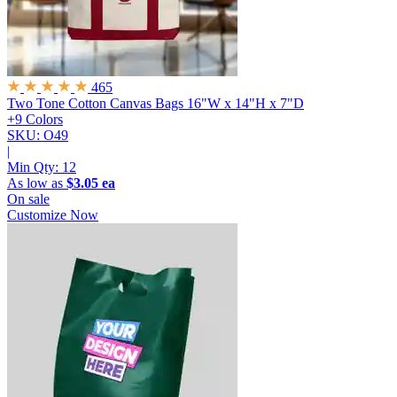
465
Two Tone Cotton Canvas Bags
16"W x 14"H x 7"D
+9 Colors
SKU: O49
|
Min Qty:
12
As low as
$3.05 ea
On sale
Customize Now