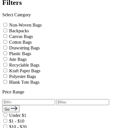
Filters
Select Category
Non-Woven Bags
Backpacks
Canvas Bags
Cotton Bags
Drawstring Bags
Plastic Bags
Jute Bags
Recyclable Bags
Kraft Paper Bags
Polyester Bags
Blank Tote Bags
Price Range
Go
Under $1
$1 - $10
$10 - $20