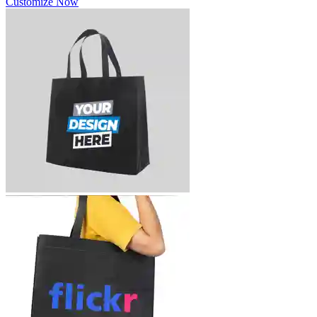
Customize Now