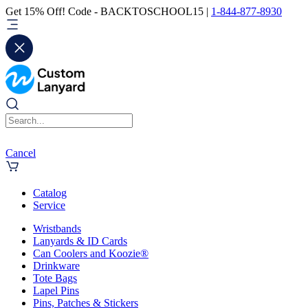
Get 15% Off! Code - BACKTOSCHOOL15 |
1-844-877-8930
Cancel
Catalog
Service
Wristbands
Lanyards & ID Cards
Can Coolers and Koozie®
Drinkware
Tote Bags
Lapel Pins
Pins, Patches & Stickers