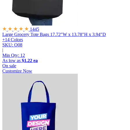
1445
Large Grocery Tote Bags
17.72"W x 13.78"H x 3.94"D
+14 Colors
SKU: O08
|
Min Qty:
12
As low as
$1.22 ea
On sale
Customize Now