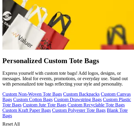
Personalized Custom Tote Bags
Express yourself with custom tote bags! Add logos, designs, or
messages. Ideal for events, promotions, or everyday use. Stand out
with personalized tote bags reflecting your style and personality.
Custom Non-Woven Tote Bags
Custom Backpacks
Custom Canvas
Bags
Custom Cotton Bags
Custom Drawstring Bags
Custom Plastic
Tote Bags
Custom Jute Tote Bags
Custom Recyclable Tote Bags
Custom Kraft Paper Bags
Custom Polyester Tote Bags
Blank Tote
Bags
Reset All