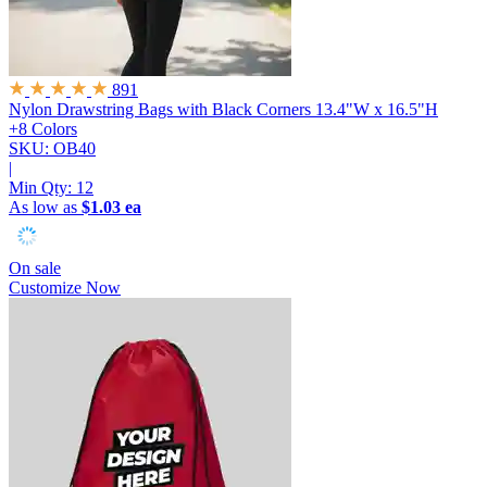
891
Nylon Drawstring Bags with Black Corners
13.4"W x 16.5"H
+8 Colors
SKU: OB40
|
Min Qty:
12
As low as
$1.03 ea
On sale
Customize Now