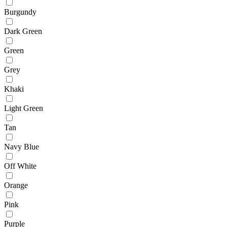
Burgundy
Dark Green
Green
Grey
Khaki
Light Green
Tan
Navy Blue
Off White
Orange
Pink
Purple