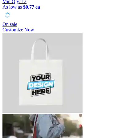
Min Qty:
12
As low as
$0.77 ea
On sale
Customize Now