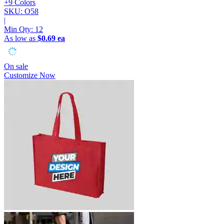
+9 Colors
SKU: O58
|
Min Qty:
12
As low as
$0.69 ea
On sale
Customize Now