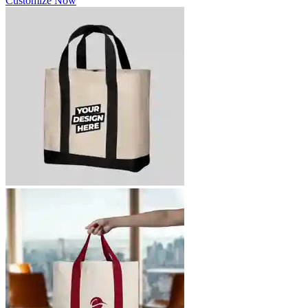
Customize Now