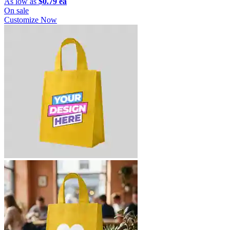
As low as
$0.79 ea
On sale
Customize Now