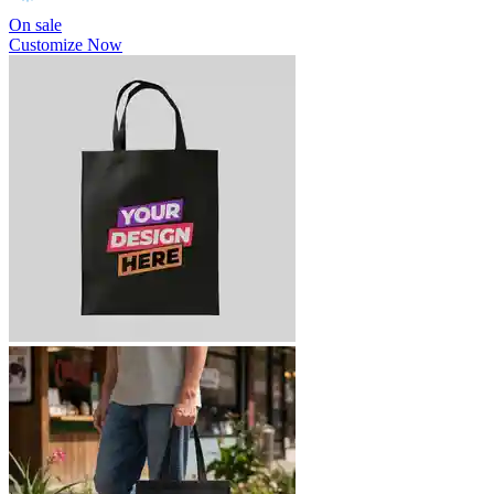
On sale
Customize Now