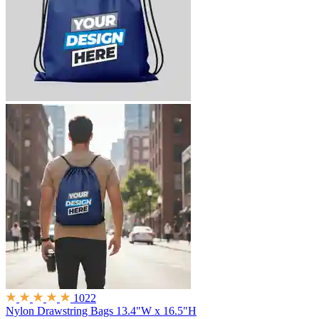
1022
Nylon Drawstring Bags
13.4"W x 16.5"H