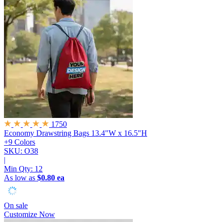
1750
Economy Drawstring Bags
13.4"W x 16.5"H
+9 Colors
SKU: O38
|
Min Qty:
12
As low as
$0.80 ea
On sale
Customize Now