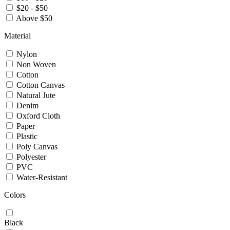
$20 - $50
Above $50
Material
Nylon
Non Woven
Cotton
Cotton Canvas
Natural Jute
Denim
Oxford Cloth
Paper
Plastic
Poly Canvas
Polyester
PVC
Water-Resistant
Colors
Black