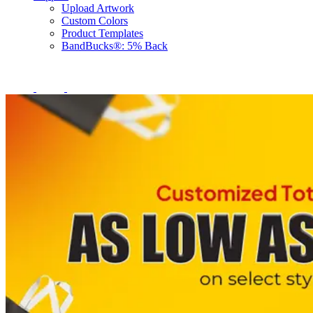
Upload Artwork
Custom Colors
Product Templates
BandBucks®: 5% Back