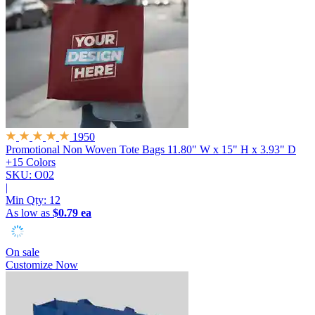
1950
Promotional Non Woven Tote Bags
11.80" W x 15" H x 3.93" D
+15 Colors
SKU: O02
|
Min Qty:
12
As low as
$0.79 ea
On sale
Customize Now