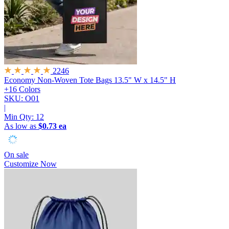
2246
Economy Non-Woven Tote Bags
13.5" W x 14.5" H
+16 Colors
SKU: O01
|
Min Qty:
12
As low as
$0.73 ea
On sale
Customize Now