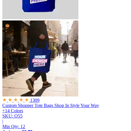
1309
Custom Shopper Tote Bags
Shop In Style Your Way
+14 Colors
SKU: O55
|
Min Qty:
12