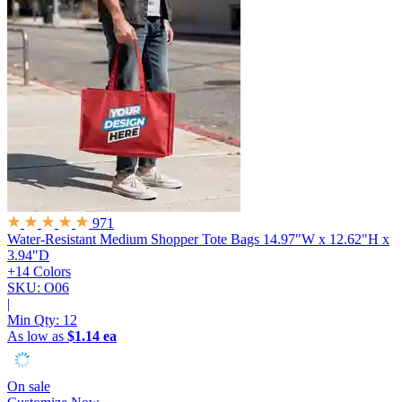
971
Water-Resistant Medium Shopper Tote Bags
14.97"W x 12.62"H x
3.94"D
+14 Colors
SKU: O06
|
Min Qty:
12
As low as
$1.14 ea
On sale