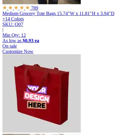
789
Medium Grocery Tote Bags
15.74"W x 11.81"H x 3.94"D
+14 Colors
SKU: O07
|
Min Qty:
12
As low as
$0.93 ea
On sale
Customize Now