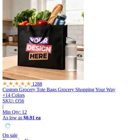
1288
Custom Grocery Tote Bags
Grocery Shopping Your Way
+14 Colors
SKU: O56
|
Min Qty:
12
As low as
$0.91 ea
On sale