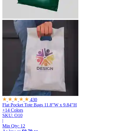
430
Flat Pocket Tote Bags
11.8"W x 9.84"H
+14 Colors
SKU: O10
|
Min Qty:
12