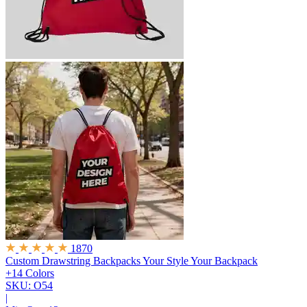
1870
Custom Drawstring Backpacks
Your Style Your Backpack
+14 Colors
SKU: O54
|