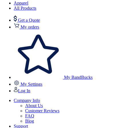
Apparel
All Products
Get a Quote
My orders
My BandBucks
My Settings
Log In
Company Info
About Us
Customer Reviews
FAQ
Blog
Support