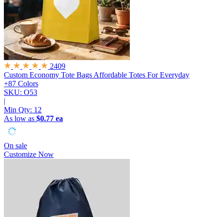
2409
Custom Economy Tote Bags
Affordable Totes For Everyday
+87 Colors
SKU: O53
|
Min Qty:
12
As low as
$0.77 ea
On sale
Customize Now