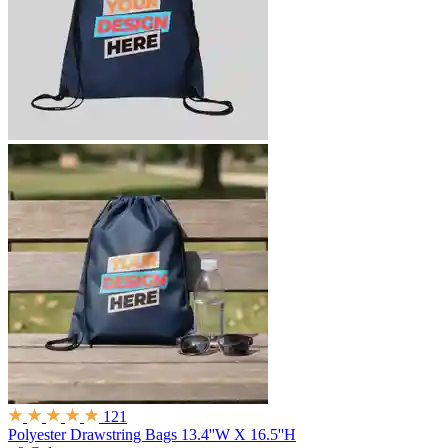
121
Polyester Drawstring Bags
13.4''W X 16.5''H