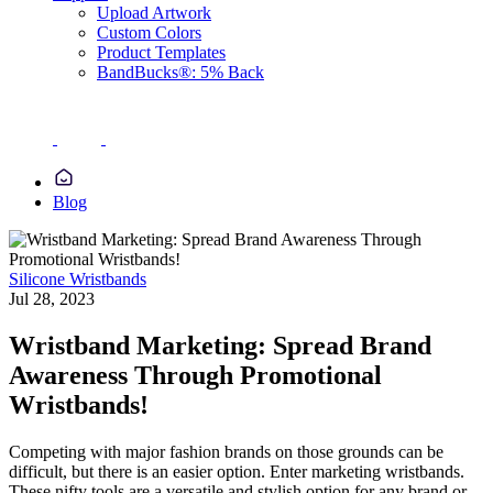
Upload Artwork
Custom Colors
Product Templates
BandBucks®: 5% Back
Blog
Silicone Wristbands
Jul 28, 2023
Wristband Marketing: Spread Brand
Awareness Through Promotional
Wristbands!
Competing with major fashion brands on those grounds can be
difficult, but there is an easier option. Enter marketing wristbands.
These nifty tools are a versatile and stylish option for any brand or