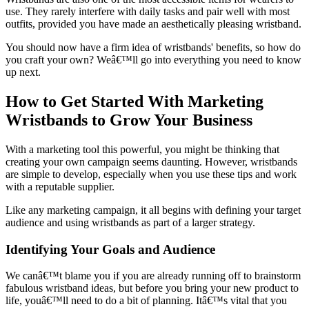
use. They rarely interfere with daily tasks and pair well with most
outfits, provided you have made an aesthetically pleasing wristband.
You should now have a firm idea of wristbands' benefits, so how do
you craft your own? Weâ€™ll go into everything you need to know
up next.
How to Get Started With Marketing
Wristbands to Grow Your Business
With a marketing tool this powerful, you might be thinking that
creating your own campaign seems daunting. However, wristbands
are simple to develop, especially when you use these tips and work
with a reputable supplier.
Like any marketing campaign, it all begins with defining your target
audience and using wristbands as part of a larger strategy.
Identifying Your Goals and Audience
We canâ€™t blame you if you are already running off to brainstorm
fabulous wristband ideas, but before you bring your new product to
life, youâ€™ll need to do a bit of planning. Itâ€™s vital that you