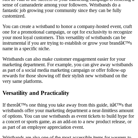
sense of camaraderie among your followers. Wristbands do a
fantastic job growing your community since they can be fully
customized.
You can create a wristband to honor a company-hosted event, craft
one for a promotional campaign, or opt for exclusivity to recognize
your most loyal customers. This versatility of wristbands can be
instrumental if you are trying to establish or grow your brandâ€™s
name in a specific niche.
Wristbands can also make customer engagement easier for your
marketing department. For example, you can give away wristbands
as part of a social media marketing campaign or offer follow-up
rewards for those showing off their stylish new wristband on the
very same platforms.
Versatility and Practicality
If thereâ€™s one thing you take away from this guide, itâ€™s that
wristbands offer your marketing department a near-limitless amount
of options. You can use wristbands as event tickets to build hype for
a concert or sports game, as an add-on to a new product release, or
as part of an employee appreciation event.
Wristbands are also one of the most accessible items for wearers to