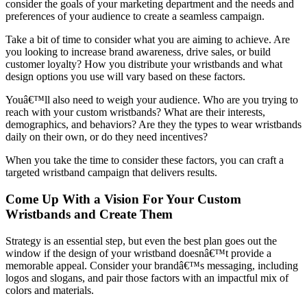
consider the goals of your marketing department and the needs and
preferences of your audience to create a seamless campaign.
Take a bit of time to consider what you are aiming to achieve. Are
you looking to increase brand awareness, drive sales, or build
customer loyalty? How you distribute your wristbands and what
design options you use will vary based on these factors.
Youâ€™ll also need to weigh your audience. Who are you trying to
reach with your custom wristbands? What are their interests,
demographics, and behaviors? Are they the types to wear wristbands
daily on their own, or do they need incentives?
When you take the time to consider these factors, you can craft a
targeted wristband campaign that delivers results.
Come Up With a Vision For Your Custom
Wristbands and Create Them
Strategy is an essential step, but even the best plan goes out the
window if the design of your wristband doesnâ€™t provide a
memorable appeal. Consider your brandâ€™s messaging, including
logos and slogans, and pair those factors with an impactful mix of
colors and materials.