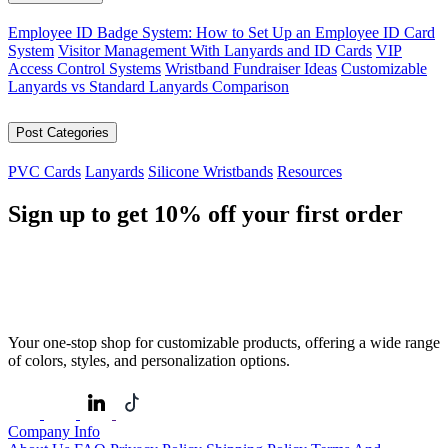
Employee ID Badge System: How to Set Up an Employee ID Card
System
Visitor Management With Lanyards and ID Cards
VIP
Access Control Systems
Wristband Fundraiser Ideas
Customizable
Lanyards vs Standard Lanyards Comparison
Post Categories
PVC Cards
Lanyards
Silicone Wristbands
Resources
Sign up to get
10%
off your first order
Your one-stop shop for customizable products, offering a wide range
of colors, styles, and personalization options.
Company Info