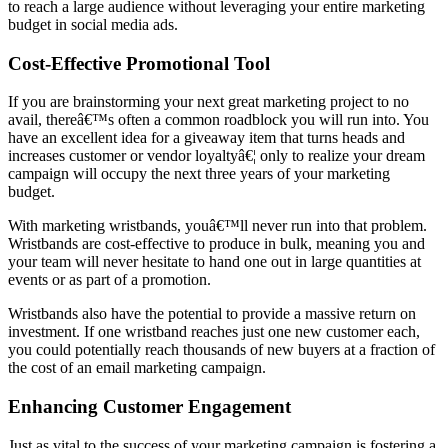
to reach a large audience without leveraging your entire marketing
budget in social media ads.
Cost-Effective Promotional Tool
If you are brainstorming your next great marketing project to no
avail, thereâ€™s often a common roadblock you will run into. You
have an excellent idea for a giveaway item that turns heads and
increases customer or vendor loyaltyâ€¦ only to realize your dream
campaign will occupy the next three years of your marketing
budget.
With marketing wristbands, youâ€™ll never run into that problem.
Wristbands are cost-effective to produce in bulk, meaning you and
your team will never hesitate to hand one out in large quantities at
events or as part of a promotion.
Wristbands also have the potential to provide a massive return on
investment. If one wristband reaches just one new customer each,
you could potentially reach thousands of new buyers at a fraction of
the cost of an email marketing campaign.
Enhancing Customer Engagement
Just as vital to the success of your marketing campaign is fostering a