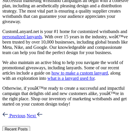
Successful marketing wristband campaigns all begin with a cohesive
plan, including an aesthetically pleasing design and a distribution
strategy. The most vital part is ensuring a quality supplier creates
wristbands that can guarantee your audience appreciates your
giveaway.
CustomLanyard.net is your #1 home for customized wristbands and
personalized lanyards
. With over 15 years in the industry, weâ€™ve
been trusted by over 10,000 businesses, including global brands like
Meta, Nike, and Google. Our knowledgeable and compassionate
team can help you find the perfect design for your business.
We also maintain an active blog to help you navigate the world of
promotional giveaways, including lanyards. Some of our recent
articles include a guide on
how to make a custom lanyard
, along
with an exploration into
what is a lanyard used for
.
Otherwise, if youâ€™re ready to create a successful and impactful
campaign that delights old and new customers alike, youâ€™re in
the right place. Shop our inventory of marketing wristbands and get
started on your custom design today!
Previous
Next
Recent Posts