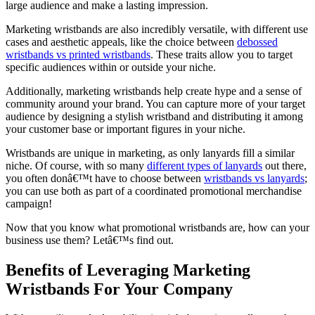
large audience and make a lasting impression.
Marketing wristbands are also incredibly versatile, with different use
cases and aesthetic appeals, like the choice between
debossed
wristbands vs printed wristbands
. These traits allow you to target
specific audiences within or outside your niche.
Additionally, marketing wristbands help create hype and a sense of
community around your brand. You can capture more of your target
audience by designing a stylish wristband and distributing it among
your customer base or important figures in your niche.
Wristbands are unique in marketing, as only lanyards fill a similar
niche. Of course, with so many
different types of lanyards
out there,
you often donâ€™t have to choose between
wristbands vs lanyards
;
you can use both as part of a coordinated promotional merchandise
campaign!
Now that you know what promotional wristbands are, how can your
business use them? Letâ€™s find out.
Benefits of Leveraging Marketing
Wristbands For Your Company