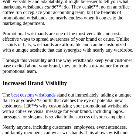
With versatility and adaptability, it might be easier to tell you what
marketing wristbands
canâ€™t
do. They canâ€™t go on an office
coffee run or replace your accounting team, but the benefits of
promotional wristbands are nearly endless when it comes to the
marketing department.
Promotional wristbands are one of the most versatile and cost-
effective ways to spread awareness of your brand or cause. Unlike
T-shirts or hats, wristbands are affordable and can be customized
with a unique aesthetic that can synergize with nearly any wardrobe.
Through this versatility and the way wristbands keep your customer
base excited about your brand, they are truly a no-brainer for your
promotional team.
Increased Brand Visibility
The
best custom wristbands
stand out immediately, adding a unique
flair to anyoneâ€™s outfit that catches the eye of potential new
customers. Itâ€™s why customizing your promotional wristbands
with a cohesive visual message for your brand, including logos,
messages, or slogans, is so vital to the success of your campaign.
Nearly anyone, including customers, employees, event attendees,
and family members, can wear wristbands. This allows wristbands