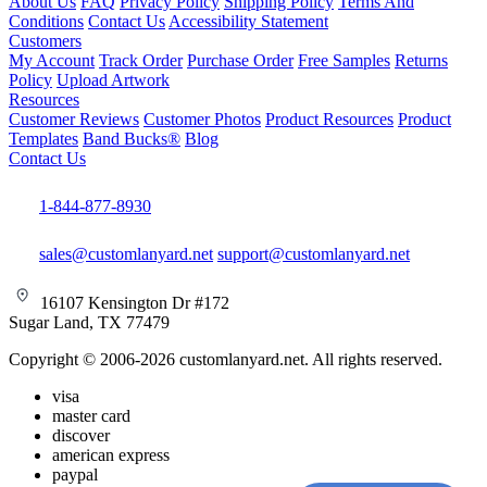
About Us
FAQ
Privacy Policy
Shipping Policy
Terms And
Conditions
Contact Us
Accessibility Statement
Customers
My Account
Track Order
Purchase Order
Free Samples
Returns
Policy
Upload Artwork
Resources
Customer Reviews
Customer Photos
Product Resources
Product
Templates
Band Bucks®
Blog
Contact Us
1-844-877-8930
sales@customlanyard.net
support@customlanyard.net
16107 Kensington Dr #172
Sugar Land, TX 77479
Copyright © 2006-2026 customlanyard.net. All rights reserved.
visa
master card
discover
american express
paypal