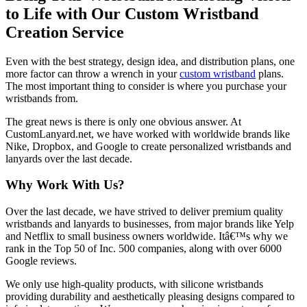
to Life with Our Custom Wristband
Creation Service
Even with the best strategy, design idea, and distribution plans, one
more factor can throw a wrench in your
custom wristband
plans.
The most important thing to consider is where you purchase your
wristbands from.
The great news is there is only one obvious answer. At
CustomLanyard.net, we have worked with worldwide brands like
Nike, Dropbox, and Google to create personalized wristbands and
lanyards over the last decade.
Why Work With Us?
Over the last decade, we have strived to deliver premium quality
wristbands and lanyards to businesses, from major brands like Yelp
and Netflix to small business owners worldwide. Itâ€™s why we
rank in the Top 50 of Inc. 500 companies, along with over 6000
Google reviews.
We only use high-quality products, with silicone wristbands
providing durability and aesthetically pleasing designs compared to