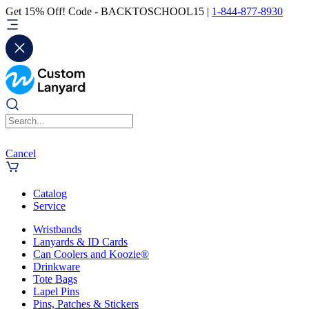
Get 15% Off! Code - BACKTOSCHOOL15 |
1-844-877-8930
Cancel
Catalog
Service
Wristbands
Lanyards & ID Cards
Can Coolers and Koozie®
Drinkware
Tote Bags
Lapel Pins
Pins, Patches & Stickers