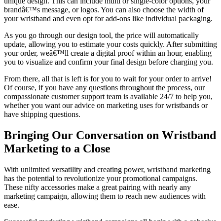
unique design. This can include multi or single-color options, your
brandâ€™s message, or logos. You can also choose the width of
your wristband and even opt for add-ons like individual packaging.
As you go through our design tool, the price will automatically
update, allowing you to estimate your costs quickly. After submitting
your order, weâ€™ll create a digital proof within an hour, enabling
you to visualize and confirm your final design before charging you.
From there, all that is left is for you to wait for your order to arrive!
Of course, if you have any questions throughout the process, our
compassionate customer support team is available 24/7 to help you,
whether you want our advice on marketing uses for wristbands or
have shipping questions.
Bringing Our Conversation on Wristband
Marketing to a Close
With unlimited versatility and creating power, wristband marketing
has the potential to revolutionize your promotional campaigns.
These nifty accessories make a great pairing with nearly any
marketing campaign, allowing them to reach new audiences with
ease.