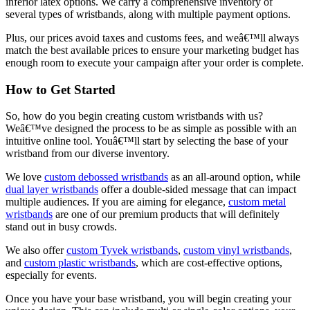
inferior latex options. We carry a comprehensive inventory of
several types of wristbands, along with multiple payment options.
Plus, our prices avoid taxes and customs fees, and weâ€™ll always
match the best available prices to ensure your marketing budget has
enough room to execute your campaign after your order is complete.
How to Get Started
So, how do you begin creating custom wristbands with us?
Weâ€™ve designed the process to be as simple as possible with an
intuitive online tool. Youâ€™ll start by selecting the base of your
wristband from our diverse inventory.
We love
custom debossed wristbands
as an all-around option, while
dual layer wristbands
offer a double-sided message that can impact
multiple audiences. If you are aiming for elegance,
custom metal
wristbands
are one of our premium products that will definitely
stand out in busy crowds.
We also offer
custom Tyvek wristbands
,
custom vinyl wristbands
,
and
custom plastic wristbands
, which are cost-effective options,
especially for events.
Once you have your base wristband, you will begin creating your