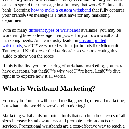
cause to spread their message in a fun way that wonâ€™t break the
bank. Learning
how to make a custom wristband
that fully captures
your brandâ€™s message is a must-have for any marketing
department.
With so many
different types of wristbands
available, you may be
wondering how to leverage their power for your own wristband
marketing needs. As the industry leader in
custom printed
wristbands
, weâ€™ve worked with major brands like Microsoft,
Twitter, and Netflix over the last decade, so we are creating this
guide to show you the ropes.
If this is the first you are hearing of wristband marketing, you may
have questions, but thatâ€™s why weâ€™re here. Letâ€™s dive
right in to explore how it all works.
What is Wristband Marketing?
You may be familiar with social media, guerilla, or email marketing,
but what in the world is wristband marketing?
Marketing wristbands are potent tools that can help businesses of all
sizes increase brand awareness and promote their products or
services. Promotional wristbands are a cost-effective way to reach a