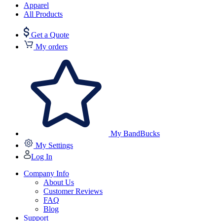
Apparel
All Products
Get a Quote
My orders
My BandBucks
My Settings
Log In
Company Info
About Us
Customer Reviews
FAQ
Blog
Support