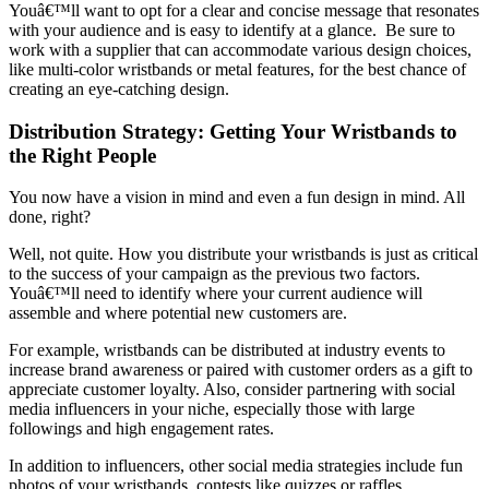
Youâ€™ll want to opt for a clear and concise message that resonates
with your audience and is easy to identify at a glance. Be sure to
work with a supplier that can accommodate various design choices,
like multi-color wristbands or metal features, for the best chance of
creating an eye-catching design.
Distribution Strategy: Getting Your Wristbands to
the Right People
You now have a vision in mind and even a fun design in mind. All
done, right?
Well, not quite. How you distribute your wristbands is just as critical
to the success of your campaign as the previous two factors.
Youâ€™ll need to identify where your current audience will
assemble and where potential new customers are.
For example, wristbands can be distributed at industry events to
increase brand awareness or paired with customer orders as a gift to
appreciate customer loyalty. Also, consider partnering with social
media influencers in your niche, especially those with large
followings and high engagement rates.
In addition to influencers, other social media strategies include fun
photos of your wristbands, contests like quizzes or raffles,