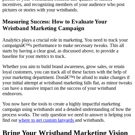
incentives, and recognizing members of your audience who post
pictures or stories with your wristbands.
Measuring Success: How to Evaluate Your
Wristband Marketing Campaign
Analytics plays a crucial role in marketing. You need to track your
campaignâ€™s performance to make necessary tweaks. This all
starts by having a clear goal, as discussed above, to provide a
baseline for your metrics to track.
Whether you aim to build brand awareness, grow sales, or retain
loyal customers, you can track all of these factors with the help of
your marketing department. Donâ€™t be afraid to make changes if
your initial attempt at wristband marketing falls flat, as minor tweaks
can have a massive impact on the success of your wristband
endeavors.
You now have the tools to create a highly impactful marketing
campaign using wristbands and a detailed understanding of how the
process works. The only question we need to answer is helping you
find out
where to get custom lanyards
and wristbands.
Bring Your Wristband Marketing Vision