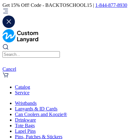
Get 15% Off! Code - BACKTOSCHOOL15 |
1-844-877-8930
Cancel
Catalog
Service
Wristbands
Lanyards & ID Cards
Can Coolers and Koozie®
Drinkware
Tote Bags
Lapel Pins
Pins, Patches & Stickers