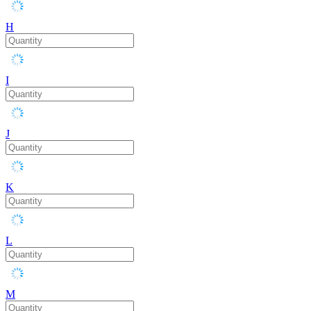
H
I
J
K
L
M