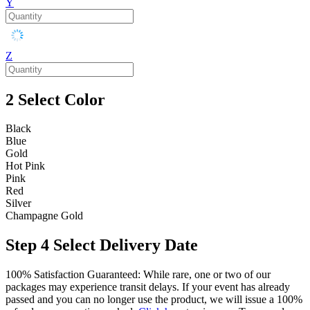
Y
Z
2
Select Color
Black
Blue
Gold
Hot Pink
Pink
Red
Silver
Champagne Gold
Step 4
Select Delivery Date
100% Satisfaction Guaranteed: While rare, one or two of our
packages may experience transit delays. If your event has already
passed and you can no longer use the product, we will issue a 100%