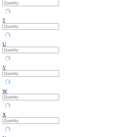
T
U
V
W
X