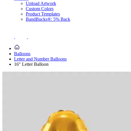
Upload Artwork
Custom Colors
Product Templates
BandBucks®: 5% Back
Balloons
Letter and Number Balloons
16" Letter Balloon