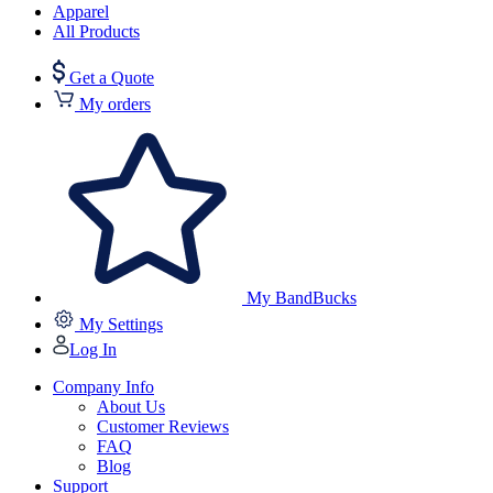
Apparel
All Products
Get a Quote
My orders
My BandBucks
My Settings
Log In
Company Info
About Us
Customer Reviews
FAQ
Blog
Support