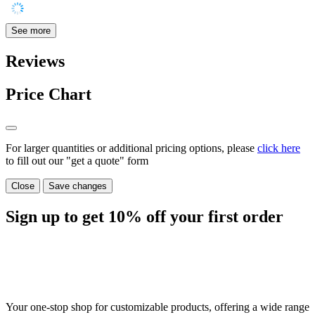
See more
Reviews
Price Chart
For larger quantities or additional pricing options, please
click here
to fill out our "get a quote" form
Close
Save changes
Sign up to get
10%
off your first order
Your one-stop shop for customizable products, offering a wide range