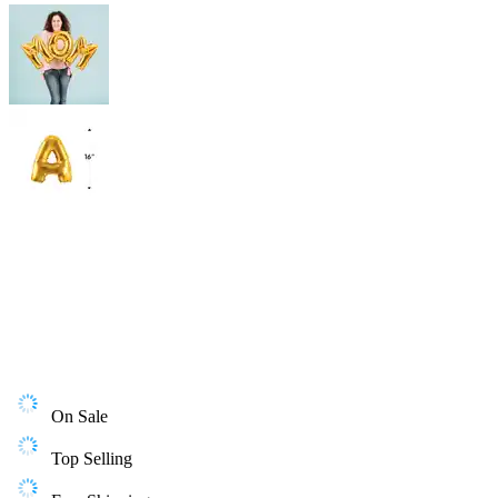
On Sale
Top Selling