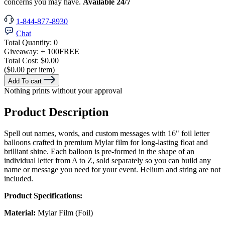
concerns you may have.
Available 24/7
1-844-877-8930
Chat
Total Quantity:
0
Giveaway:
+ 100
FREE
Total Cost:
$0.00
($0.00 per item)
Add To cart
Nothing prints without your approval
Product Description
Spell out names, words, and custom messages with 16" foil letter
balloons crafted in premium Mylar film for long-lasting float and
brilliant shine. Each balloon is pre-formed in the shape of an
individual letter from A to Z, sold separately so you can build any
name or message you need for your event. Helium and string are not
included.
Product Specifications:
Material:
Mylar Film (Foil)