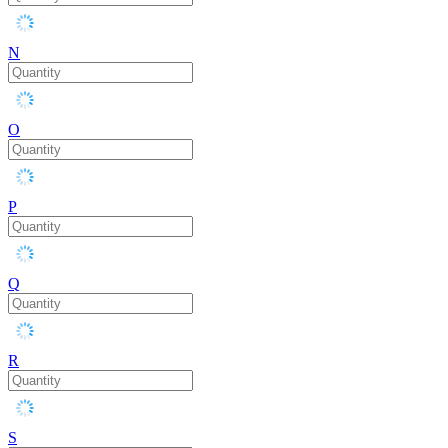
N
O
P
Q
R
S