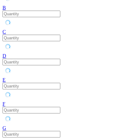
B
C
D
E
F
G