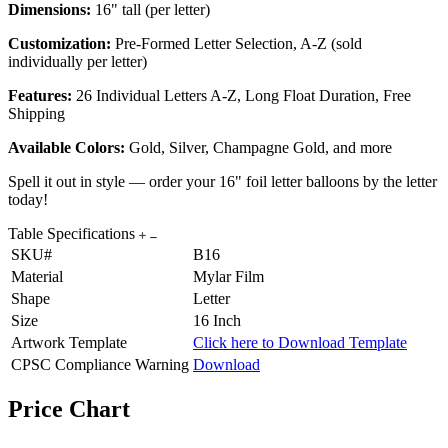
Dimensions:
16" tall (per letter)
Customization:
Pre-Formed Letter Selection, A-Z (sold
individually per letter)
Features:
26 Individual Letters A-Z, Long Float Duration, Free
Shipping
Available Colors:
Gold, Silver, Champagne Gold, and more
Spell it out in style — order your 16" foil letter balloons by the letter
today!
Table Specifications
SKU#
B16
Material
Mylar Film
Shape
Letter
Size
16 Inch
Artwork Template
Click here to Download Template
CPSC Compliance Warning
Download
Price Chart