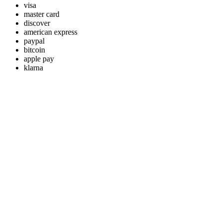
visa
master card
discover
american express
paypal
bitcoin
apple pay
klarna