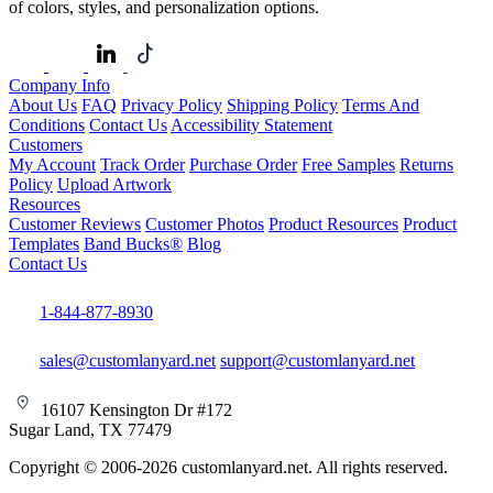
of colors, styles, and personalization options.
Company Info
About Us
FAQ
Privacy Policy
Shipping Policy
Terms And
Conditions
Contact Us
Accessibility Statement
Customers
My Account
Track Order
Purchase Order
Free Samples
Returns
Policy
Upload Artwork
Resources
Customer Reviews
Customer Photos
Product Resources
Product
Templates
Band Bucks®
Blog
Contact Us
1-844-877-8930
sales@customlanyard.net
support@customlanyard.net
16107 Kensington Dr #172
Sugar Land, TX 77479
Copyright © 2006-2026 customlanyard.net. All rights reserved.