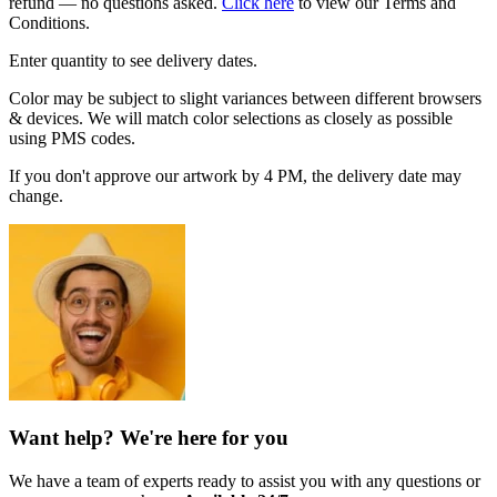
refund — no questions asked.
Click here
to view our Terms and
Conditions.
Enter quantity to see delivery dates.
Color may be subject to slight variances between different browsers
& devices. We will match color selections as closely as possible
using PMS codes.
If you don't approve our artwork by 4 PM, the delivery date may
change.
Want help? We're here for you
We have a team of experts ready to assist you with any questions or