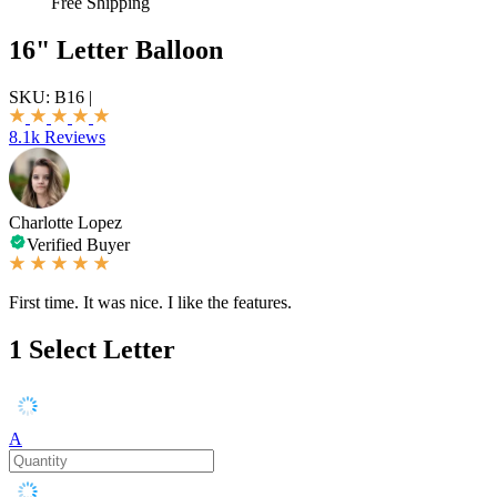
Free Shipping
16" Letter Balloon
SKU:
B16
|
8.1k Reviews
Charlotte Lopez
Verified Buyer
First time. It was nice. I like the features.
1
Select Letter
A