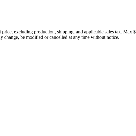
price, excluding production, shipping, and applicable sales tax. Max $
 change, be modified or cancelled at any time without notice.