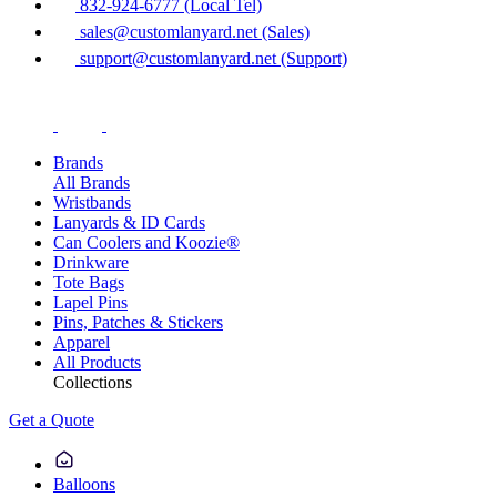
832-924-6777 (Local Tel)
sales@customlanyard.net (Sales)
support@customlanyard.net (Support)
Brands
All Brands
Wristbands
Lanyards & ID Cards
Can Coolers and Koozie®
Drinkware
Tote Bags
Lapel Pins
Pins, Patches & Stickers
Apparel
All Products
Collections
Get a Quote
Balloons