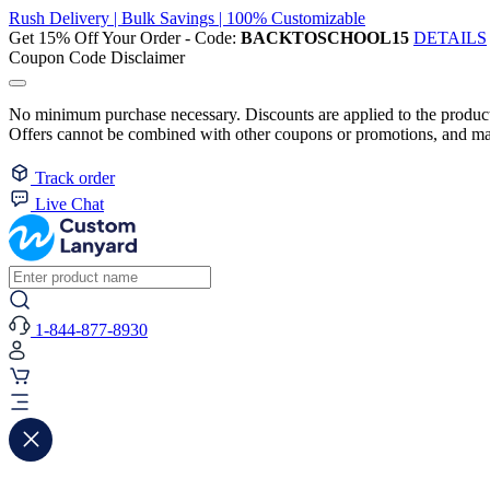
Rush Delivery | Bulk Savings | 100% Customizable
Get 15% Off Your Order - Code:
BACKTOSCHOOL15
DETAILS
Coupon Code Disclaimer
No minimum purchase necessary. Discounts are applied to the product 
Offers cannot be combined with other coupons or promotions, and may
Track order
Live Chat
1-844-877-8930