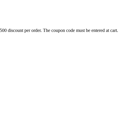
500 discount per order. The coupon code must be entered at cart.