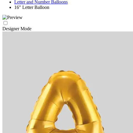
Letter and Number Balloons
16" Letter Balloon
Designer Mode