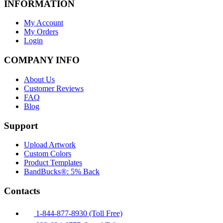
INFORMATION
My Account
My Orders
Login
COMPANY INFO
About Us
Customer Reviews
FAQ
Blog
Support
Upload Artwork
Custom Colors
Product Templates
BandBucks®: 5% Back
Contacts
1-844-877-8930 (Toll Free)