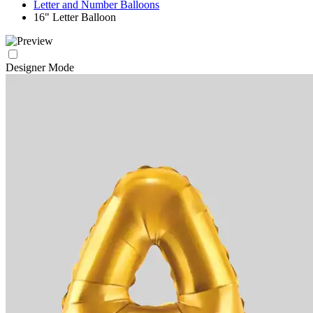
Letter and Number Balloons
16" Letter Balloon
Designer Mode