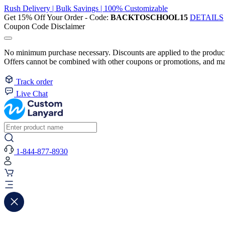
Rush Delivery | Bulk Savings | 100% Customizable
Get 15% Off Your Order - Code:
BACKTOSCHOOL15
DETAILS
Coupon Code Disclaimer
No minimum purchase necessary. Discounts are applied to the product 
Offers cannot be combined with other coupons or promotions, and may
Track order
Live Chat
1-844-877-8930