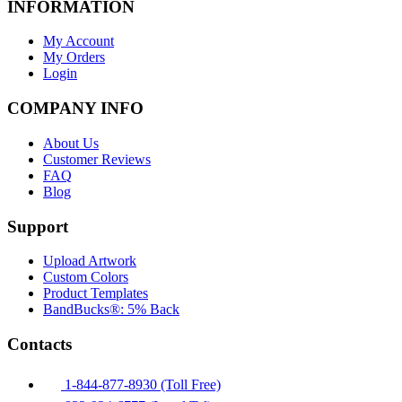
INFORMATION
My Account
My Orders
Login
COMPANY INFO
About Us
Customer Reviews
FAQ
Blog
Support
Upload Artwork
Custom Colors
Product Templates
BandBucks®: 5% Back
Contacts
1-844-877-8930 (Toll Free)