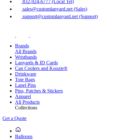
832-924-6777 (Local Tel)
sales@customlanyard.net (Sales)
support@customlanyard.net (Support)
Brands
All Brands
Wristbands
Lanyards & ID Cards
Can Coolers and Koozie®
Drinkware
Tote Bags
Lapel Pins
Pins, Patches & Stickers
Apparel
All Products
Collections
Get a Quote
Balloons