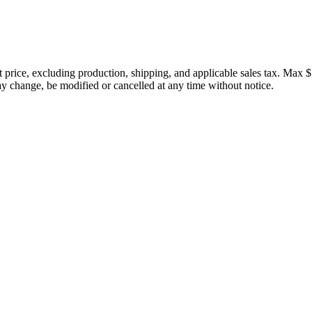
price, excluding production, shipping, and applicable sales tax. Max $
 change, be modified or cancelled at any time without notice.