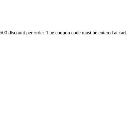
500 discount per order. The coupon code must be entered at cart.