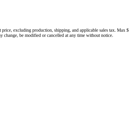
price, excluding production, shipping, and applicable sales tax. Max $
 change, be modified or cancelled at any time without notice.