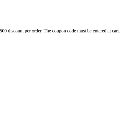
500 discount per order. The coupon code must be entered at cart.