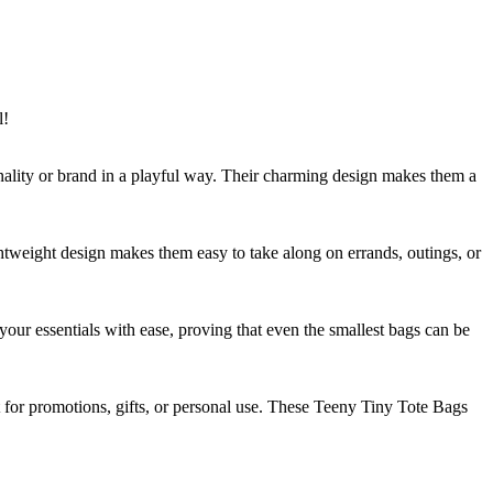
l!
onality or brand in a playful way. Their charming design makes them a
ghtweight design makes them easy to take along on errands, outings, or
 your essentials with ease, proving that even the smallest bags can be
t for promotions, gifts, or personal use. These Teeny Tiny Tote Bags