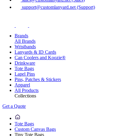
support@customlanyard.net (Support)
Brands
All Brands
Wristbands
Lanyards & ID Cards
Can Coolers and Koozie®
Drinkware
Tote Bags
Lapel Pins
Pins, Patches & Stickers
Apparel
All Products
Collections
Get a Quote
Tote Bags
Custom Canvas Bags
Tiny Tote Bags