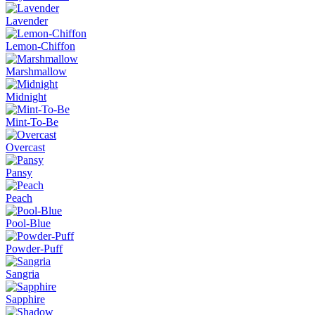
Lavender
Lemon-Chiffon
Marshmallow
Midnight
Mint-To-Be
Overcast
Pansy
Peach
Pool-Blue
Powder-Puff
Sangria
Sapphire