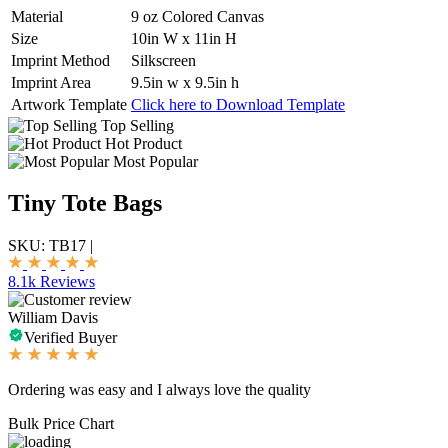
Material
9 oz Colored Canvas
Size
10in W x 11in H
Imprint Method
Silkscreen
Imprint Area
9.5in w x 9.5in h
Artwork Template
Click here to Download Template
Top Selling
Hot Product
Most Popular
Tiny Tote Bags
SKU:
TB17
|
8.1k Reviews
William Davis
Verified Buyer
Ordering was easy and I always love the quality
Bulk Price Chart