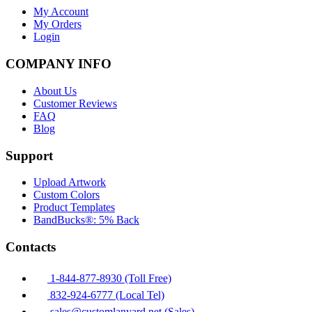
My Account
My Orders
Login
COMPANY INFO
About Us
Customer Reviews
FAQ
Blog
Support
Upload Artwork
Custom Colors
Product Templates
BandBucks®: 5% Back
Contacts
1-844-877-8930 (Toll Free)
832-924-6777 (Local Tel)
sales@customlanyard.net (Sales)