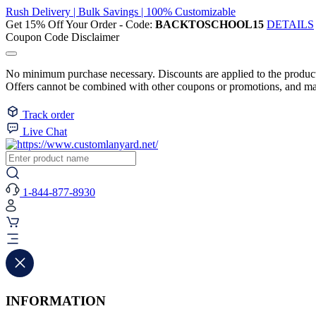
Rush Delivery | Bulk Savings | 100% Customizable
Get 15% Off Your Order - Code:
BACKTOSCHOOL15
DETAILS
Coupon Code Disclaimer
No minimum purchase necessary. Discounts are applied to the product 
Offers cannot be combined with other coupons or promotions, and may
Track order
Live Chat
1-844-877-8930
INFORMATION