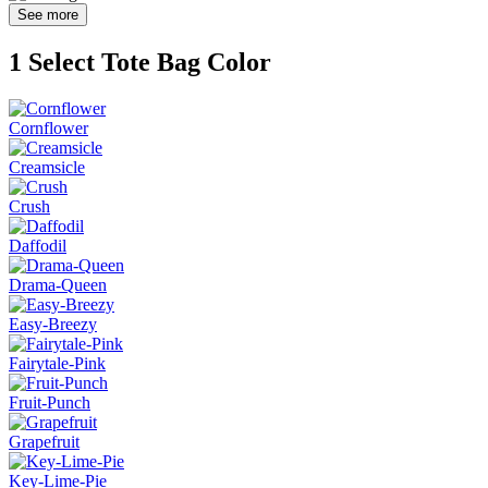
See more
1
Select Tote Bag Color
Cornflower
Creamsicle
Crush
Daffodil
Drama-Queen
Easy-Breezy
Fairytale-Pink
Fruit-Punch
Grapefruit
Key-Lime-Pie