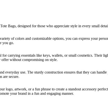
te Bags, designed for those who appreciate style in every small detai
 a variety of colors and customizable options, you can express your pers
er you go.
for carrying essentials like keys, wallets, or small cosmetics. Their li
ey offer without compromising on style.
stand everyday use. The sturdy construction ensures that they can handle
s are secure.
r logo, artwork, or a fun phrase to create a standout accessory perfec
romote your brand in a fun and engaging manner.