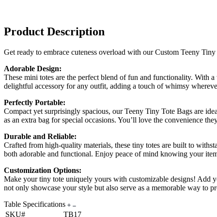
Product Description
Get ready to embrace cuteness overload with our Custom Teeny Tiny To
Adorable Design:
These mini totes are the perfect blend of fun and functionality. With
delightful accessory for any outfit, adding a touch of whimsy wherev
Perfectly Portable:
Compact yet surprisingly spacious, our Teeny Tiny Tote Bags are ideal 
as an extra bag for special occasions. You’ll love the convenience th
Durable and Reliable:
Crafted from high-quality materials, these tiny totes are built to with
both adorable and functional. Enjoy peace of mind knowing your item
Customization Options:
Make your tiny tote uniquely yours with customizable designs! Add you
not only showcase your style but also serve as a memorable way to p
Table Specifications
SKU#
TB17