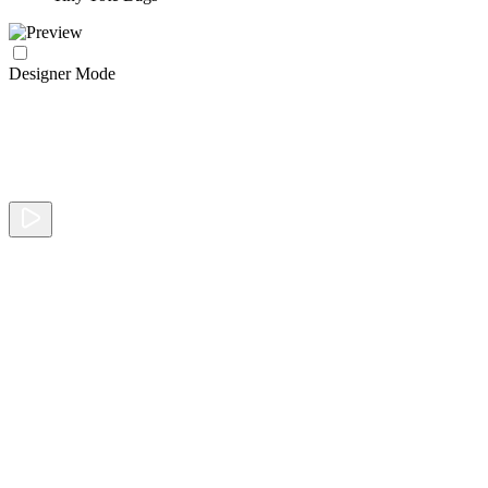
Designer Mode