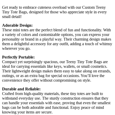
Get ready to embrace cuteness overload with our Custom Teeny
Tiny Tote Bags, designed for those who appreciate style in every
small detail!
Adorable Design:
These mini totes are the perfect blend of fun and functionality. With
a variety of colors and customizable options, you can express your
personality or brand in a playful way. Their charming design makes
them a delightful accessory for any outfit, adding a touch of whimsy
wherever you go.
Perfectly Portable:
Compact yet surprisingly spacious, our Teeny Tiny Tote Bags are
ideal for carrying essentials like keys, wallets, or small cosmetics.
Their lightweight design makes them easy to take along on errands,
outings, or as an extra bag for special occasions. You’ll love the
convenience they offer without compromising on style.
Durable and Reliable:
Crafted from high-quality materials, these tiny totes are built to
withstand everyday use. The sturdy construction ensures that they
can handle your essentials with ease, proving that even the smallest
bags can be both adorable and functional. Enjoy peace of mind
knowing your items are secure.