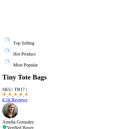
Top Selling
Hot Product
Most Popular
Tiny Tote Bags
SKU:
TB17
|
8.1k Reviews
Amelia Gonzalez
Verified Buyer