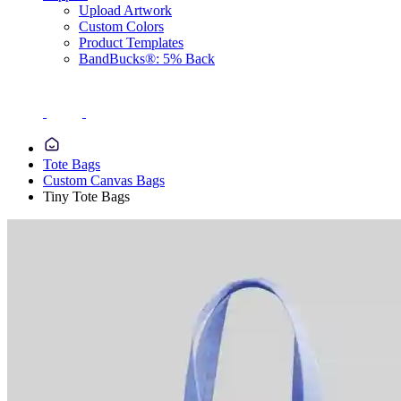
Upload Artwork
Custom Colors
Product Templates
BandBucks®: 5% Back
Tote Bags
Custom Canvas Bags
Tiny Tote Bags