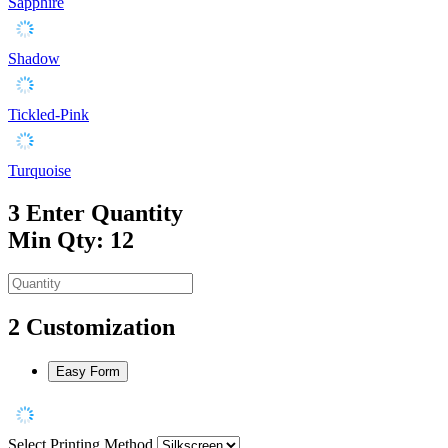
Sapphire
Shadow
Tickled-Pink
Turquoise
3
Enter Quantity
Min Qty: 12
2
Customization
Easy Form
Select Printing Method