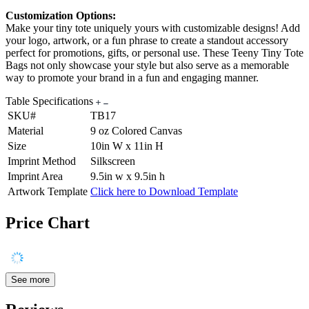
Customization Options:
Make your tiny tote uniquely yours with customizable designs! Add
your logo, artwork, or a fun phrase to create a standout accessory
perfect for promotions, gifts, or personal use. These Teeny Tiny Tote
Bags not only showcase your style but also serve as a memorable
way to promote your brand in a fun and engaging manner.
Table Specifications
SKU#
TB17
Material
9 oz Colored Canvas
Size
10in W x 11in H
Imprint Method
Silkscreen
Imprint Area
9.5in w x 9.5in h
Artwork Template
Click here to Download Template
Price Chart
See more