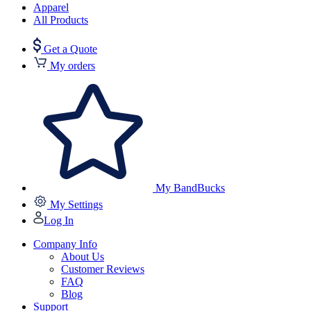
Apparel
All Products
Get a Quote
My orders
My BandBucks
My Settings
Log In
Company Info
About Us
Customer Reviews
FAQ
Blog
Support