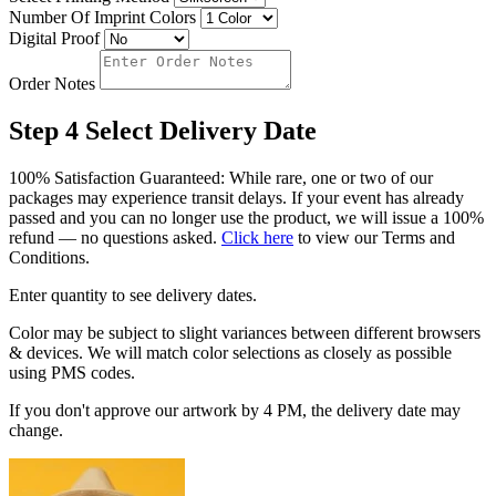
Number Of Imprint Colors
Digital Proof
Order Notes
Step 4
Select Delivery Date
100% Satisfaction Guaranteed: While rare, one or two of our
packages may experience transit delays. If your event has already
passed and you can no longer use the product, we will issue a 100%
refund — no questions asked.
Click here
to view our Terms and
Conditions.
Enter quantity to see delivery dates.
Color may be subject to slight variances between different browsers
& devices. We will match color selections as closely as possible
using PMS codes.
If you don't approve our artwork by 4 PM, the delivery date may
change.