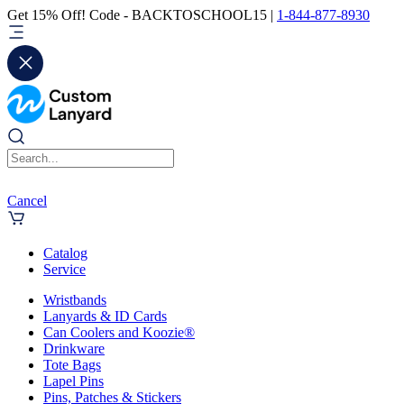
Get 15% Off! Code - BACKTOSCHOOL15 |
1-844-877-8930
Cancel
Catalog
Service
Wristbands
Lanyards & ID Cards
Can Coolers and Koozie®
Drinkware
Tote Bags
Lapel Pins
Pins, Patches & Stickers