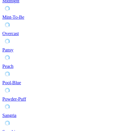
Midnight
Mint-To-Be
Overcast
Pansy
Peach
Pool-Blue
Powder-Puff
Sangria