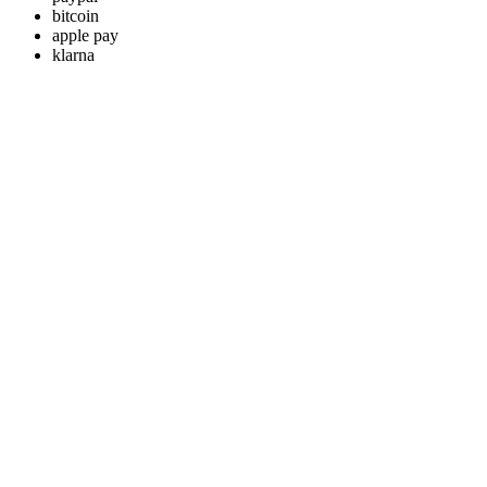
bitcoin
apple pay
klarna