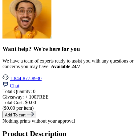
Want help? We're here for you
We have a team of experts ready to assist you with any questions or
concerns you may have.
Available 24/7
1-844-877-8930
Chat
Total Quantity:
0
Giveaway:
+ 100
FREE
Total Cost:
$0.00
($0.00 per item)
Add To cart
Nothing prints without your approval
Product Description