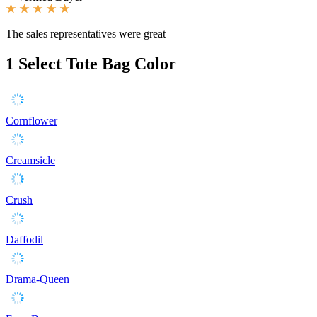
The sales representatives were great
1
Select Tote Bag Color
Cornflower
Creamsicle
Crush
Daffodil
Drama-Queen