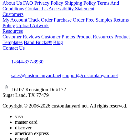
About Us
FAQ
Privacy Policy
Shipping Policy
Terms And
Conditions
Contact Us
Accessibility Statement
Customers
My Account
Track Order
Purchase Order
Free Samples
Returns
Policy
Upload Artwork
Resources
Customer Reviews
Customer Photos
Product Resources
Product
Templates
Band Bucks®
Blog
Contact Us
1-844-877-8930
sales@customlanyard.net
support@customlanyard.net
16107 Kensington Dr #172
Sugar Land, TX 77479
Copyright © 2006-2026 customlanyard.net. All rights reserved.
visa
master card
discover
american express
paypal