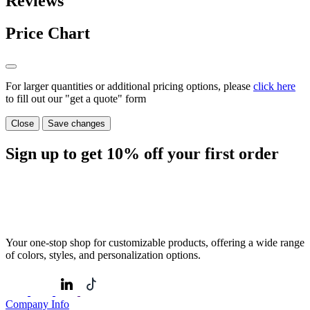
Reviews
Price Chart
For larger quantities or additional pricing options, please
click here
to fill out our "get a quote" form
Close
Save changes
Sign up to get
10%
off your first order
Your one-stop shop for customizable products, offering a wide range
of colors, styles, and personalization options.
Company Info