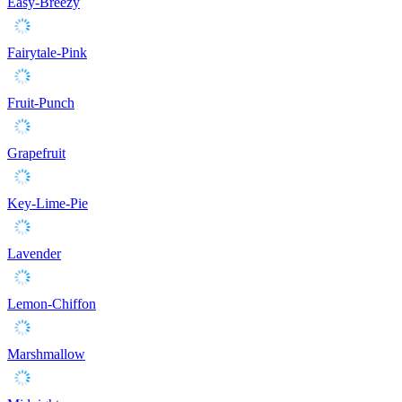
Easy-Breezy
Fairytale-Pink
Fruit-Punch
Grapefruit
Key-Lime-Pie
Lavender
Lemon-Chiffon
Marshmallow