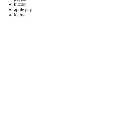
bitcoin
apple pay
klarna