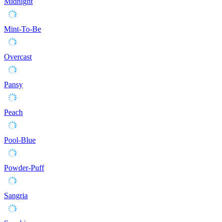
Midnight
Mint-To-Be
Overcast
Pansy
Peach
Pool-Blue
Powder-Puff
Sangria