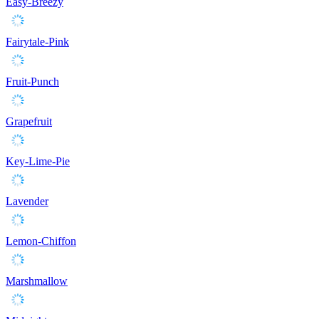
Easy-Breezy
Fairytale-Pink
Fruit-Punch
Grapefruit
Key-Lime-Pie
Lavender
Lemon-Chiffon
Marshmallow