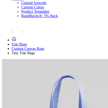
Upload Artwork
Custom Colors
Product Templates
BandBucks®: 5% Back
Tote Bags
Custom Canvas Bags
Tiny Tote Bags