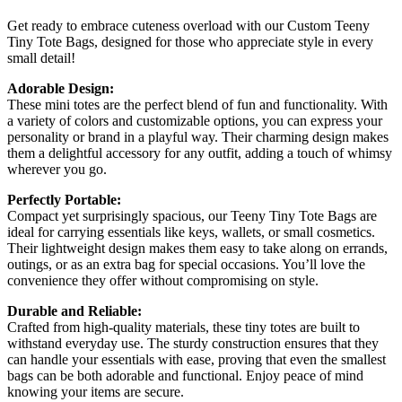
Get ready to embrace cuteness overload with our Custom Teeny
Tiny Tote Bags, designed for those who appreciate style in every
small detail!
Adorable Design:
These mini totes are the perfect blend of fun and functionality. With
a variety of colors and customizable options, you can express your
personality or brand in a playful way. Their charming design makes
them a delightful accessory for any outfit, adding a touch of whimsy
wherever you go.
Perfectly Portable:
Compact yet surprisingly spacious, our Teeny Tiny Tote Bags are
ideal for carrying essentials like keys, wallets, or small cosmetics.
Their lightweight design makes them easy to take along on errands,
outings, or as an extra bag for special occasions. You’ll love the
convenience they offer without compromising on style.
Durable and Reliable:
Crafted from high-quality materials, these tiny totes are built to
withstand everyday use. The sturdy construction ensures that they
can handle your essentials with ease, proving that even the smallest
bags can be both adorable and functional. Enjoy peace of mind
knowing your items are secure.