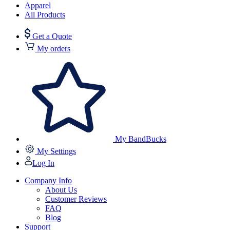
Apparel
All Products
Get a Quote
My orders
My BandBucks
My Settings
Log In
Company Info
About Us
Customer Reviews
FAQ
Blog
Support