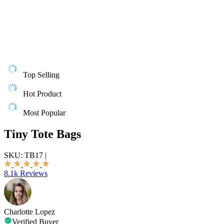
Top Selling
Hot Product
Most Popular
Tiny Tote Bags
SKU:
TB17
|
8.1k Reviews
Charlotte Lopez
Verified Buyer