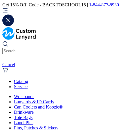
Get 15% Off! Code - BACKTOSCHOOL15 |
1-844-877-8930
Cancel
Catalog
Service
Wristbands
Lanyards & ID Cards
Can Coolers and Koozie®
Drinkware
Tote Bags
Lapel Pins
Pins, Patches & Stickers