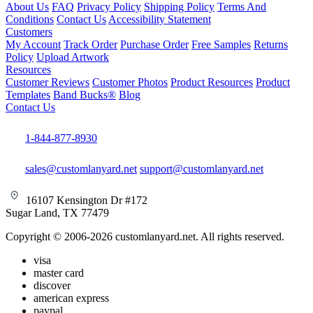
About Us
FAQ
Privacy Policy
Shipping Policy
Terms And
Conditions
Contact Us
Accessibility Statement
Customers
My Account
Track Order
Purchase Order
Free Samples
Returns
Policy
Upload Artwork
Resources
Customer Reviews
Customer Photos
Product Resources
Product
Templates
Band Bucks®
Blog
Contact Us
1-844-877-8930
sales@customlanyard.net
support@customlanyard.net
16107 Kensington Dr #172
Sugar Land, TX 77479
Copyright © 2006-2026 customlanyard.net. All rights reserved.
visa
master card
discover
american express
paypal