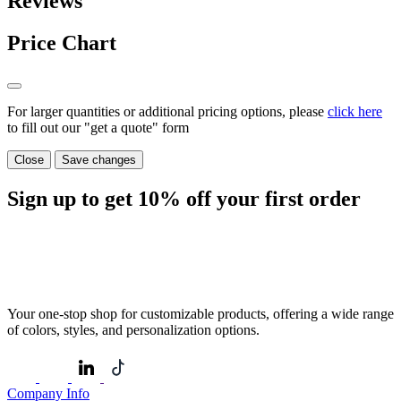
Reviews
Price Chart
For larger quantities or additional pricing options, please
click here
to fill out our "get a quote" form
Close
Save changes
Sign up to get
10%
off your first order
Your one-stop shop for customizable products, offering a wide range
of colors, styles, and personalization options.
Company Info