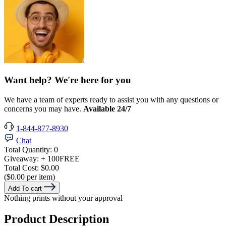
Want help? We're here for you
We have a team of experts ready to assist you with any questions or
concerns you may have.
Available 24/7
1-844-877-8930
Chat
Total Quantity:
0
Giveaway:
+ 100
FREE
Total Cost:
$0.00
($0.00 per item)
Add To cart
Nothing prints without your approval
Product Description