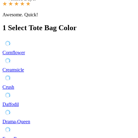
Awesome. Quick!
1
Select Tote Bag Color
Cornflower
Creamsicle
Crush
Daffodil
Drama-Queen