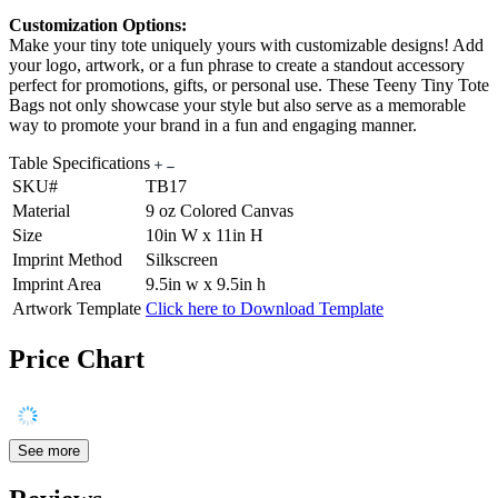
Customization Options:
Make your tiny tote uniquely yours with customizable designs! Add
your logo, artwork, or a fun phrase to create a standout accessory
perfect for promotions, gifts, or personal use. These Teeny Tiny Tote
Bags not only showcase your style but also serve as a memorable
way to promote your brand in a fun and engaging manner.
Table Specifications
SKU#
TB17
Material
9 oz Colored Canvas
Size
10in W x 11in H
Imprint Method
Silkscreen
Imprint Area
9.5in w x 9.5in h
Artwork Template
Click here to Download Template
Price Chart
See more