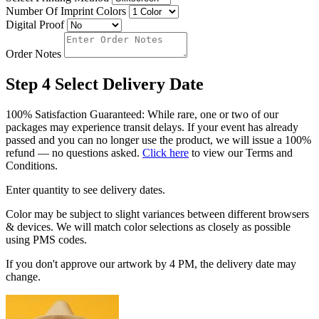
Number Of Imprint Colors
Digital Proof
Order Notes
Step 4
Select Delivery Date
100% Satisfaction Guaranteed: While rare, one or two of our
packages may experience transit delays. If your event has already
passed and you can no longer use the product, we will issue a 100%
refund — no questions asked.
Click here
to view our Terms and
Conditions.
Enter quantity to see delivery dates.
Color may be subject to slight variances between different browsers
& devices. We will match color selections as closely as possible
using PMS codes.
If you don't approve our artwork by 4 PM, the delivery date may
change.