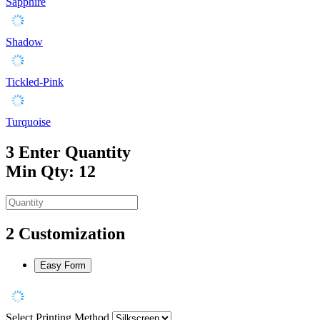
Sapphire
Shadow
Tickled-Pink
Turquoise
3
Enter Quantity
Min Qty: 12
2
Customization
Easy Form
Select Printing Method