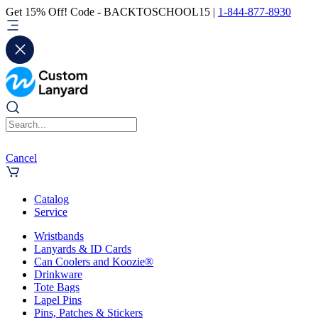
Get 15% Off! Code - BACKTOSCHOOL15 |
1-844-877-8930
Cancel
Catalog
Service
Wristbands
Lanyards & ID Cards
Can Coolers and Koozie®
Drinkware
Tote Bags
Lapel Pins
Pins, Patches & Stickers