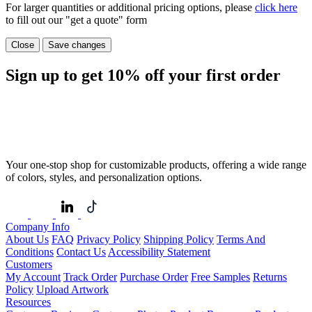
For larger quantities or additional pricing options, please
click here
to fill out our "get a quote" form
Close
Save changes
Sign up to get
10%
off your first order
Your one-stop shop for customizable products, offering a wide range
of colors, styles, and personalization options.
Company Info
About Us
FAQ
Privacy Policy
Shipping Policy
Terms And
Conditions
Contact Us
Accessibility Statement
Customers
My Account
Track Order
Purchase Order
Free Samples
Returns
Policy
Upload Artwork
Resources