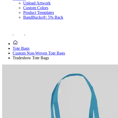
Upload Artwork
Custom Colors
Product Templates
BandBucks®: 5% Back
Tote Bags
Custom Non-Woven Tote Bags
Tradeshow Tote Bags