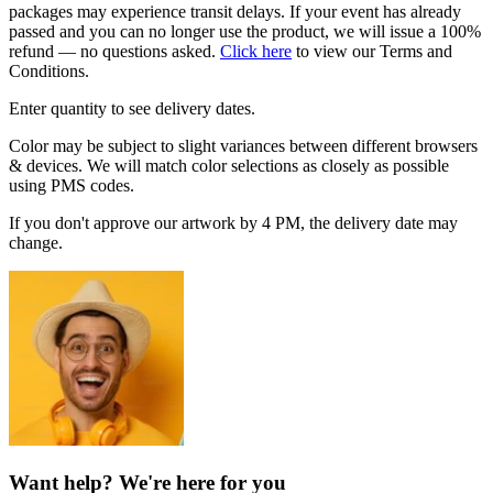
packages may experience transit delays. If your event has already
passed and you can no longer use the product, we will issue a 100%
refund — no questions asked.
Click here
to view our Terms and
Conditions.
Enter quantity to see delivery dates.
Color may be subject to slight variances between different browsers
& devices. We will match color selections as closely as possible
using PMS codes.
If you don't approve our artwork by 4 PM, the delivery date may
change.
Want help? We're here for you