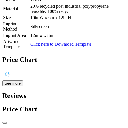
20% recycled post-industrial polypropylene,
Material
reusable, 100% recyc
Size
16in W x 6in x 12in H
Imprint
Silkscreen
Method
Imprint Area
12in w x 8in h
Artwork
Click here to Download Template
Template
Price Chart
See more
Reviews
Price Chart