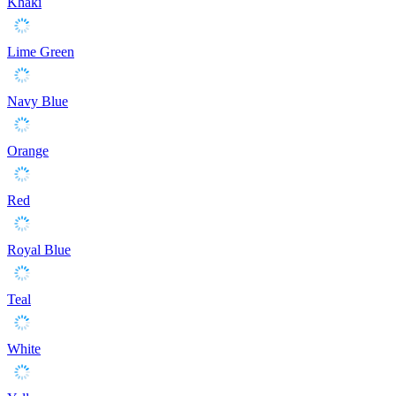
Khaki
Lime Green
Navy Blue
Orange
Red
Royal Blue
Teal
White