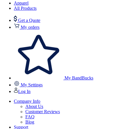
Apparel
All Products
Get a Quote
My orders
My BandBucks
My Settings
Log In
Company Info
About Us
Customer Reviews
FAQ
Blog
Support