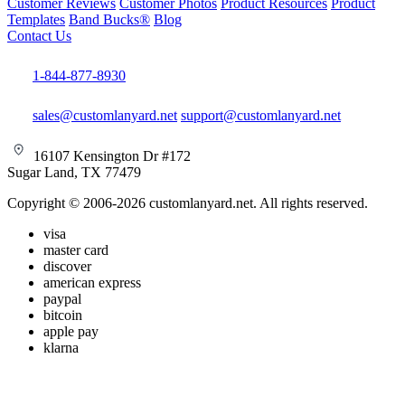
Customer Reviews
Customer Photos
Product Resources
Product
Templates
Band Bucks®
Blog
Contact Us
1-844-877-8930
sales@customlanyard.net
support@customlanyard.net
16107 Kensington Dr #172
Sugar Land, TX 77479
Copyright © 2006-2026 customlanyard.net. All rights reserved.
visa
master card
discover
american express
paypal
bitcoin
apple pay
klarna