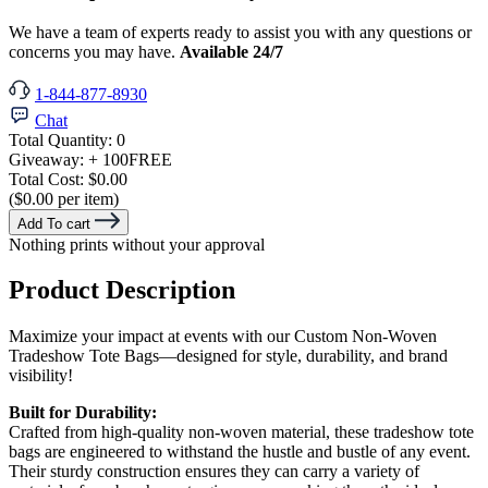
We have a team of experts ready to assist you with any questions or
concerns you may have.
Available 24/7
1-844-877-8930
Chat
Total Quantity:
0
Giveaway:
+ 100
FREE
Total Cost:
$0.00
($0.00 per item)
Add To cart
Nothing prints without your approval
Product Description
Maximize your impact at events with our Custom Non-Woven
Tradeshow Tote Bags—designed for style, durability, and brand
visibility!
Built for Durability:
Crafted from high-quality non-woven material, these tradeshow tote
bags are engineered to withstand the hustle and bustle of any event.
Their sturdy construction ensures they can carry a variety of