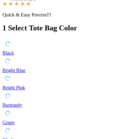
Quick & Easy Process!!!
1
Select Tote Bag Color
Black
Bright Blue
Bright Pink
Burgundy
Grape