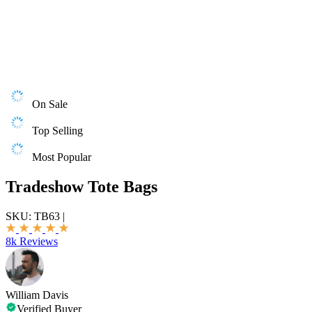
On Sale
Top Selling
Most Popular
Tradeshow Tote Bags
SKU:
TB63
|
8k Reviews
William Davis
Verified Buyer