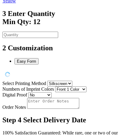
Yellow
3
Enter Quantity
Min Qty: 12
2
Customization
Easy Form
Select Printing Method
Numbers of Imprint Colors
Digital Proof
Order Notes
Step 4
Select Delivery Date
100% Satisfaction Guaranteed: While rare, one or two of our