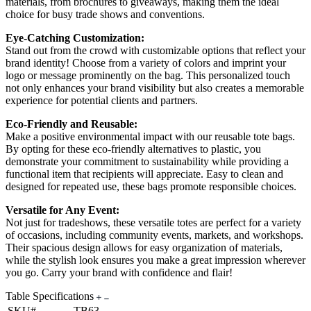
materials, from brochures to giveaways, making them the ideal
choice for busy trade shows and conventions.
Eye-Catching Customization:
Stand out from the crowd with customizable options that reflect your
brand identity! Choose from a variety of colors and imprint your
logo or message prominently on the bag. This personalized touch
not only enhances your brand visibility but also creates a memorable
experience for potential clients and partners.
Eco-Friendly and Reusable:
Make a positive environmental impact with our reusable tote bags.
By opting for these eco-friendly alternatives to plastic, you
demonstrate your commitment to sustainability while providing a
functional item that recipients will appreciate. Easy to clean and
designed for repeated use, these bags promote responsible choices.
Versatile for Any Event:
Not just for tradeshows, these versatile totes are perfect for a variety
of occasions, including community events, markets, and workshops.
Their spacious design allows for easy organization of materials,
while the stylish look ensures you make a great impression wherever
you go. Carry your brand with confidence and flair!
Table Specifications
SKU#
TB63