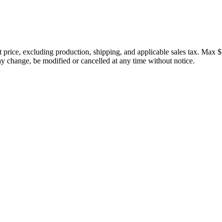
price, excluding production, shipping, and applicable sales tax. Max $
 change, be modified or cancelled at any time without notice.