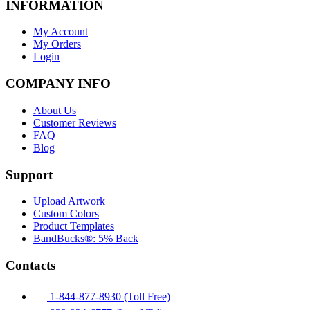
INFORMATION
My Account
My Orders
Login
COMPANY INFO
About Us
Customer Reviews
FAQ
Blog
Support
Upload Artwork
Custom Colors
Product Templates
BandBucks®: 5% Back
Contacts
1-844-877-8930 (Toll Free)