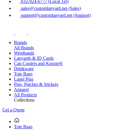
832-924-6777 (Local Tel)
sales@customlanyard.net (Sales)
support@customlanyard.net (Support)
Brands
All Brands
Wristbands
Lanyards & ID Cards
Can Coolers and Koozie®
Drinkware
Tote Bags
Lapel Pins
Pins, Patches & Stickers
Apparel
All Products
Collections
Get a Quote
Tote Bags