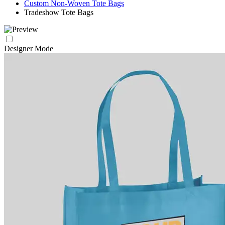
Custom Non-Woven Tote Bags
Tradeshow Tote Bags
Designer Mode