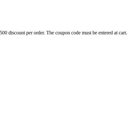
500 discount per order. The coupon code must be entered at cart.