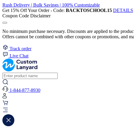
Rush Delivery | Bulk Savings | 100% Customizable
Get 15% Off Your Order - Code:
BACKTOSCHOOL15
DETAILS
Coupon Code Disclaimer
No minimum purchase necessary. Discounts are applied to the product 
Offers cannot be combined with other coupons or promotions, and may
Track order
Live Chat
1-844-877-8930