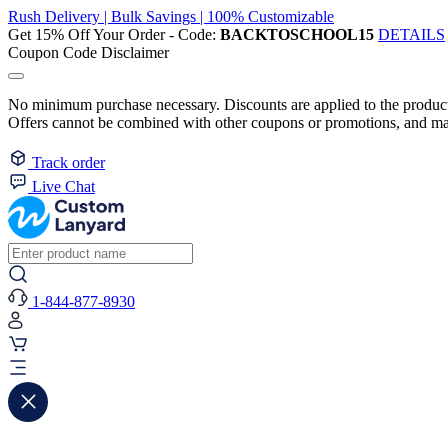
Rush Delivery | Bulk Savings | 100% Customizable
Get 15% Off Your Order - Code:
BACKTOSCHOOL15
DETAILS
Coupon Code Disclaimer
No minimum purchase necessary. Discounts are applied to the product 
Offers cannot be combined with other coupons or promotions, and may
Track order
Live Chat
1-844-877-8930