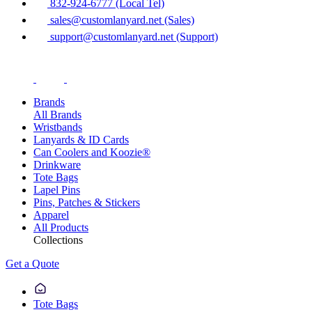
832-924-6777 (Local Tel)
sales@customlanyard.net (Sales)
support@customlanyard.net (Support)
Brands
All Brands
Wristbands
Lanyards & ID Cards
Can Coolers and Koozie®
Drinkware
Tote Bags
Lapel Pins
Pins, Patches & Stickers
Apparel
All Products
Collections
Get a Quote
Tote Bags