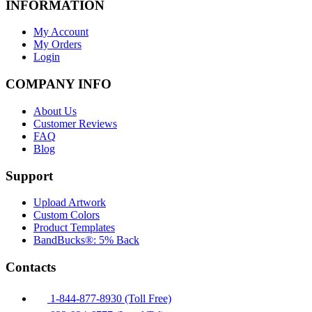
INFORMATION
My Account
My Orders
Login
COMPANY INFO
About Us
Customer Reviews
FAQ
Blog
Support
Upload Artwork
Custom Colors
Product Templates
BandBucks®: 5% Back
Contacts
1-844-877-8930 (Toll Free)