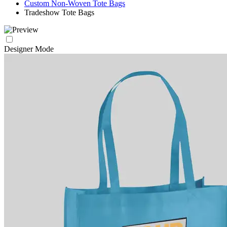
Custom Non-Woven Tote Bags
Tradeshow Tote Bags
Designer Mode