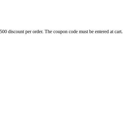
500 discount per order. The coupon code must be entered at cart.