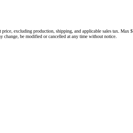
price, excluding production, shipping, and applicable sales tax. Max $
 change, be modified or cancelled at any time without notice.