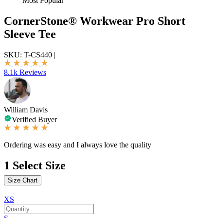
Most Popular
CornerStone® Workwear Pro Short
Sleeve Tee
SKU:
T-CS440
|
8.1k Reviews
William Davis
Verified Buyer
Ordering was easy and I always love the quality
1
Select Size
Size Chart
XS