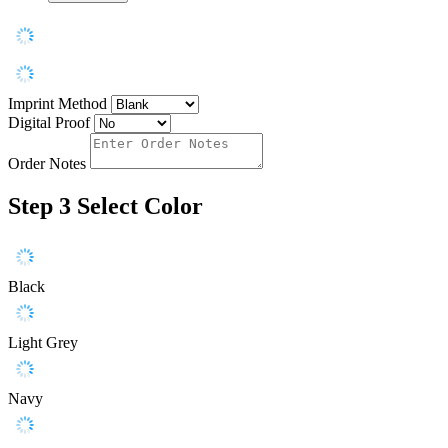
Imprint Method
Digital Proof
Order Notes
Step 3
Select Color
Black
Light Grey
Navy