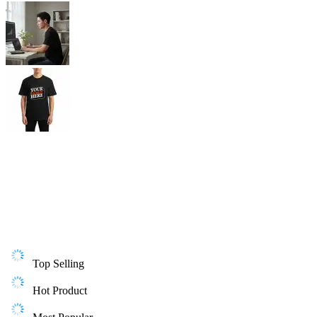
Top Selling
Hot Product