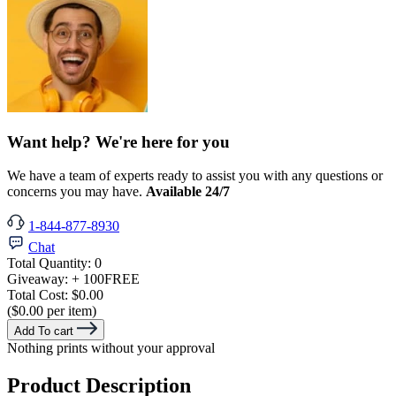
Want help? We're here for you
We have a team of experts ready to assist you with any questions or
concerns you may have.
Available 24/7
1-844-877-8930
Chat
Total Quantity:
0
Giveaway:
+ 100
FREE
Total Cost:
$0.00
($0.00 per item)
Add To cart
Nothing prints without your approval
Product Description