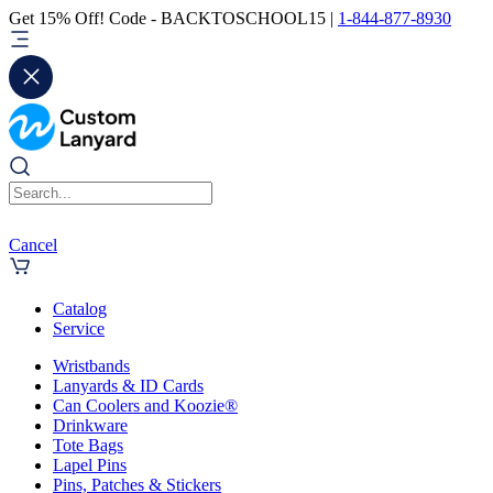
Get 15% Off! Code - BACKTOSCHOOL15 |
1-844-877-8930
Cancel
Catalog
Service
Wristbands
Lanyards & ID Cards
Can Coolers and Koozie®
Drinkware
Tote Bags
Lapel Pins
Pins, Patches & Stickers