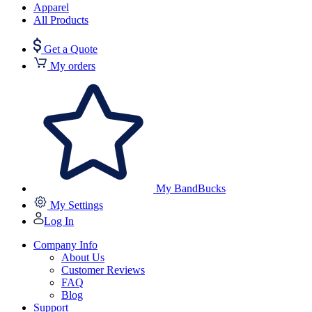
Apparel
All Products
Get a Quote
My orders
My BandBucks
My Settings
Log In
Company Info
About Us
Customer Reviews
FAQ
Blog
Support