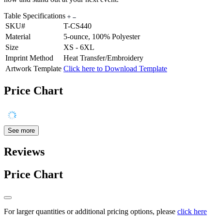
Table Specifications
SKU#
T-CS440
Material
5-ounce, 100% Polyester
Size
XS - 6XL
Imprint Method
Heat Transfer/Embroidery
Artwork Template
Click here to Download Template
Price Chart
See more
Reviews
Price Chart
For larger quantities or additional pricing options, please
click here