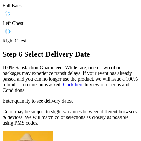
Full Back
Left Chest
Right Chest
Step 6
Select Delivery Date
100% Satisfaction Guaranteed: While rare, one or two of our
packages may experience transit delays. If your event has already
passed and you can no longer use the product, we will issue a 100%
refund — no questions asked.
Click here
to view our Terms and
Conditions.
Enter quantity to see delivery dates.
Color may be subject to slight variances between different browsers
& devices. We will match color selections as closely as possible
using PMS codes.