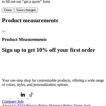
to fill out our "get a quote" form
Close
Save changes
Product measurements
Product Measurements
Sign up to get
10%
off your first order
Your one-stop shop for customizable products, offering a wide range
of colors, styles, and personalization options.
Company Info
About Us
FAQ
Privacy Policy
Shipping Policy
Terms And