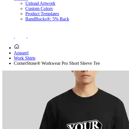
Upload Artwork
Custom Colors
Product Templates
BandBucks®: 5% Back
Apparel
Work Shirts
CornerStone® Workwear Pro Short Sleeve Tee