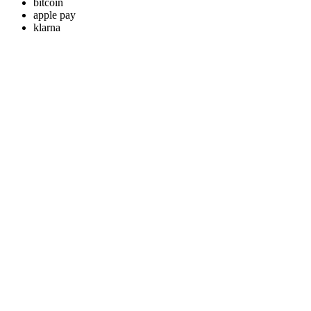
bitcoin
apple pay
klarna