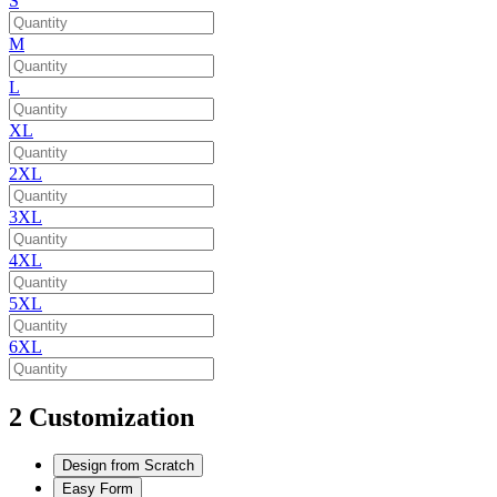
S
M
L
XL
2XL
3XL
4XL
5XL
6XL
2
Customization
Design from Scratch
Easy Form