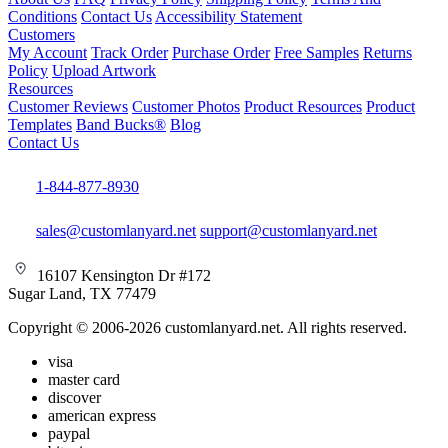
Conditions
Contact Us
Accessibility Statement
Customers
My Account
Track Order
Purchase Order
Free Samples
Returns
Policy
Upload Artwork
Resources
Customer Reviews
Customer Photos
Product Resources
Product
Templates
Band Bucks®
Blog
Contact Us
1-844-877-8930
sales@customlanyard.net
support@customlanyard.net
16107 Kensington Dr #172
Sugar Land, TX 77479
Copyright © 2006-2026 customlanyard.net. All rights reserved.
visa
master card
discover
american express
paypal