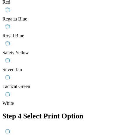
Red
Regatta Blue
Royal Blue
Safety Yellow
Silver Tan
Tactical Green
White
Step 4
Select Print Option