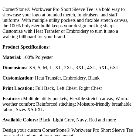
CornerStone® Workwear Pro Short Sleeve Tee is a bold way to
showcase your logo at branded merch, fundraisers, and staff
uniforms. With multiple utility pockets and flexible stretch canvas,
the 100% Polyester build keeps your design looking sharp.
Customize with Heat Transfer or Embroidery to turn it into a
walking billboard for your brand.
Product Specifications:
Material:
100% Polyester
Dimensions:
XS, S, M, L, XL, 2XL, 3XL, 4XL, 5XL, 6XL
Customization:
Heat Transfer, Embroidery, Blank
Print Location:
Full Back, Left Chest, Right Chest
Features:
Multiple utility pockets; Flexible stretch canvas; Warm-
weather comfort; Reinforced stitching; Moisture-friendly breathable
fabric; Sizes XS-6XL
Available Colors:
Black, Light Grey, Navy, Red and more
Design your custom CornerStone® Workwear Pro Short Sleeve Tee
now and stand out at your next event.