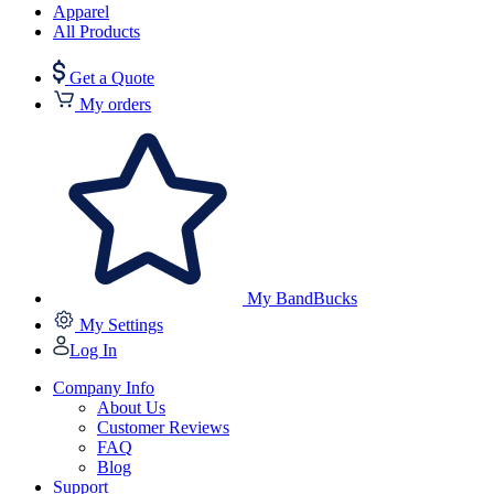
Apparel
All Products
Get a Quote
My orders
My BandBucks
My Settings
Log In
Company Info
About Us
Customer Reviews
FAQ
Blog
Support