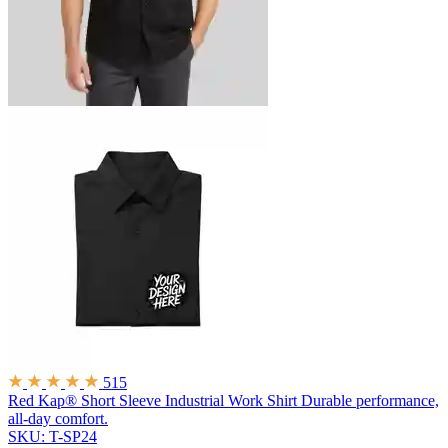
515
Red Kap® Short Sleeve Industrial Work Shirt
Durable performance,
all-day comfort.
SKU: T-SP24