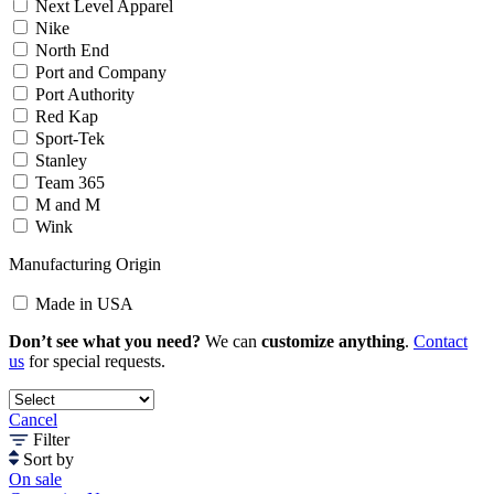
Next Level Apparel
Nike
North End
Port and Company
Port Authority
Red Kap
Sport-Tek
Stanley
Team 365
M and M
Wink
Manufacturing Origin
Made in USA
Don’t see what you need?
We can
customize anything
.
Contact
us
for special requests.
Cancel
Filter
Sort by
On sale