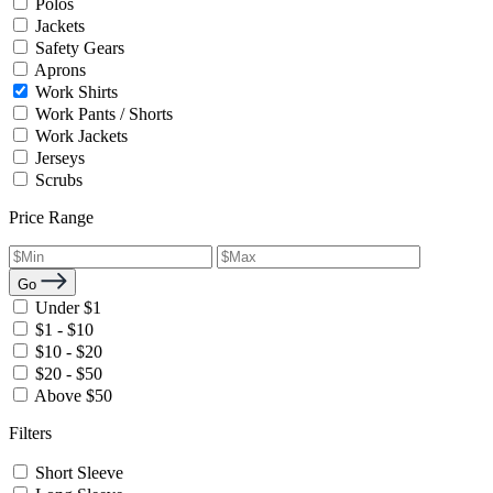
Polos
Jackets
Safety Gears
Aprons
Work Shirts
Work Pants / Shorts
Work Jackets
Jerseys
Scrubs
Price Range
Go
Under $1
$1 - $10
$10 - $20
$20 - $50
Above $50
Filters
Short Sleeve