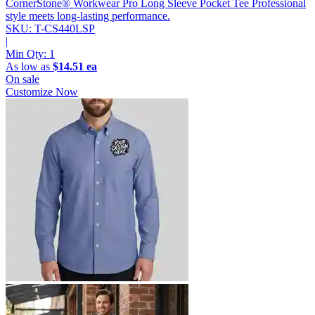
CornerStone® Workwear Pro Long Sleeve Pocket Tee
Professional
style meets long-lasting performance.
SKU: T-CS440LSP
|
Min Qty:
1
As low as
$14.51 ea
On sale
Customize Now