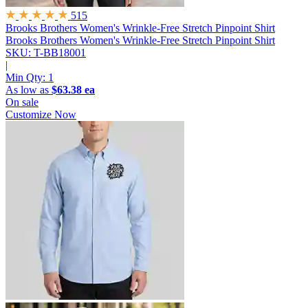
515
Brooks Brothers Women's Wrinkle-Free Stretch Pinpoint Shirt
Brooks Brothers Women's Wrinkle-Free Stretch Pinpoint Shirt
SKU: T-BB18001
|
Min Qty:
1
As low as
$63.38 ea
On sale
Customize Now