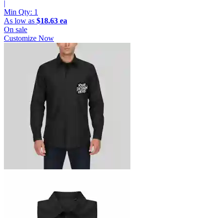
|
Min Qty:
1
As low as
$18.63 ea
On sale
Customize Now