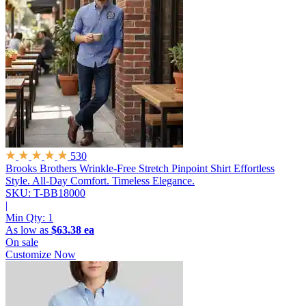
530
Brooks Brothers Wrinkle-Free Stretch Pinpoint Shirt
Effortless
Style. All-Day Comfort. Timeless Elegance.
SKU: T-BB18000
|
Min Qty:
1
As low as
$63.38 ea
On sale
Customize Now