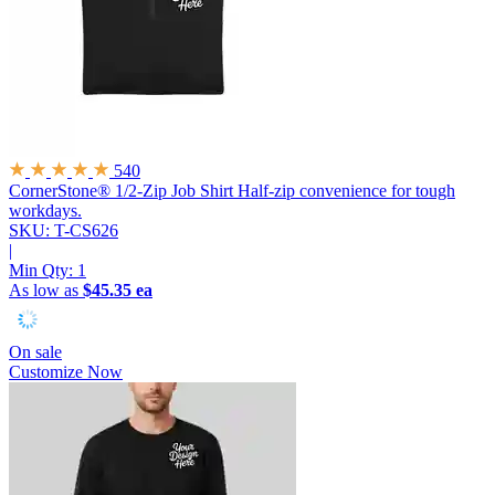
540
CornerStone® 1/2-Zip Job Shirt
Half-zip convenience for tough
workdays.
SKU: T-CS626
|
Min Qty:
1
As low as
$45.35 ea
On sale
Customize Now