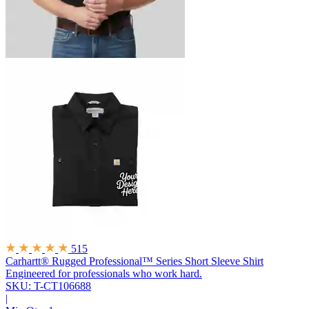
515
Carhartt® Rugged Professional™ Series Short Sleeve Shirt
Engineered for professionals who work hard.
SKU: T-CT106688
|