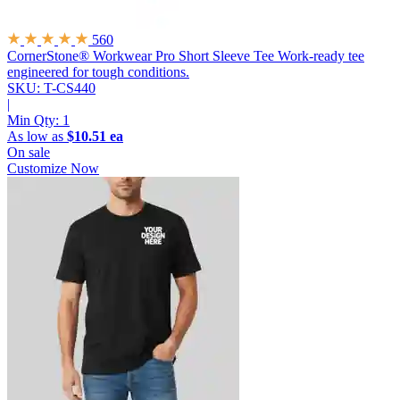
560
CornerStone® Workwear Pro Short Sleeve Tee
Work-ready tee
engineered for tough conditions.
SKU: T-CS440
|
Min Qty:
1
As low as
$10.51 ea
On sale
Customize Now