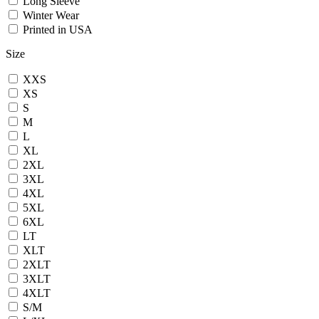
Long Sleeve
Winter Wear
Printed in USA
Size
XXS
XS
S
M
L
XL
2XL
3XL
4XL
5XL
6XL
LT
XLT
2XLT
3XLT
4XLT
S/M