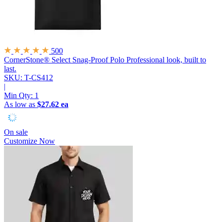
500
CornerStone® Select Snag-Proof Polo
Professional look, built to
last.
SKU: T-CS412
|
Min Qty:
1
As low as
$27.62 ea
On sale
Customize Now