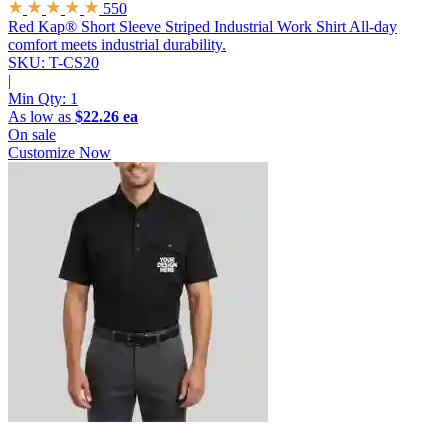
550
Red Kap® Short Sleeve Striped Industrial Work Shirt
All-day
comfort meets industrial durability.
SKU: T-CS20
|
Min Qty:
1
As low as
$22.26 ea
On sale
Customize Now