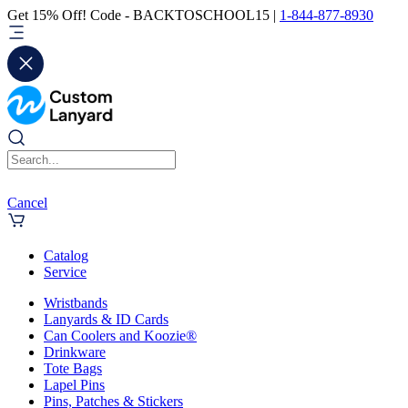
Get 15% Off! Code - BACKTOSCHOOL15 |
1-844-877-8930
Cancel
Catalog
Service
Wristbands
Lanyards & ID Cards
Can Coolers and Koozie®
Drinkware
Tote Bags
Lapel Pins
Pins, Patches & Stickers