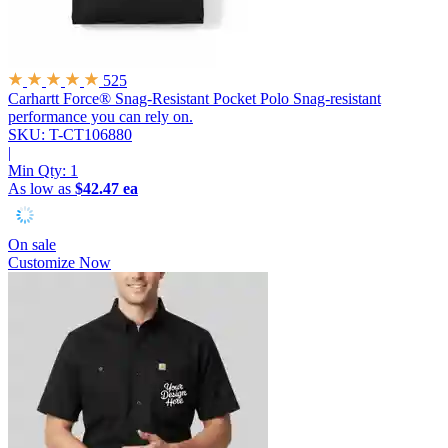
525
Carhartt Force® Snag-Resistant Pocket Polo
Snag-resistant
performance you can rely on.
SKU: T-CT106880
|
Min Qty:
1
As low as
$42.47 ea
On sale
Customize Now