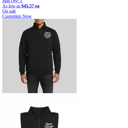
Min Qty:
1
As low as
$45.57 ea
On sale
Customize Now