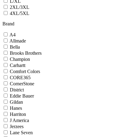
L/XL
2XL/3XL
4XL/5XL
Brand
A4
Allmade
Bella
Brooks Brothers
Champion
Carhartt
Comfort Colors
CORE365
CornerStone
District
Eddie Bauer
Gildan
Hanes
Harriton
J America
Jerzees
Lane Seven