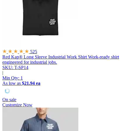
525
Red Kap® Long Sleeve Industrial Work Shirt
Work-ready shirt
engineered for industrial jobs.
SKU: T-SP14
|
Min Qty:
1
As low as
$21.94 ea
On sale
Customize Now