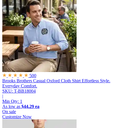
500
Brooks Brothers Casual Oxford Cloth Shirt
Effortless Style.
Everyday Comfort.
SKU: T-BB18004
|
Min Qty:
1
As low as
$44.29 ea
On sale
Customize Now