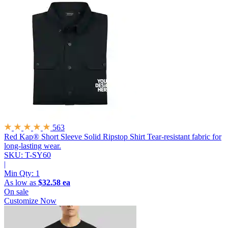
563
Red Kap® Short Sleeve Solid Ripstop Shirt
Tear-resistant fabric for
long-lasting wear.
SKU: T-SY60
|
Min Qty:
1
As low as
$32.58 ea
On sale
Customize Now