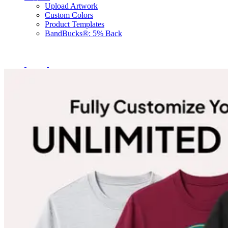
Upload Artwork
Custom Colors
Product Templates
BandBucks®: 5% Back