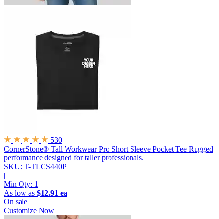
530
CornerStone® Tall Workwear Pro Short Sleeve Pocket Tee
Rugged
performance designed for taller professionals.
SKU: T-TLCS440P
|
Min Qty:
1
As low as
$12.91 ea
On sale
Customize Now