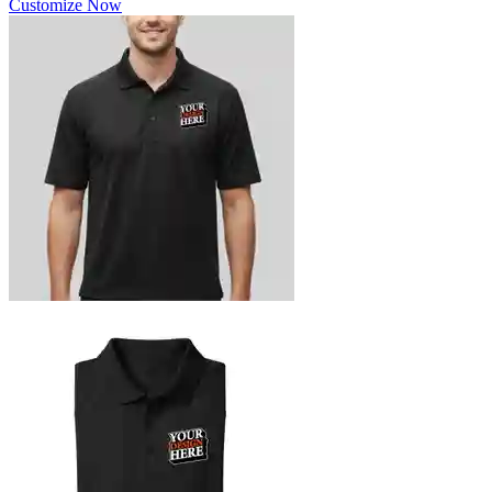
Customize Now