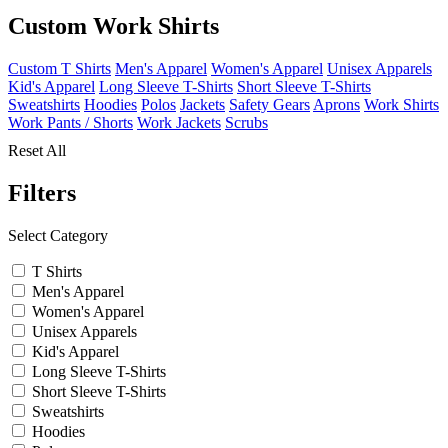
Custom Work Shirts
Custom T Shirts
Men's Apparel
Women's Apparel
Unisex Apparels
Kid's Apparel
Long Sleeve T-Shirts
Short Sleeve T-Shirts
Sweatshirts
Hoodies
Polos
Jackets
Safety Gears
Aprons
Work Shirts
Work Pants / Shorts
Work Jackets
Scrubs
Reset All
Filters
Select Category
T Shirts
Men's Apparel
Women's Apparel
Unisex Apparels
Kid's Apparel
Long Sleeve T-Shirts
Short Sleeve T-Shirts
Sweatshirts
Hoodies