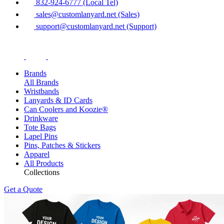
832-924-6777 (Local Tel)
sales@customlanyard.net (Sales)
support@customlanyard.net (Support)
Brands
All Brands
Wristbands
Lanyards & ID Cards
Can Coolers and Koozie®
Drinkware
Tote Bags
Lapel Pins
Pins, Patches & Stickers
Apparel
All Products
Collections
Get a Quote