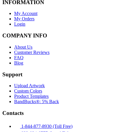
INFORMATION
My Account
My Orders
Login
COMPANY INFO
About Us
Customer Reviews
FAQ
Blog
Support
Upload Artwork
Custom Colors
Product Templates
BandBucks®: 5% Back
Contacts
1-844-877-8930 (Toll Free)