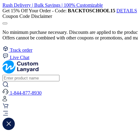
Rush Delivery | Bulk Savings | 100% Customizable
Get 15% Off Your Order - Code:
BACKTOSCHOOL15
DETAILS
Coupon Code Disclaimer
No minimum purchase necessary. Discounts are applied to the product 
Offers cannot be combined with other coupons or promotions, and may
Track order
Live Chat
1-844-877-8930