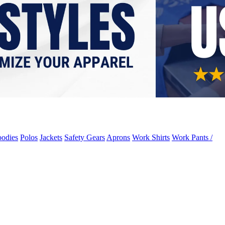
odies
Polos
Jackets
Safety Gears
Aprons
Work Shirts
Work Pants /