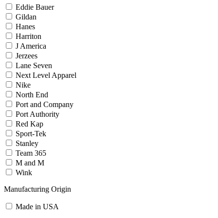
Eddie Bauer
Gildan
Hanes
Harriton
J America
Jerzees
Lane Seven
Next Level Apparel
Nike
North End
Port and Company
Port Authority
Red Kap
Sport-Tek
Stanley
Team 365
M and M
Wink
Manufacturing Origin
Made in USA