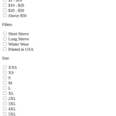
$1 - $10
$10 - $20
$20 - $50
Above $50
Filters
Short Sleeve
Long Sleeve
Winter Wear
Printed in USA
Size
XXS
XS
S
M
L
XL
2XL
3XL
4XL
5XL