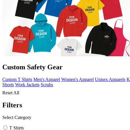
Custom Safety Gear
Custom T Shirts
Men's Apparel
Women's Apparel
Unisex Apparels
K
Shorts
Work Jackets
Scrubs
Reset All
Filters
Select Category
T Shirts