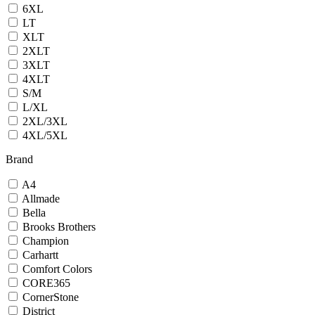
6XL
LT
XLT
2XLT
3XLT
4XLT
S/M
L/XL
2XL/3XL
4XL/5XL
Brand
A4
Allmade
Bella
Brooks Brothers
Champion
Carhartt
Comfort Colors
CORE365
CornerStone
District