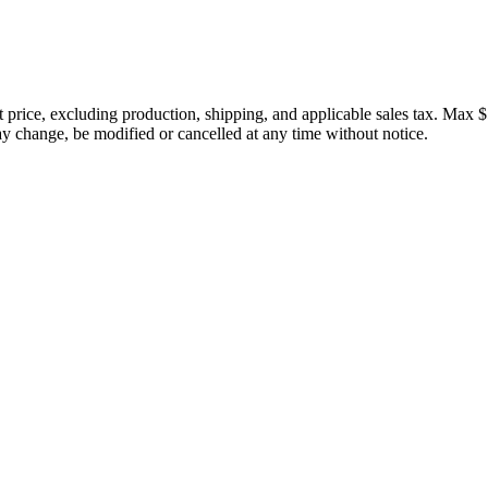
price, excluding production, shipping, and applicable sales tax. Max $
 change, be modified or cancelled at any time without notice.