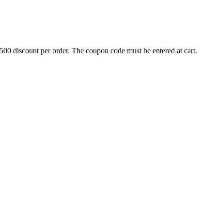
500 discount per order. The coupon code must be entered at cart.