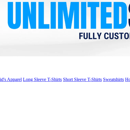
id's Apparel
Long Sleeve T-Shirts
Short Sleeve T-Shirts
Sweatshirts
Ho