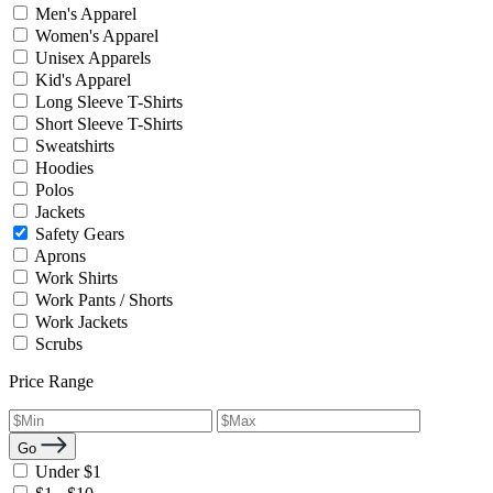
Men's Apparel
Women's Apparel
Unisex Apparels
Kid's Apparel
Long Sleeve T-Shirts
Short Sleeve T-Shirts
Sweatshirts
Hoodies
Polos
Jackets
Safety Gears
Aprons
Work Shirts
Work Pants / Shorts
Work Jackets
Scrubs
Price Range
Go
Under $1