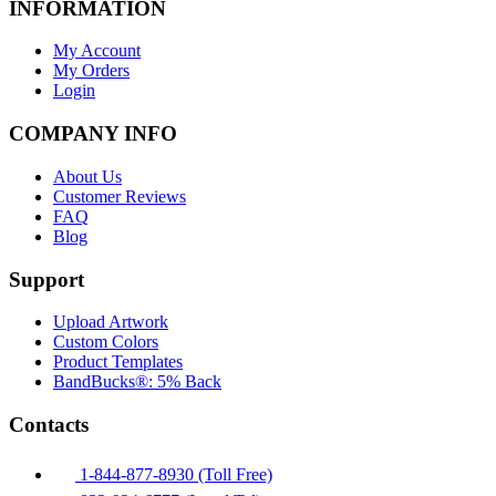
INFORMATION
My Account
My Orders
Login
COMPANY INFO
About Us
Customer Reviews
FAQ
Blog
Support
Upload Artwork
Custom Colors
Product Templates
BandBucks®: 5% Back
Contacts
1-844-877-8930 (Toll Free)