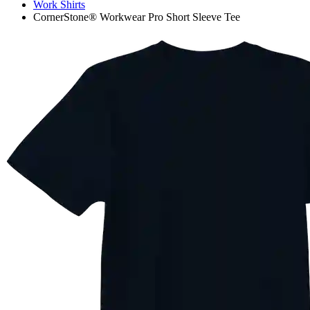
Work Shirts
CornerStone® Workwear Pro Short Sleeve Tee