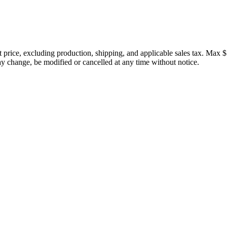
price, excluding production, shipping, and applicable sales tax. Max $
 change, be modified or cancelled at any time without notice.