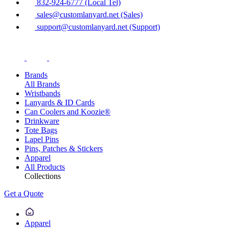
832-924-6777 (Local Tel)
sales@customlanyard.net (Sales)
support@customlanyard.net (Support)
Brands
All Brands
Wristbands
Lanyards & ID Cards
Can Coolers and Koozie®
Drinkware
Tote Bags
Lapel Pins
Pins, Patches & Stickers
Apparel
All Products
Collections
Get a Quote
Apparel