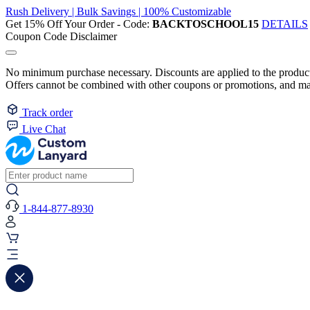
Rush Delivery | Bulk Savings | 100% Customizable
Get 15% Off Your Order - Code:
BACKTOSCHOOL15
DETAILS
Coupon Code Disclaimer
No minimum purchase necessary. Discounts are applied to the product 
Offers cannot be combined with other coupons or promotions, and may
Track order
Live Chat
1-844-877-8930