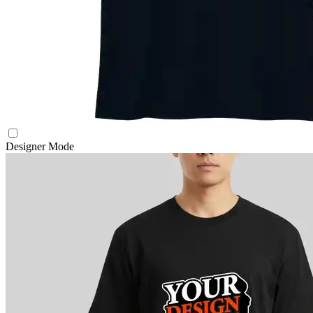
Designer Mode