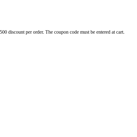
500 discount per order. The coupon code must be entered at cart.