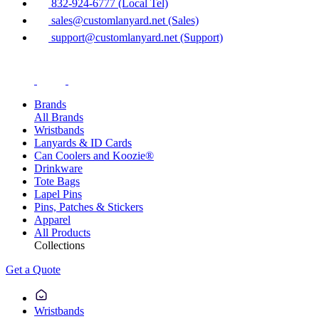
832-924-6777 (Local Tel)
sales@customlanyard.net (Sales)
support@customlanyard.net (Support)
Brands
All Brands
Wristbands
Lanyards & ID Cards
Can Coolers and Koozie®
Drinkware
Tote Bags
Lapel Pins
Pins, Patches & Stickers
Apparel
All Products
Collections
Get a Quote
Wristbands