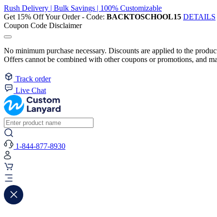
Rush Delivery | Bulk Savings | 100% Customizable
Get 15% Off Your Order - Code:
BACKTOSCHOOL15
DETAILS
Coupon Code Disclaimer
No minimum purchase necessary. Discounts are applied to the product 
Offers cannot be combined with other coupons or promotions, and may
Track order
Live Chat
1-844-877-8930