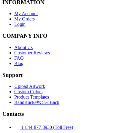
INFORMATION
My Account
My Orders
Login
COMPANY INFO
About Us
Customer Reviews
FAQ
Blog
Support
Upload Artwork
Custom Colors
Product Templates
BandBucks®: 5% Back
Contacts
1-844-877-8930 (Toll Free)