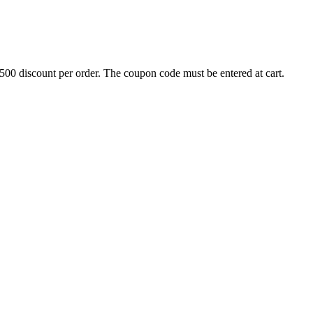
500 discount per order. The coupon code must be entered at cart.