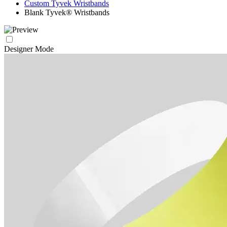
Custom Tyvek Wristbands
Blank Tyvek® Wristbands
Designer Mode