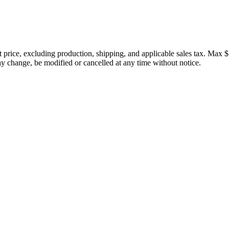
price, excluding production, shipping, and applicable sales tax. Max $
 change, be modified or cancelled at any time without notice.