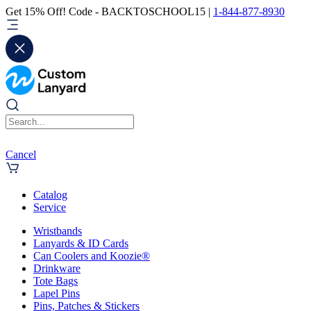
Get 15% Off! Code - BACKTOSCHOOL15 |
1-844-877-8930
Cancel
Catalog
Service
Wristbands
Lanyards & ID Cards
Can Coolers and Koozie®
Drinkware
Tote Bags
Lapel Pins
Pins, Patches & Stickers