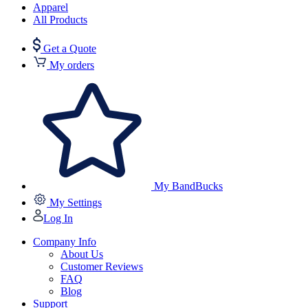
Apparel
All Products
Get a Quote
My orders
My BandBucks
My Settings
Log In
Company Info
About Us
Customer Reviews
FAQ
Blog
Support