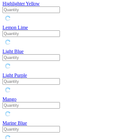
Highlighter Yellow
Lemon Lime
Light Blue
Light Purple
Mango
Marine Blue