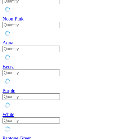
Neon Pink
Aqua
Berry
Purple
White
Pantone Green