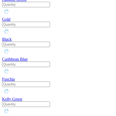
Gold
Black
Caribbean Blue
Fuschia
Kelly Green