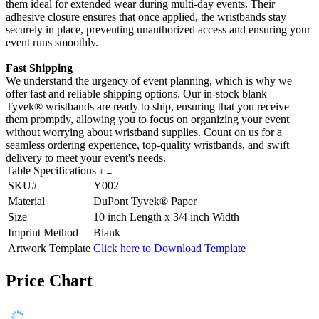
them ideal for extended wear during multi-day events. Their
adhesive closure ensures that once applied, the wristbands stay
securely in place, preventing unauthorized access and ensuring your
event runs smoothly.
Fast Shipping
We understand the urgency of event planning, which is why we
offer fast and reliable shipping options. Our in-stock blank
Tyvek® wristbands are ready to ship, ensuring that you receive
them promptly, allowing you to focus on organizing your event
without worrying about wristband supplies. Count on us for a
seamless ordering experience, top-quality wristbands, and swift
delivery to meet your event's needs.
Table Specifications
SKU#
Y002
Material
DuPont Tyvek® Paper
Size
10 inch Length x 3/4 inch Width
Imprint Method
Blank
Artwork Template
Click here to Download Template
Price Chart