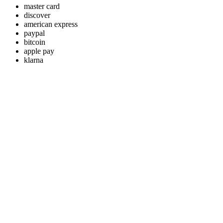
master card
discover
american express
paypal
bitcoin
apple pay
klarna