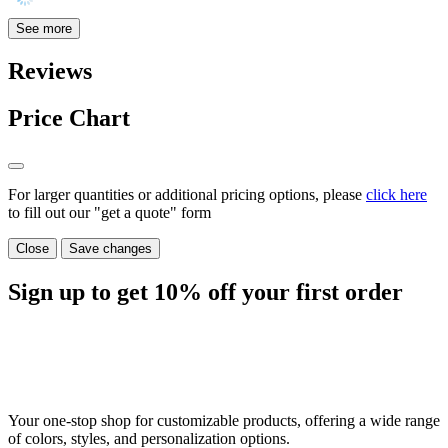
See more
Reviews
Price Chart
For larger quantities or additional pricing options, please
click here
to fill out our "get a quote" form
Close
Save changes
Sign up to get
10%
off your first order
Your one-stop shop for customizable products, offering a wide range
of colors, styles, and personalization options.