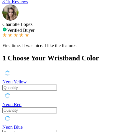
8.1k Reviews
Charlotte Lopez
Verified Buyer
First time. It was nice. I like the features.
1
Choose Your Wristband Color
Neon Yellow
Neon Red
Neon Blue