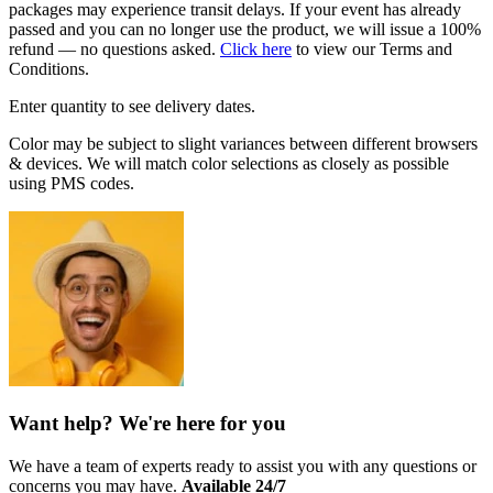
packages may experience transit delays. If your event has already
passed and you can no longer use the product, we will issue a 100%
refund — no questions asked.
Click here
to view our Terms and
Conditions.
Enter quantity to see delivery dates.
Color may be subject to slight variances between different browsers
& devices. We will match color selections as closely as possible
using PMS codes.
Want help? We're here for you
We have a team of experts ready to assist you with any questions or
concerns you may have.
Available 24/7