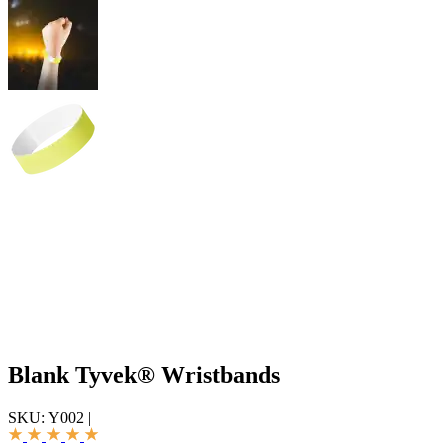
Blank Tyvek® Wristbands
SKU:
Y002
|