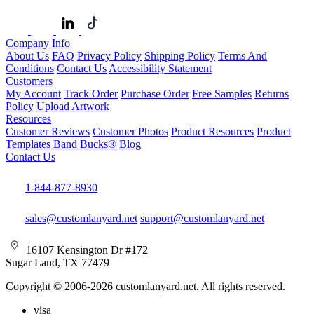
Company Info
About Us
FAQ
Privacy Policy
Shipping Policy
Terms And
Conditions
Contact Us
Accessibility Statement
Customers
My Account
Track Order
Purchase Order
Free Samples
Returns
Policy
Upload Artwork
Resources
Customer Reviews
Customer Photos
Product Resources
Product
Templates
Band Bucks®
Blog
Contact Us
1-844-877-8930
sales@customlanyard.net
support@customlanyard.net
16107 Kensington Dr #172
Sugar Land, TX 77479
Copyright © 2006-2026 customlanyard.net. All rights reserved.
visa