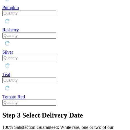
Pumpkin
Rasberry
Silver
Teal
Tomato Red
Step 3
Select Delivery Date
100% Satisfaction Guaranteed: While rare, one or two of our