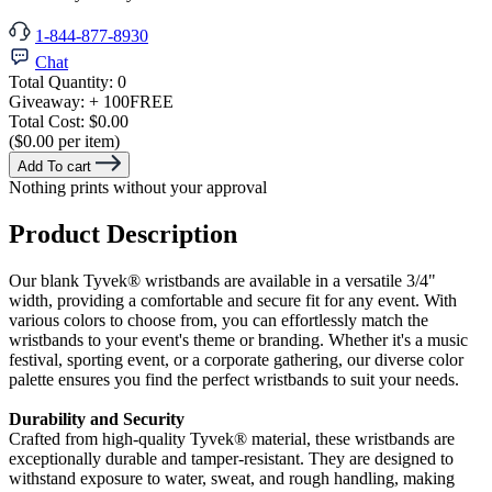
1-844-877-8930
Chat
Total Quantity:
0
Giveaway:
+ 100
FREE
Total Cost:
$0.00
($0.00 per item)
Add To cart
Nothing prints without your approval
Product Description
Our blank Tyvek® wristbands are available in a versatile 3/4"
width, providing a comfortable and secure fit for any event. With
various colors to choose from, you can effortlessly match the
wristbands to your event's theme or branding. Whether it's a music
festival, sporting event, or a corporate gathering, our diverse color
palette ensures you find the perfect wristbands to suit your needs.
Durability and Security
Crafted from high-quality Tyvek® material, these wristbands are
exceptionally durable and tamper-resistant. They are designed to
withstand exposure to water, sweat, and rough handling, making