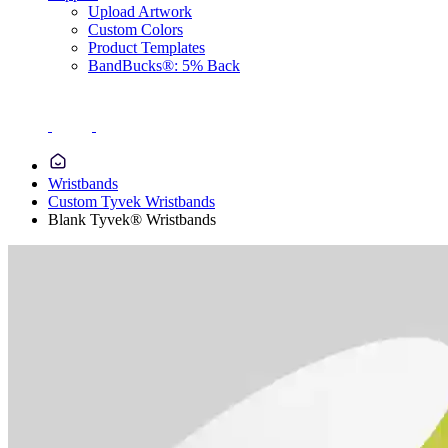
Upload Artwork
Custom Colors
Product Templates
BandBucks®: 5% Back
Wristbands
Custom Tyvek Wristbands
Blank Tyvek® Wristbands