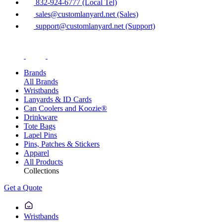
832-924-6777 (Local Tel)
sales@customlanyard.net (Sales)
support@customlanyard.net (Support)
Brands
All Brands
Wristbands
Lanyards & ID Cards
Can Coolers and Koozie®
Drinkware
Tote Bags
Lapel Pins
Pins, Patches & Stickers
Apparel
All Products
Collections
Get a Quote
Wristbands