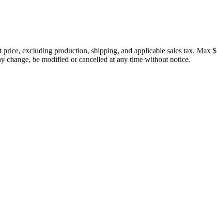
price, excluding production, shipping, and applicable sales tax. Max $
 change, be modified or cancelled at any time without notice.