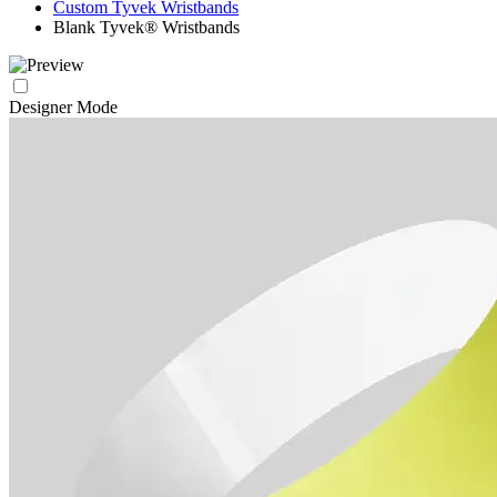
Custom Tyvek Wristbands
Blank Tyvek® Wristbands
Designer Mode