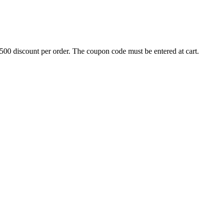
500 discount per order. The coupon code must be entered at cart.