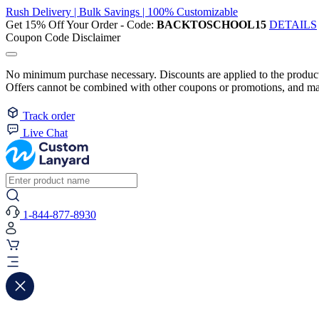
Rush Delivery | Bulk Savings | 100% Customizable
Get 15% Off Your Order - Code:
BACKTOSCHOOL15
DETAILS
Coupon Code Disclaimer
No minimum purchase necessary. Discounts are applied to the product 
Offers cannot be combined with other coupons or promotions, and may
Track order
Live Chat
1-844-877-8930