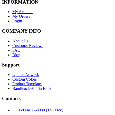
INFORMATION
My Account
My Orders
Login
COMPANY INFO
About Us
Customer Reviews
FAQ
Blog
Support
Upload Artwork
Custom Colors
Product Templates
BandBucks®: 5% Back
Contacts
1-844-877-8930 (Toll Free)