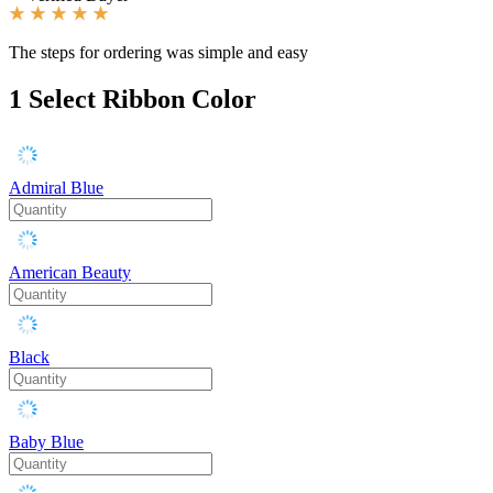
The steps for ordering was simple and easy
1
Select Ribbon Color
Admiral Blue
American Beauty
Black
Baby Blue