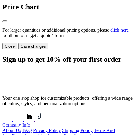
Price Chart
For larger quantities or additional pricing options, please
click here
to fill out our "get a quote" form
Close
Save changes
Sign up to get
10%
off your first order
Your one-stop shop for customizable products, offering a wide range
of colors, styles, and personalization options.
Company Info
About Us
FAQ
Privacy Policy
Shipping Policy
Terms And