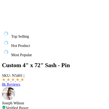
Top Selling
Hot Product
Most Popular
Custom 4" x 72" Sash - Pin
SKU:
N5491
|
8k Reviews
Joseph Wilson
Verified Buyer