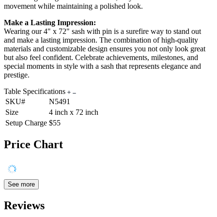
movement while maintaining a polished look.
Make a Lasting Impression:
Wearing our 4" x 72" sash with pin is a surefire way to stand out
and make a lasting impression. The combination of high-quality
materials and customizable design ensures you not only look great
but also feel confident. Celebrate achievements, milestones, and
special moments in style with a sash that represents elegance and
prestige.
Table Specifications
SKU#
N5491
Size
4 inch x 72 inch
Setup Charge
$55
Price Chart
See more
Reviews