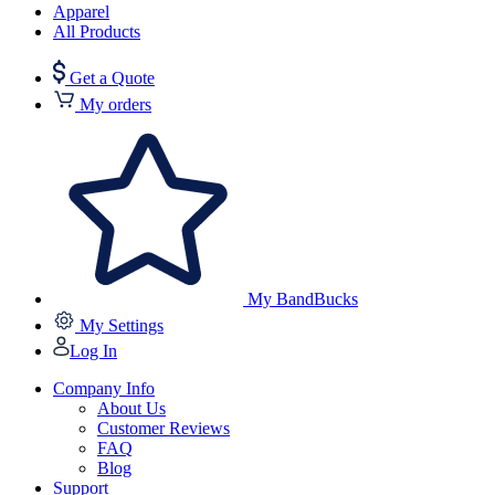
Apparel
All Products
Get a Quote
My orders
My BandBucks
My Settings
Log In
Company Info
About Us
Customer Reviews
FAQ
Blog
Support