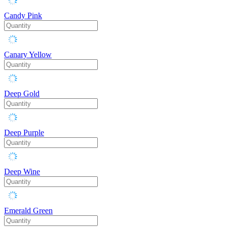
Candy Pink
Canary Yellow
Deep Gold
Deep Purple
Deep Wine
Emerald Green