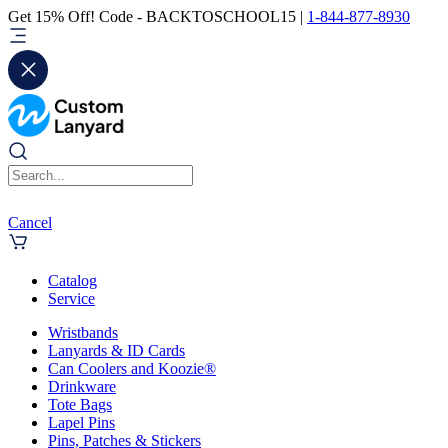
Get 15% Off! Code - BACKTOSCHOOL15 |
1-844-877-8930
Cancel
Catalog
Service
Wristbands
Lanyards & ID Cards
Can Coolers and Koozie®
Drinkware
Tote Bags
Lapel Pins
Pins, Patches & Stickers