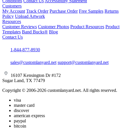
Conditions
Contact Us
Accessibility Statement
Customers
My Account
Track Order
Purchase Order
Free Samples
Returns
Policy
Upload Artwork
Resources
Customer Reviews
Customer Photos
Product Resources
Product
Templates
Band Bucks®
Blog
Contact Us
1-844-877-8930
sales@customlanyard.net
support@customlanyard.net
16107 Kensington Dr #172
Sugar Land, TX 77479
Copyright © 2006-2026 customlanyard.net. All rights reserved.
visa
master card
discover
american express
paypal
bitcoin