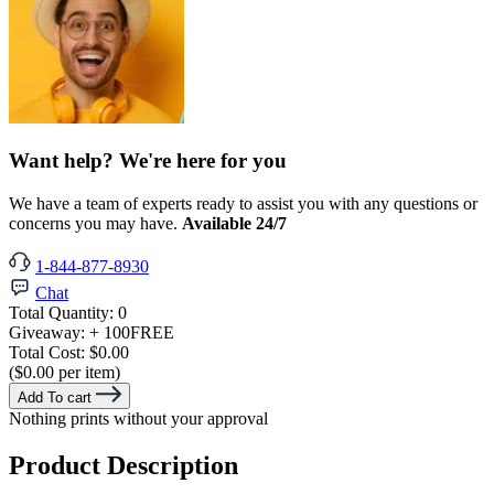
Want help? We're here for you
We have a team of experts ready to assist you with any questions or
concerns you may have.
Available 24/7
1-844-877-8930
Chat
Total Quantity:
0
Giveaway:
+ 100
FREE
Total Cost:
$0.00
($0.00 per item)
Add To cart
Nothing prints without your approval
Product Description