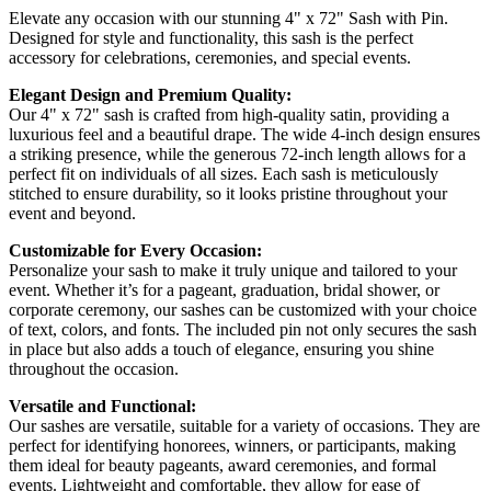
Elevate any occasion with our stunning 4" x 72" Sash with Pin.
Designed for style and functionality, this sash is the perfect
accessory for celebrations, ceremonies, and special events.
Elegant Design and Premium Quality:
Our 4" x 72" sash is crafted from high-quality satin, providing a
luxurious feel and a beautiful drape. The wide 4-inch design ensures
a striking presence, while the generous 72-inch length allows for a
perfect fit on individuals of all sizes. Each sash is meticulously
stitched to ensure durability, so it looks pristine throughout your
event and beyond.
Customizable for Every Occasion:
Personalize your sash to make it truly unique and tailored to your
event. Whether it’s for a pageant, graduation, bridal shower, or
corporate ceremony, our sashes can be customized with your choice
of text, colors, and fonts. The included pin not only secures the sash
in place but also adds a touch of elegance, ensuring you shine
throughout the occasion.
Versatile and Functional:
Our sashes are versatile, suitable for a variety of occasions. They are
perfect for identifying honorees, winners, or participants, making
them ideal for beauty pageants, award ceremonies, and formal
events. Lightweight and comfortable, they allow for ease of