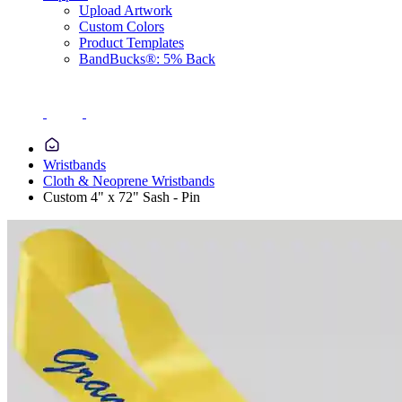
Upload Artwork
Custom Colors
Product Templates
BandBucks®: 5% Back
Wristbands
Cloth & Neoprene Wristbands
Custom 4" x 72" Sash - Pin