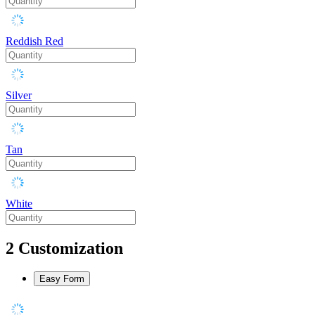
Reddish Red
Silver
Tan
White
2
Customization
Easy Form