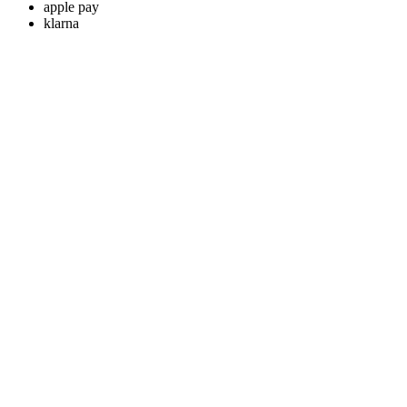
apple pay
klarna