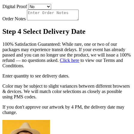
Digital Proof
Order Notes
Step 4
Select Delivery Date
100% Satisfaction Guaranteed: While rare, one or two of our
packages may experience transit delays. If your event has already
passed and you can no longer use the product, we will issue a 100%
refund — no questions asked.
Click here
to view our Terms and
Conditions.
Enter quantity to see delivery dates.
Color may be subject to slight variances between different browsers
& devices. We will match color selections as closely as possible
using PMS codes.
If you don't approve our artwork by 4 PM, the delivery date may
change.