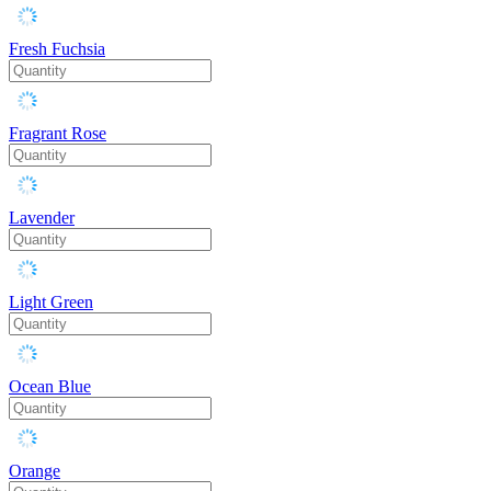
Fresh Fuchsia
Fragrant Rose
Lavender
Light Green
Ocean Blue
Orange