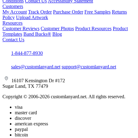
Conditions
Contact Us
Accessibility Statement
Customers
My Account
Track Order
Purchase Order
Free Samples
Returns
Policy
Upload Artwork
Resources
Customer Reviews
Customer Photos
Product Resources
Product
Templates
Band Bucks®
Blog
Contact Us
1-844-877-8930
sales@customlanyard.net
support@customlanyard.net
16107 Kensington Dr #172
Sugar Land, TX 77479
Copyright © 2006-2026 customlanyard.net. All rights reserved.
visa
master card
discover
american express
paypal
bitcoin