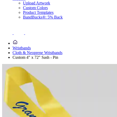
Upload Artwork
Custom Colors
Product Templates
BandBucks®: 5% Back
Wristbands
Cloth & Neoprene Wristbands
Custom 4" x 72" Sash - Pin