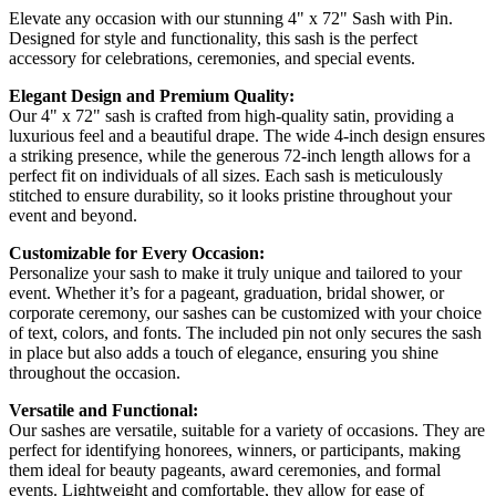
Elevate any occasion with our stunning 4" x 72" Sash with Pin.
Designed for style and functionality, this sash is the perfect
accessory for celebrations, ceremonies, and special events.
Elegant Design and Premium Quality:
Our 4" x 72" sash is crafted from high-quality satin, providing a
luxurious feel and a beautiful drape. The wide 4-inch design ensures
a striking presence, while the generous 72-inch length allows for a
perfect fit on individuals of all sizes. Each sash is meticulously
stitched to ensure durability, so it looks pristine throughout your
event and beyond.
Customizable for Every Occasion:
Personalize your sash to make it truly unique and tailored to your
event. Whether it’s for a pageant, graduation, bridal shower, or
corporate ceremony, our sashes can be customized with your choice
of text, colors, and fonts. The included pin not only secures the sash
in place but also adds a touch of elegance, ensuring you shine
throughout the occasion.
Versatile and Functional:
Our sashes are versatile, suitable for a variety of occasions. They are
perfect for identifying honorees, winners, or participants, making
them ideal for beauty pageants, award ceremonies, and formal
events. Lightweight and comfortable, they allow for ease of