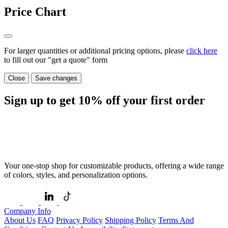
Price Chart
For larger quantities or additional pricing options, please
click here
to fill out our "get a quote" form
Close
Save changes
Sign up to get
10%
off your first order
Your one-stop shop for customizable products, offering a wide range
of colors, styles, and personalization options.
Company Info
About Us
FAQ
Privacy Policy
Shipping Policy
Terms And