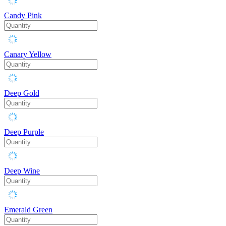
Candy Pink
Canary Yellow
Deep Gold
Deep Purple
Deep Wine
Emerald Green