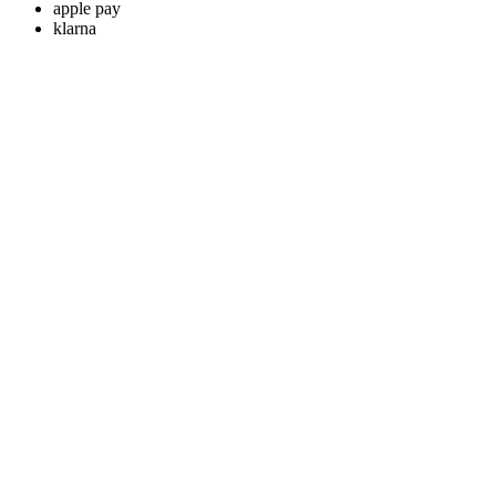
apple pay
klarna