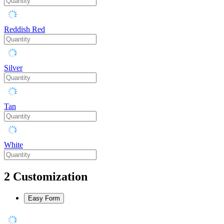
Reddish Red
Silver
Tan
White
2
Customization
Easy Form