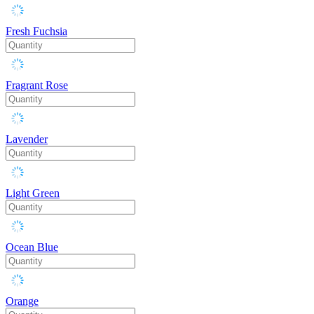
Fresh Fuchsia
Fragrant Rose
Lavender
Light Green
Ocean Blue
Orange