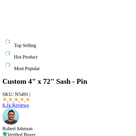
Top Selling
Hot Product
Most Popular
Custom 4" x 72" Sash - Pin
SKU:
N5491
|
8.1k Reviews
Robert Johnson
Verified Buyer