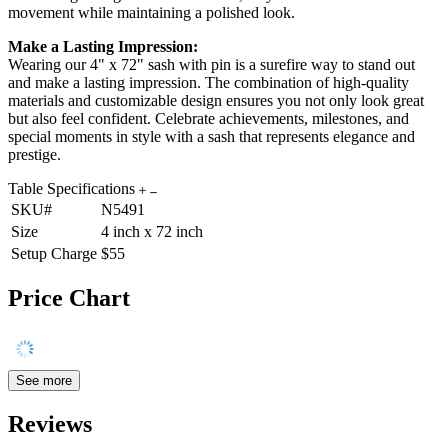
movement while maintaining a polished look.
Make a Lasting Impression:
Wearing our 4" x 72" sash with pin is a surefire way to stand out
and make a lasting impression. The combination of high-quality
materials and customizable design ensures you not only look great
but also feel confident. Celebrate achievements, milestones, and
special moments in style with a sash that represents elegance and
prestige.
Table Specifications
SKU#
N5491
Size
4 inch x 72 inch
Setup Charge
$55
Price Chart
See more
Reviews