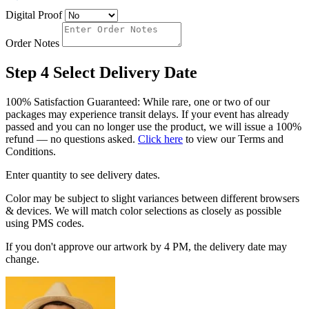
Digital Proof
Order Notes
Step 4
Select Delivery Date
100% Satisfaction Guaranteed: While rare, one or two of our
packages may experience transit delays. If your event has already
passed and you can no longer use the product, we will issue a 100%
refund — no questions asked.
Click here
to view our Terms and
Conditions.
Enter quantity to see delivery dates.
Color may be subject to slight variances between different browsers
& devices. We will match color selections as closely as possible
using PMS codes.
If you don't approve our artwork by 4 PM, the delivery date may
change.