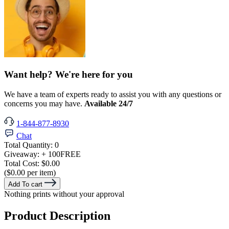
Want help? We're here for you
We have a team of experts ready to assist you with any questions or
concerns you may have.
Available 24/7
1-844-877-8930
Chat
Total Quantity:
0
Giveaway:
+ 100
FREE
Total Cost:
$0.00
($0.00 per item)
Add To cart
Nothing prints without your approval
Product Description