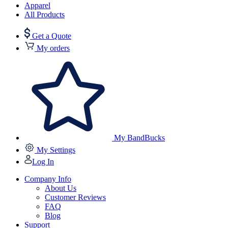
Apparel
All Products
Get a Quote
My orders
My BandBucks
My Settings
Log In
Company Info
About Us
Customer Reviews
FAQ
Blog
Support