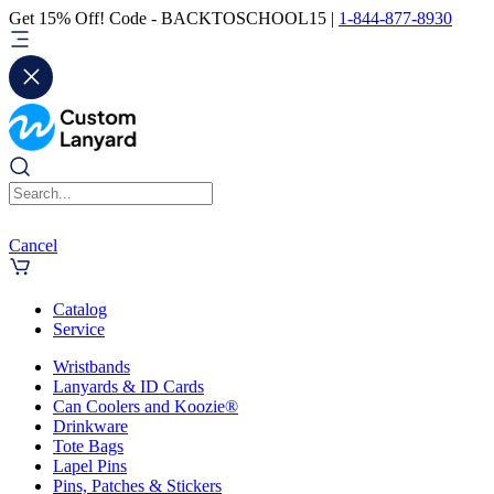
Get 15% Off! Code - BACKTOSCHOOL15 |
1-844-877-8930
Cancel
Catalog
Service
Wristbands
Lanyards & ID Cards
Can Coolers and Koozie®
Drinkware
Tote Bags
Lapel Pins
Pins, Patches & Stickers