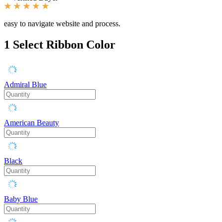
easy to navigate website and process.
1
Select Ribbon Color
Admiral Blue
American Beauty
Black
Baby Blue