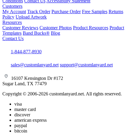
Conditions
Contact Us
Accessibility Statement
Customers
My Account
Track Order
Purchase Order
Free Samples
Returns
Policy
Upload Artwork
Resources
Customer Reviews
Customer Photos
Product Resources
Product
Templates
Band Bucks®
Blog
Contact Us
1-844-877-8930
sales@customlanyard.net
support@customlanyard.net
16107 Kensington Dr #172
Sugar Land, TX 77479
Copyright © 2006-2026 customlanyard.net. All rights reserved.
visa
master card
discover
american express
paypal
bitcoin