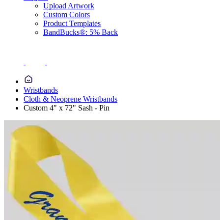
Upload Artwork
Custom Colors
Product Templates
BandBucks®: 5% Back
Wristbands
Cloth & Neoprene Wristbands
Custom 4" x 72" Sash - Pin