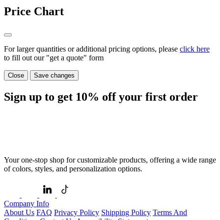
Price Chart
For larger quantities or additional pricing options, please
click here
to fill out our "get a quote" form
Close
Save changes
Sign up to get
10%
off your first order
Your one-stop shop for customizable products, offering a wide range
of colors, styles, and personalization options.
Company Info
About Us
FAQ
Privacy Policy
Shipping Policy
Terms And