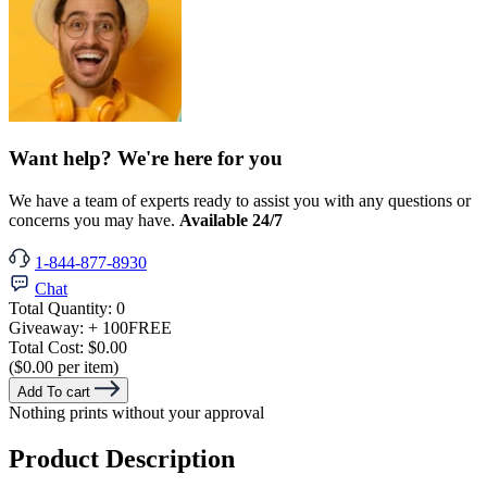
Want help? We're here for you
We have a team of experts ready to assist you with any questions or
concerns you may have.
Available 24/7
1-844-877-8930
Chat
Total Quantity:
0
Giveaway:
+ 100
FREE
Total Cost:
$0.00
($0.00 per item)
Add To cart
Nothing prints without your approval
Product Description