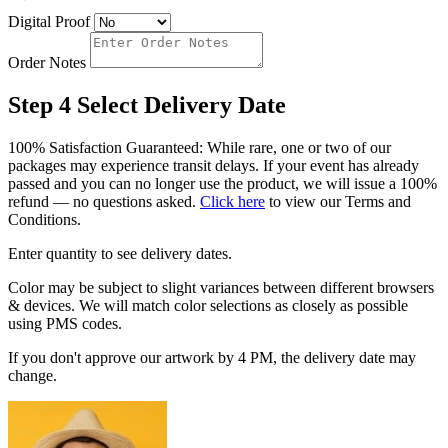
Digital Proof
Order Notes
Step 4
Select Delivery Date
100% Satisfaction Guaranteed: While rare, one or two of our
packages may experience transit delays. If your event has already
passed and you can no longer use the product, we will issue a 100%
refund — no questions asked.
Click here
to view our Terms and
Conditions.
Enter quantity to see delivery dates.
Color may be subject to slight variances between different browsers
& devices. We will match color selections as closely as possible
using PMS codes.
If you don't approve our artwork by 4 PM, the delivery date may
change.