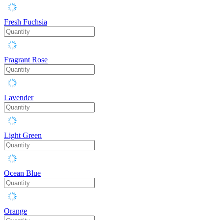
Fresh Fuchsia
Fragrant Rose
Lavender
Light Green
Ocean Blue
Orange