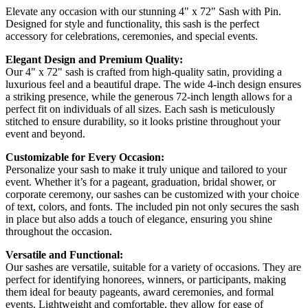
Elevate any occasion with our stunning 4" x 72" Sash with Pin.
Designed for style and functionality, this sash is the perfect
accessory for celebrations, ceremonies, and special events.
Elegant Design and Premium Quality:
Our 4" x 72" sash is crafted from high-quality satin, providing a
luxurious feel and a beautiful drape. The wide 4-inch design ensures
a striking presence, while the generous 72-inch length allows for a
perfect fit on individuals of all sizes. Each sash is meticulously
stitched to ensure durability, so it looks pristine throughout your
event and beyond.
Customizable for Every Occasion:
Personalize your sash to make it truly unique and tailored to your
event. Whether it’s for a pageant, graduation, bridal shower, or
corporate ceremony, our sashes can be customized with your choice
of text, colors, and fonts. The included pin not only secures the sash
in place but also adds a touch of elegance, ensuring you shine
throughout the occasion.
Versatile and Functional:
Our sashes are versatile, suitable for a variety of occasions. They are
perfect for identifying honorees, winners, or participants, making
them ideal for beauty pageants, award ceremonies, and formal
events. Lightweight and comfortable, they allow for ease of