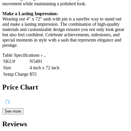
movement while maintaining a polished look.
Make a Lasting Impression:
Wearing our 4" x 72" sash with pin is a surefire way to stand out
and make a lasting impression. The combination of high-quality
materials and customizable design ensures you not only look great
but also feel confident. Celebrate achievements, milestones, and
special moments in style with a sash that represents elegance and
prestige.
Table Specifications
SKU#
N5491
Size
4 inch x 72 inch
Setup Charge
$55
Price Chart
See more
Reviews