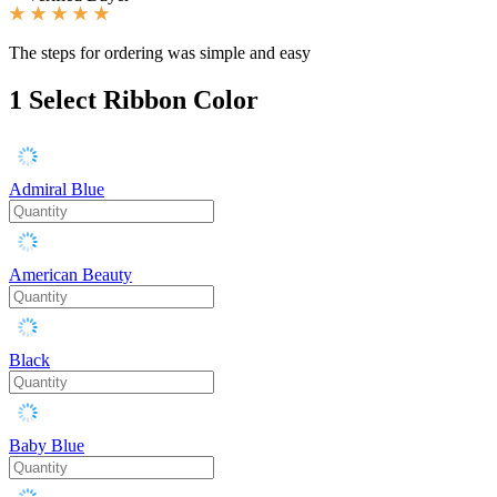
The steps for ordering was simple and easy
1
Select Ribbon Color
Admiral Blue
American Beauty
Black
Baby Blue