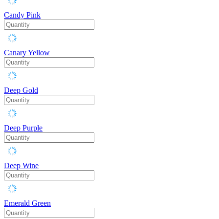
Candy Pink
Canary Yellow
Deep Gold
Deep Purple
Deep Wine
Emerald Green