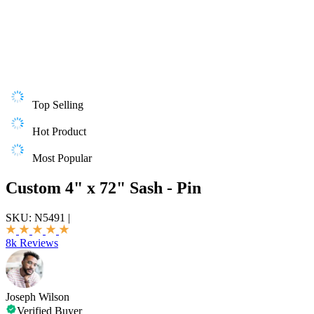
Top Selling
Hot Product
Most Popular
Custom 4" x 72" Sash - Pin
SKU:
N5491
|
8k Reviews
Joseph Wilson
Verified Buyer