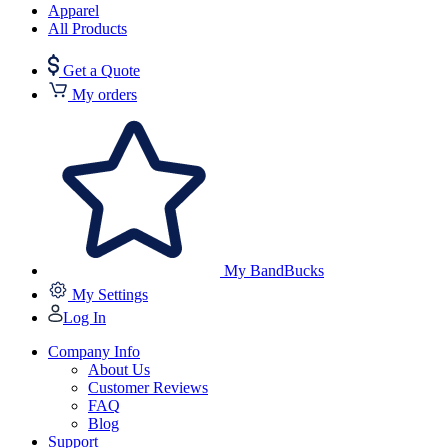
Apparel
All Products
Get a Quote
My orders
My BandBucks
My Settings
Log In
Company Info
About Us
Customer Reviews
FAQ
Blog
Support