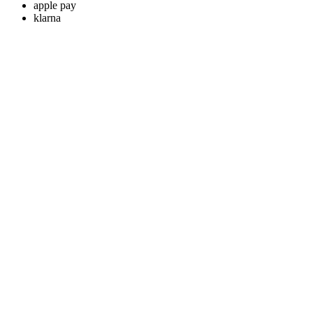
apple pay
klarna