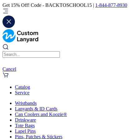
Get 15% Off! Code - BACKTOSCHOOL15 |
1-844-877-8930
Cancel
Catalog
Service
Wristbands
Lanyards & ID Cards
Can Coolers and Koozie®
Drinkware
Tote Bags
Lapel Pins
Pins, Patches & Stickers