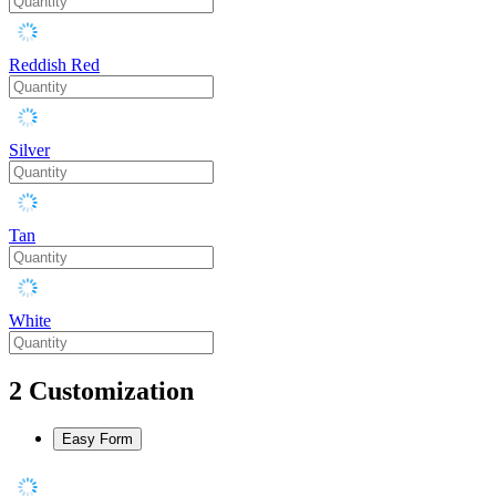
Reddish Red
Silver
Tan
White
2
Customization
Easy Form