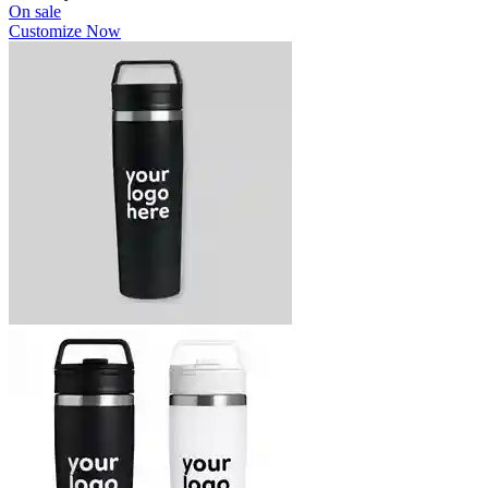
On sale
Customize Now