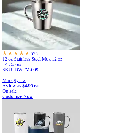
575
12 oz Stainless Steel Mug
12 oz
+4 Colors
SKU: DWTM-009
|
Min Qty:
12
As low as
$4.95 ea
On sale
Customize Now