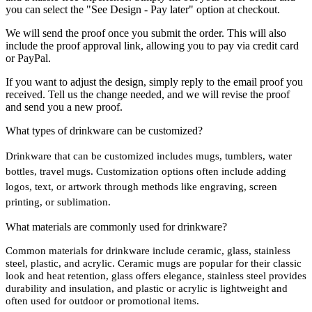
you can select the "See Design - Pay later" option at checkout.
We will send the proof once you submit the order. This will also
include the proof approval link, allowing you to pay via credit card
or PayPal.
If you want to adjust the design, simply reply to the email proof you
received. Tell us the change needed, and we will revise the proof
and send you a new proof.
What types of drinkware can be customized?
Drinkware that can be customized includes mugs, tumblers, water
bottles, travel mugs. Customization options often include adding
logos, text, or artwork through methods like engraving, screen
printing, or sublimation.
What materials are commonly used for drinkware?
Common materials for drinkware include ceramic, glass, stainless
steel, plastic, and acrylic. Ceramic mugs are popular for their classic
look and heat retention, glass offers elegance, stainless steel provides
durability and insulation, and plastic or acrylic is lightweight and
often used for outdoor or promotional items.