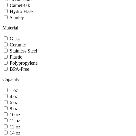
CamelBak
Hydro Flask
Stanley
Material
Glass
Ceramic
Stainless Steel
Plastic
Polypropylene
BPA-Free
Capacity
1 oz
4 oz
6 oz
8 oz
10 oz
11 oz
12 oz
14 oz