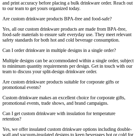
and print accuracy before placing a bulk drinkware order. Reach out
to our team to get yours organized today.
Are custom drinkware products BPA-free and food-safe?
Yes, all our custom drinkware products are made from BPA-free,
food-safe materials to ensure safe everyday use. They meet relevant
safety standards for both hot and cold beverage consumption.
Can I order drinkware in multiple designs in a single order?
Multiple designs can be accommodated within a single order, subject
to minimum quantity requirements per design. Get in touch with our
team to discuss your split-design drinkware order.
Are custom drinkware products suitable for corporate gifts or
promotional events?
Custom drinkware makes an excellent choice for corporate gifts,
promotional events, trade shows, and brand campaigns.
Can I get custom drinkware with insulation for temperature
retention?
Yes, we offer insulated custom drinkware options including double-
wall and vacuum-insulated designs to keep beverages hot or cold for