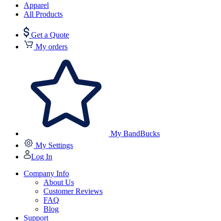
Apparel
All Products
Get a Quote
My orders
My BandBucks
My Settings
Log In
Company Info
About Us
Customer Reviews
FAQ
Blog
Support