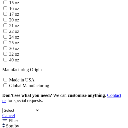
15 oz
16 oz
17 oz
20 oz
21 oz
22 oz
24 oz
25 oz
30 oz
32 oz
40 oz
Manufacturing Origin
Made in USA
Global Manufacturing
Don’t see what you need?
We can
customize anything
.
Contact
us
for special requests.
Cancel
Filter
Sort by