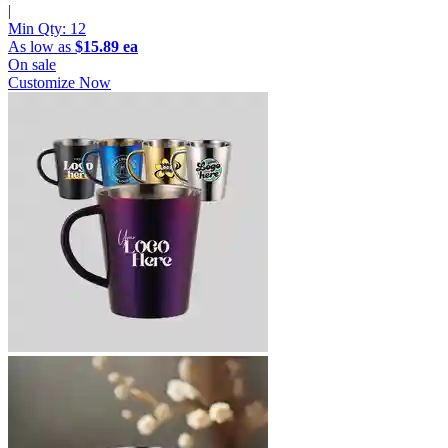
|
Min Qty:
12
As low as
$15.89 ea
On sale
Customize Now