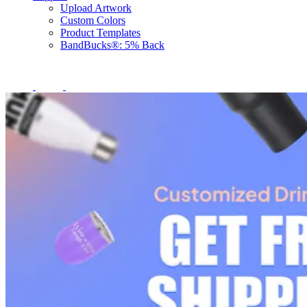
Upload Artwork
Custom Colors
Product Templates
BandBucks®: 5% Back