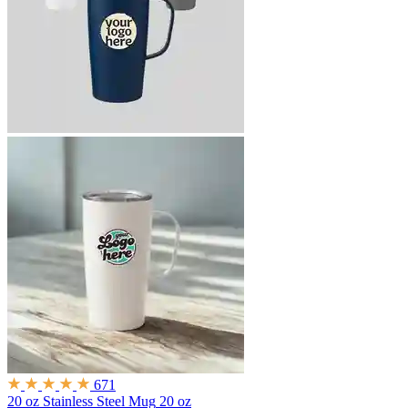
671
20 oz Stainless Steel Mug
20 oz