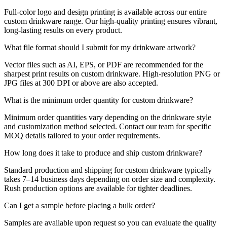
Full-color logo and design printing is available across our entire
custom drinkware range. Our high-quality printing ensures vibrant,
long-lasting results on every product.
What file format should I submit for my drinkware artwork?
Vector files such as AI, EPS, or PDF are recommended for the
sharpest print results on custom drinkware. High-resolution PNG or
JPG files at 300 DPI or above are also accepted.
What is the minimum order quantity for custom drinkware?
Minimum order quantities vary depending on the drinkware style
and customization method selected. Contact our team for specific
MOQ details tailored to your order requirements.
How long does it take to produce and ship custom drinkware?
Standard production and shipping for custom drinkware typically
takes 7–14 business days depending on order size and complexity.
Rush production options are available for tighter deadlines.
Can I get a sample before placing a bulk order?
Samples are available upon request so you can evaluate the quality