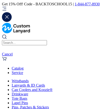
Get 15% Off! Code - BACKTOSCHOOL15 |
1-844-877-8930
Cancel
Catalog
Service
Wristbands
Lanyards & ID Cards
Can Coolers and Koozie®
Drinkware
Tote Bags
Lapel Pins
Pins, Patches & Stickers