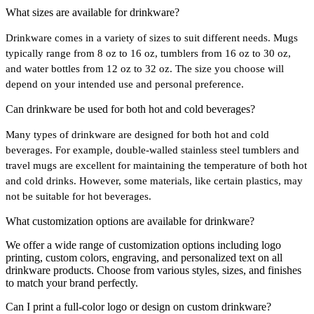
What sizes are available for drinkware?
Drinkware comes in a variety of sizes to suit different needs. Mugs
typically range from 8 oz to 16 oz, tumblers from 16 oz to 30 oz,
and water bottles from 12 oz to 32 oz. The size you choose will
depend on your intended use and personal preference.
Can drinkware be used for both hot and cold beverages?
Many types of drinkware are designed for both hot and cold
beverages. For example, double-walled stainless steel tumblers and
travel mugs are excellent for maintaining the temperature of both hot
and cold drinks. However, some materials, like certain plastics, may
not be suitable for hot beverages.
What customization options are available for drinkware?
We offer a wide range of customization options including logo
printing, custom colors, engraving, and personalized text on all
drinkware products. Choose from various styles, sizes, and finishes
to match your brand perfectly.
Can I print a full-color logo or design on custom drinkware?