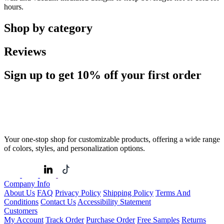
hours.
Shop by category
Reviews
Sign up to get
10%
off your first order
Your one-stop shop for customizable products, offering a wide range
of colors, styles, and personalization options.
Company Info
About Us
FAQ
Privacy Policy
Shipping Policy
Terms And
Conditions
Contact Us
Accessibility Statement
Customers
My Account
Track Order
Purchase Order
Free Samples
Returns