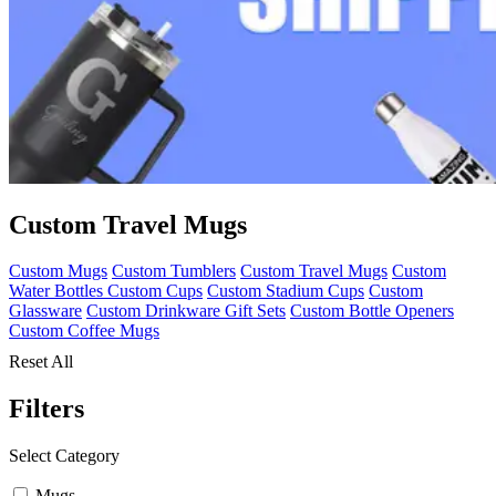
Custom Travel Mugs
Custom Mugs
Custom Tumblers
Custom Travel Mugs
Custom
Water Bottles
Custom Cups
Custom Stadium Cups
Custom
Glassware
Custom Drinkware Gift Sets
Custom Bottle Openers
Custom Coffee Mugs
Reset All
Filters
Select Category
Mugs