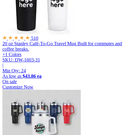
510
20 oz Stanley Café-To-Go Travel Mug
Built for commutes and
coffee breaks.
+1 Colors
SKU: DW-1603-31
|
Min Qty:
24
As low as
$43.86 ea
On sale
Customize Now