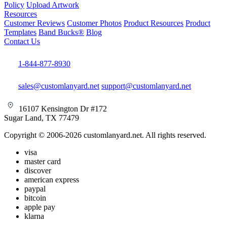
Policy
Upload Artwork
Resources
Customer Reviews
Customer Photos
Product Resources
Product
Templates
Band Bucks®
Blog
Contact Us
1-844-877-8930
sales@customlanyard.net
support@customlanyard.net
16107 Kensington Dr #172
Sugar Land, TX 77479
Copyright © 2006-2026 customlanyard.net. All rights reserved.
visa
master card
discover
american express
paypal
bitcoin
apple pay
klarna