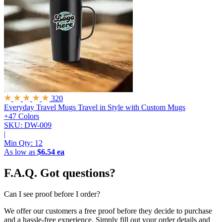
320
Everyday Travel Mugs
Travel in Style with Custom Mugs
+47 Colors
SKU: DW-009
|
Min Qty:
12
As low as
$6.54 ea
F.A.Q.
Got questions?
Can I see proof before I order?
We offer our customers a free proof before they decide to purchase
and a hassle-free experience. Simply fill out your order details and