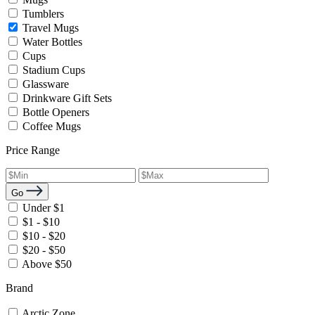
Tumblers
Travel Mugs
Water Bottles
Cups
Stadium Cups
Glassware
Drinkware Gift Sets
Bottle Openers
Coffee Mugs
Price Range
Go
Under $1
$1 - $10
$10 - $20
$20 - $50
Above $50
Brand
Arctic Zone