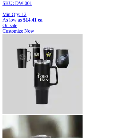
SKU: DW-001
|
Min Qty:
12
As low as
$14.41 ea
On sale
Customize Now