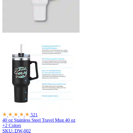
521
40 oz Stainless Steel Travel Mug
40 oz
+2 Colors
SKU: DW-002