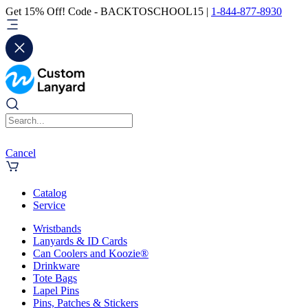
Get 15% Off! Code - BACKTOSCHOOL15 |
1-844-877-8930
Cancel
Catalog
Service
Wristbands
Lanyards & ID Cards
Can Coolers and Koozie®
Drinkware
Tote Bags
Lapel Pins
Pins, Patches & Stickers