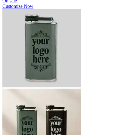
On sale
Customize Now