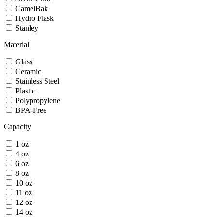
CamelBak
Hydro Flask
Stanley
Material
Glass
Ceramic
Stainless Steel
Plastic
Polypropylene
BPA-Free
Capacity
1 oz
4 oz
6 oz
8 oz
10 oz
11 oz
12 oz
14 oz