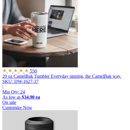
550
20 oz CamelBak Tumbler
Everyday sipping, the CamelBak way.
SKU: DW-1627-37
|
Min Qty:
24
As low as
$34.90 ea
On sale
Customize Now