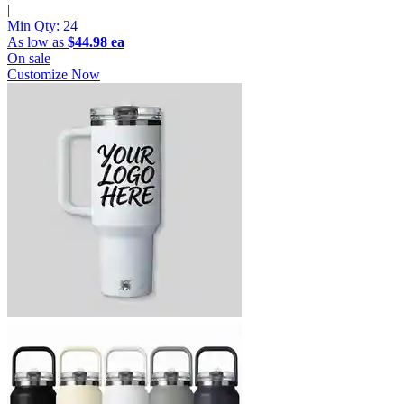
|
Min Qty:
24
As low as
$44.98 ea
On sale
Customize Now