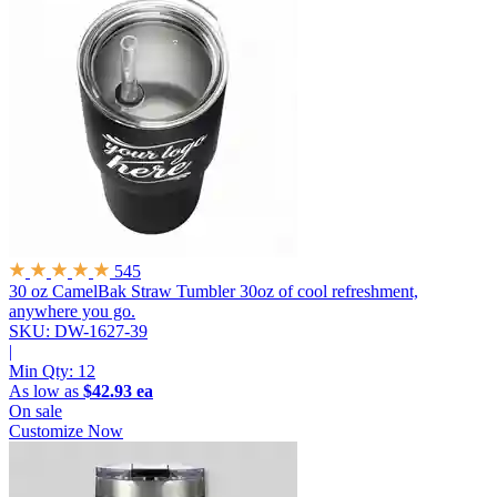
545
30 oz CamelBak Straw Tumbler
30oz of cool refreshment,
anywhere you go.
SKU: DW-1627-39
|
Min Qty:
12
As low as
$42.93 ea
On sale
Customize Now