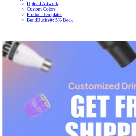
Upload Artwork
Custom Colors
Product Templates
BandBucks®: 5% Back