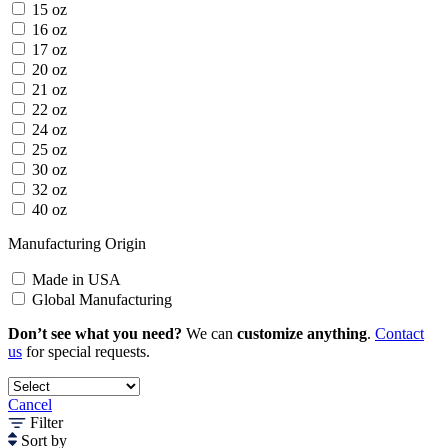
15 oz
16 oz
17 oz
20 oz
21 oz
22 oz
24 oz
25 oz
30 oz
32 oz
40 oz
Manufacturing Origin
Made in USA
Global Manufacturing
Don’t see what you need?
We can
customize anything
.
Contact
us
for special requests.
Cancel
Filter
Sort by