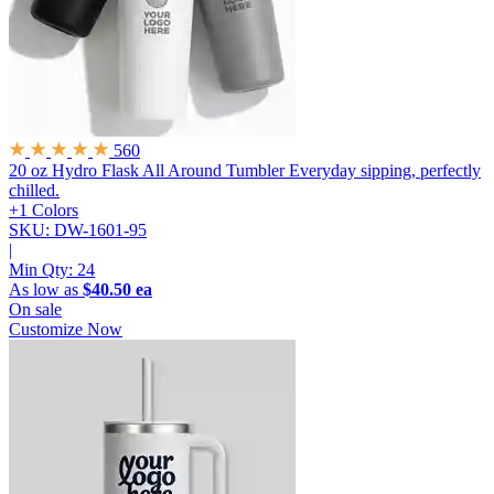
560
20 oz Hydro Flask All Around Tumbler
Everyday sipping, perfectly
chilled.
+1 Colors
SKU: DW-1601-95
|
Min Qty:
24
As low as
$40.50 ea
On sale
Customize Now