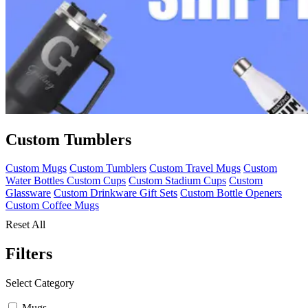
Custom Tumblers
Custom Mugs
Custom Tumblers
Custom Travel Mugs
Custom
Water Bottles
Custom Cups
Custom Stadium Cups
Custom
Glassware
Custom Drinkware Gift Sets
Custom Bottle Openers
Custom Coffee Mugs
Reset All
Filters
Select Category
Mugs