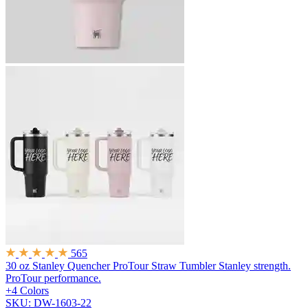
565
30 oz Stanley Quencher ProTour Straw Tumbler
Stanley strength.
ProTour performance.
+4 Colors
SKU: DW-1603-22