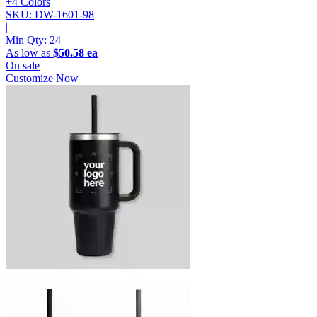
+4 Colors
SKU: DW-1601-98
|
Min Qty:
24
As low as
$50.58 ea
On sale
Customize Now