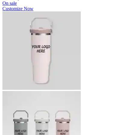
On sale
Customize Now