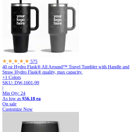
575
40 oz Hydro Flask® All Around™ Travel Tumbler with Handle and
Straw
Hydro Flask® quality, max capacity.
+1 Colors
SKU: DW-1601-99
|
Min Qty:
24
As low as
$56.18 ea
On sale
Customize Now