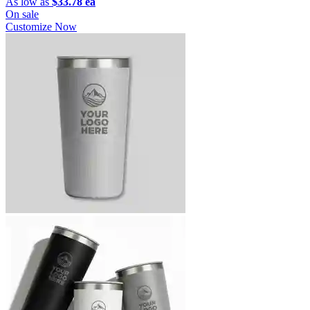
As low as
$33.78 ea
On sale
Customize Now