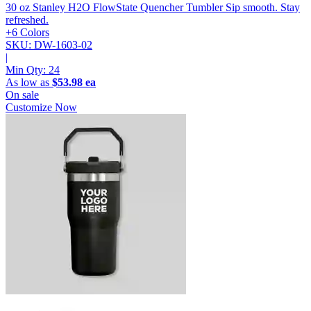
30 oz Stanley H2O FlowState Quencher Tumbler
Sip smooth. Stay
refreshed.
+6 Colors
SKU: DW-1603-02
|
Min Qty:
24
As low as
$53.98 ea
On sale
Customize Now