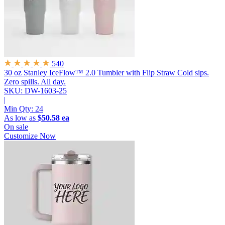
540
30 oz Stanley IceFlow™ 2.0 Tumbler with Flip Straw
Cold sips.
Zero spills. All day.
SKU: DW-1603-25
|
Min Qty:
24
As low as
$50.58 ea
On sale
Customize Now