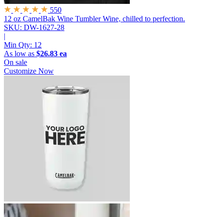
550
12 oz CamelBak Wine Tumbler
Wine, chilled to perfection.
SKU: DW-1627-28
|
Min Qty:
12
As low as
$26.83 ea
On sale
Customize Now