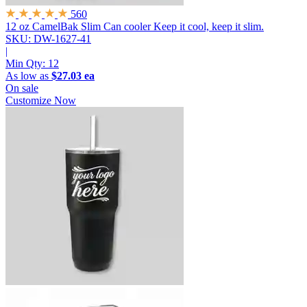
560
12 oz CamelBak Slim Can cooler
Keep it cool, keep it slim.
SKU: DW-1627-41
|
Min Qty:
12
As low as
$27.03 ea
On sale
Customize Now