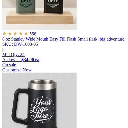
558
8 oz Stanley Wide Mouth Easy Fill Flask
Small flask, big adventure.
SKU: DW-1603-05
|
Min Qty:
24
As low as
$34.90 ea
On sale
Customize Now