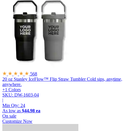
568
20 oz Stanley IceFlow™ Flip Straw Tumbler
Cold sips, anytime,
anywhere.
+1 Colors
SKU: DW-1603-04
|
Min Qty:
24
As low as
$44.98 ea
On sale
Customize Now