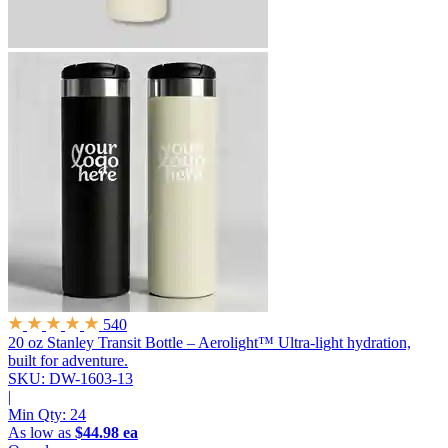
540
20 oz Stanley Transit Bottle – Aerolight™
Ultra-light hydration,
built for adventure.
SKU: DW-1603-13
|
Min Qty:
24
As low as
$44.98 ea