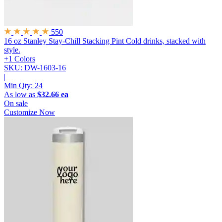
550
16 oz Stanley Stay-Chill Stacking Pint
Cold drinks, stacked with
style.
+1 Colors
SKU: DW-1603-16
|
Min Qty:
24
As low as
$32.66 ea
On sale
Customize Now