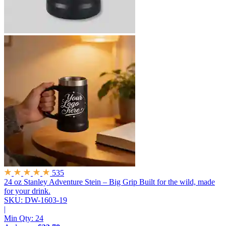
535
24 oz Stanley Adventure Stein – Big Grip
Built for the wild, made
for your drink.
SKU: DW-1603-19
|
Min Qty:
24