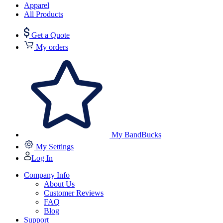
Apparel
All Products
Get a Quote
My orders
My BandBucks
My Settings
Log In
Company Info
About Us
Customer Reviews
FAQ
Blog
Support