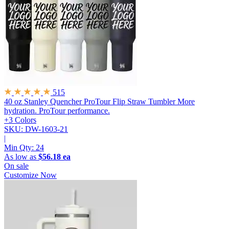
515
40 oz Stanley Quencher ProTour Flip Straw Tumbler
More
hydration. ProTour performance.
+3 Colors
SKU: DW-1603-21
|
Min Qty:
24
As low as
$56.18 ea
On sale
Customize Now