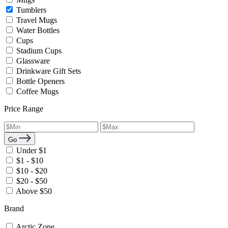
Tumblers
Travel Mugs
Water Bottles
Cups
Stadium Cups
Glassware
Drinkware Gift Sets
Bottle Openers
Coffee Mugs
Price Range
Go
Under $1
$1 - $10
$10 - $20
$20 - $50
Above $50
Brand
Arctic Zone