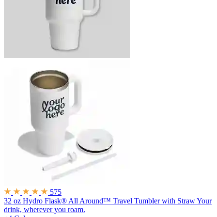
575
32 oz Hydro Flask® All Around™ Travel Tumbler with Straw
Your
drink, wherever you roam.