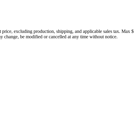
price, excluding production, shipping, and applicable sales tax. Max $
 change, be modified or cancelled at any time without notice.