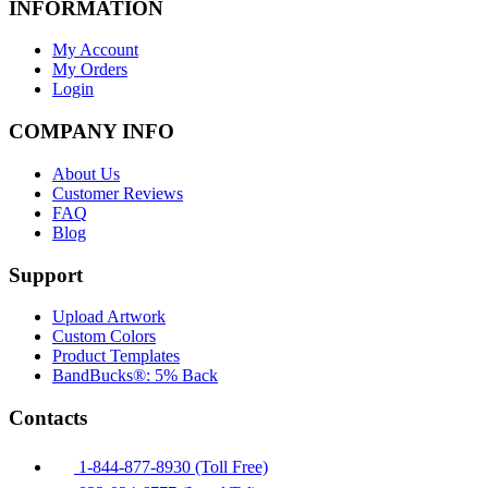
INFORMATION
My Account
My Orders
Login
COMPANY INFO
About Us
Customer Reviews
FAQ
Blog
Support
Upload Artwork
Custom Colors
Product Templates
BandBucks®: 5% Back
Contacts
1-844-877-8930 (Toll Free)