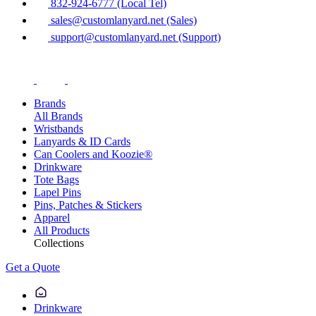
832-924-6777 (Local Tel)
sales@customlanyard.net (Sales)
support@customlanyard.net (Support)
Brands
All Brands
Wristbands
Lanyards & ID Cards
Can Coolers and Koozie®
Drinkware
Tote Bags
Lapel Pins
Pins, Patches & Stickers
Apparel
All Products
Collections
Get a Quote
Drinkware