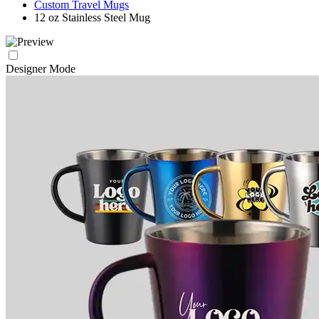
Custom Travel Mugs
12 oz Stainless Steel Mug
Designer Mode