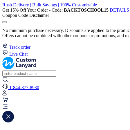
Rush Delivery | Bulk Savings | 100% Customizable
Get 15% Off Your Order - Code:
BACKTOSCHOOL15
DETAILS
Coupon Code Disclaimer
No minimum purchase necessary. Discounts are applied to the product 
Offers cannot be combined with other coupons or promotions, and may
Track order
Live Chat
1-844-877-8930