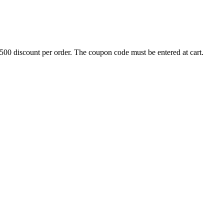
500 discount per order. The coupon code must be entered at cart.