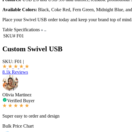
Available Colors:
Black, Coke Red, Fern Green, Midnight Blue, an
Place your Swivel USB order today and keep your brand top of mind
Table Specifications
SKU#
F01
Custom Swivel USB
SKU:
F01
|
8.1k Reviews
Olivia Martinez
Verified Buyer
Super easy to order and design
Bulk Price Chart