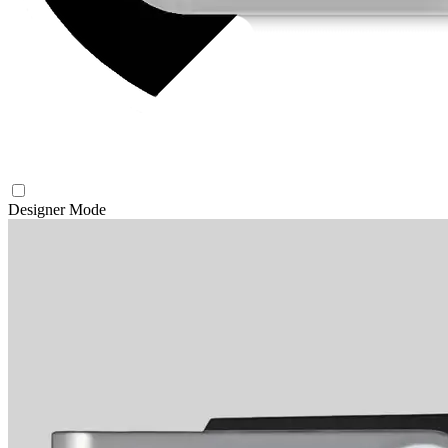
Designer Mode