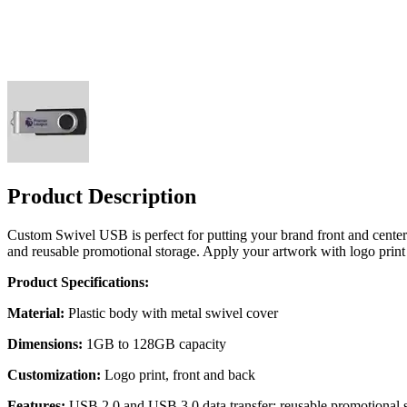
Product Description
Custom Swivel USB is perfect for putting your brand front and center 
and reusable promotional storage. Apply your artwork with logo print f
Product Specifications:
Material:
Plastic body with metal swivel cover
Dimensions:
1GB to 128GB capacity
Customization:
Logo print, front and back
Features:
USB 2.0 and USB 3.0 data transfer; reusable promotional 