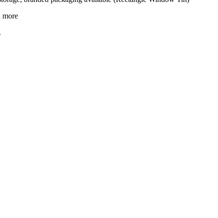
d more
.