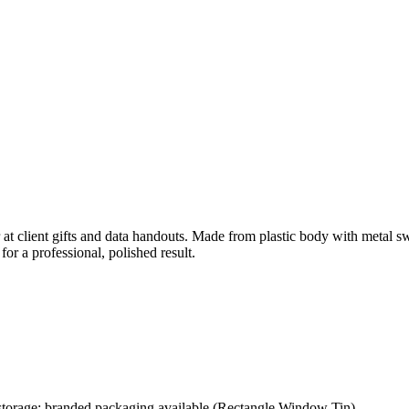
at client gifts and data handouts. Made from plastic body with metal s
or a professional, polished result.
storage; branded packaging available (Rectangle Window Tin)