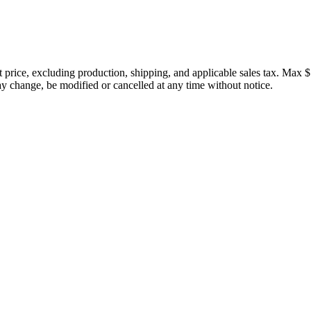
price, excluding production, shipping, and applicable sales tax. Max $
 change, be modified or cancelled at any time without notice.