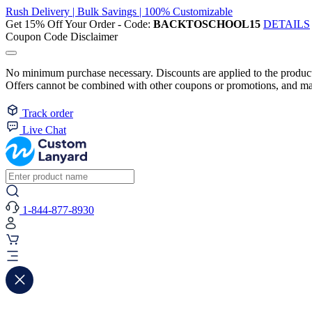
Rush Delivery | Bulk Savings | 100% Customizable
Get 15% Off Your Order - Code:
BACKTOSCHOOL15
DETAILS
Coupon Code Disclaimer
No minimum purchase necessary. Discounts are applied to the product 
Offers cannot be combined with other coupons or promotions, and may
Track order
Live Chat
1-844-877-8930