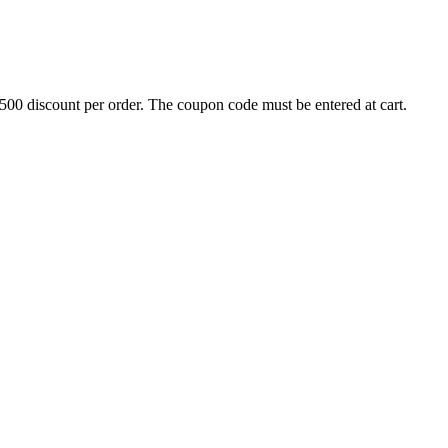
500 discount per order. The coupon code must be entered at cart.