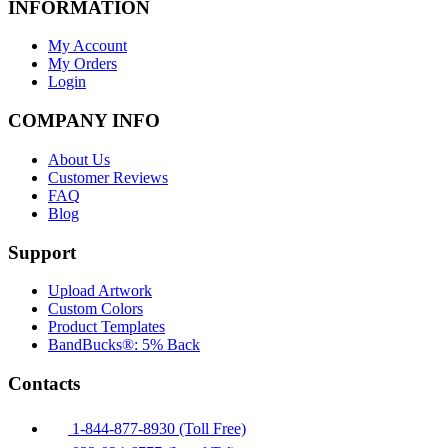
INFORMATION
My Account
My Orders
Login
COMPANY INFO
About Us
Customer Reviews
FAQ
Blog
Support
Upload Artwork
Custom Colors
Product Templates
BandBucks®: 5% Back
Contacts
1-844-877-8930 (Toll Free)