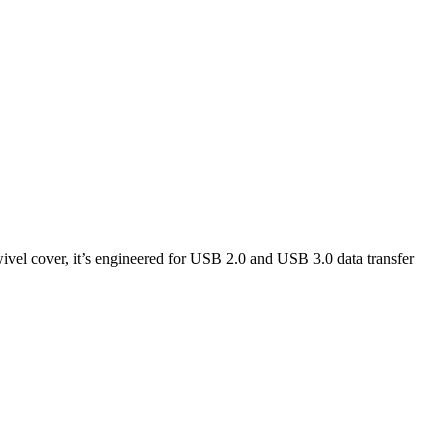
wivel cover, it’s engineered for USB 2.0 and USB 3.0 data transfer