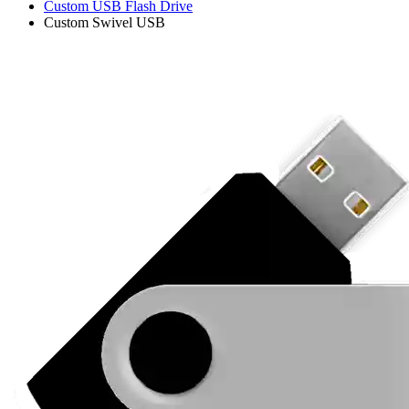
Custom USB Flash Drive
Custom Swivel USB