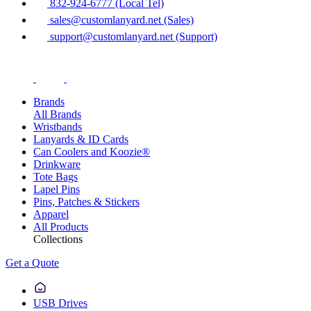
832-924-6777 (Local Tel)
sales@customlanyard.net (Sales)
support@customlanyard.net (Support)
Brands
All Brands
Wristbands
Lanyards & ID Cards
Can Coolers and Koozie®
Drinkware
Tote Bags
Lapel Pins
Pins, Patches & Stickers
Apparel
All Products
Collections
Get a Quote
USB Drives