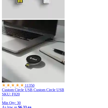
11350
Custom Circle USB
Custom Circle USB
SKU: F020
|
Min Qty:
30
As low as
$6.33 ea