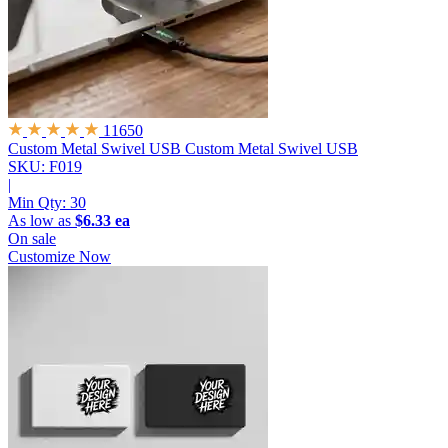
11650
Custom Metal Swivel USB
Custom Metal Swivel USB
SKU: F019
|
Min Qty:
30
As low as
$6.33 ea
On sale
Customize Now