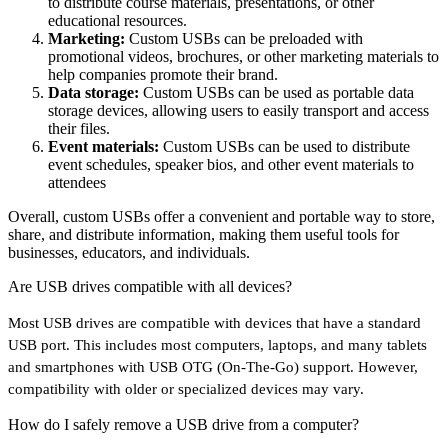
to distribute course materials, presentations, or other
educational resources.
Marketing:
Custom USBs can be preloaded with
promotional videos, brochures, or other marketing materials to
help companies promote their brand.
Data storage:
Custom USBs can be used as portable data
storage devices, allowing users to easily transport and access
their files.
Event materials:
Custom USBs can be used to distribute
event schedules, speaker bios, and other event materials to
attendees
Overall, custom USBs offer a convenient and portable way to store,
share, and distribute information, making them useful tools for
businesses, educators, and individuals.
Are USB drives compatible with all devices?
Most USB drives are compatible with devices that have a standard
USB port. This includes most computers, laptops, and many tablets
and smartphones with USB OTG (On-The-Go) support. However,
compatibility with older or specialized devices may vary.
How do I safely remove a USB drive from a computer?