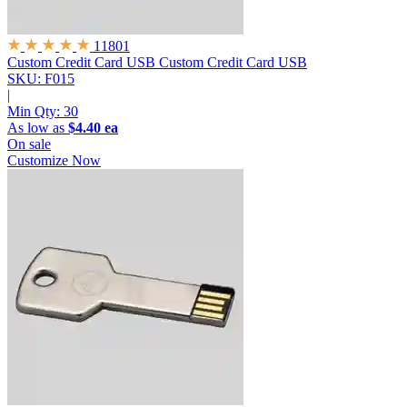
11801
Custom Credit Card USB
Custom Credit Card USB
SKU: F015
|
Min Qty:
30
As low as
$4.40 ea
On sale
Customize Now