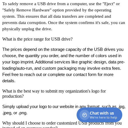
To safely remove a USB drive from a computer, use the "Eject" or
"Safely Remove Hardware" option provided by the operating
system. This ensures that all data transfers are completed and
prevents data corruption. Once the system confirms it's safe, you can
physically unplug the drive.
What is the price range for USB drive?
The prices depend on the storage capacity of the USB drives you 
choose, the quantity you order, and the number of colors used in 
your logo imprint. Additional services like graphic design, data pre-
loading/auto-run, and custom packaging may involve extra fees. 
Feel free to reach out or complete our contact form for more 
details.
What is the best way to submit my organization's logo for
production?
Simply upload your logo to our website in any format, such as .jpg, 
Chat with us
.jpeg, or .png.
We're here to help
Why should I choose to order customized USB products from you