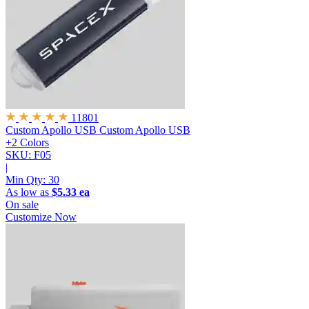
11801
Custom Apollo USB
Custom Apollo USB
+2 Colors
SKU: F05
|
Min Qty:
30
As low as
$5.33 ea
On sale
Customize Now