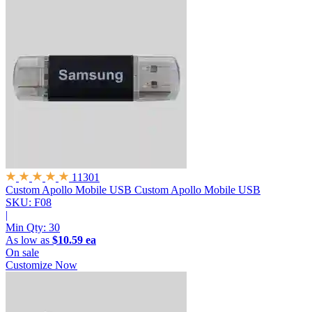
11301
Custom Apollo Mobile USB
Custom Apollo Mobile USB
SKU: F08
|
Min Qty:
30
As low as
$10.59 ea
On sale
Customize Now