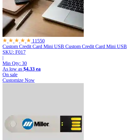
11550
Custom Credit Card Mini USB
Custom Credit Card Mini USB
SKU: F017
|
Min Qty:
30
As low as
$4.33 ea
On sale
Customize Now