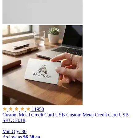
11950
Custom Metal Credit Card USB
Custom Metal Credit Card USB
SKU: F018
|
Min Qty:
30
As low as
$6.38 ea