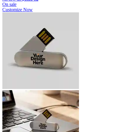
On sale
Customize Now