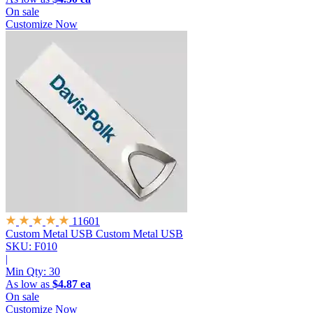
On sale
Customize Now
11601
Custom Metal USB
Custom Metal USB
SKU: F010
|
Min Qty:
30
As low as
$4.87 ea
On sale
Customize Now