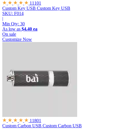
11101
Custom Key USB
Custom Key USB
SKU: F014
|
Min Qty:
30
As low as
$4.40 ea
On sale
Customize Now
11801
Custom Carbon USB
Custom Carbon USB