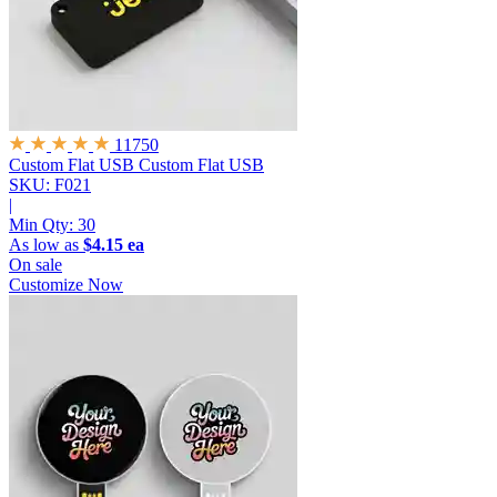
11750
Custom Flat USB
Custom Flat USB
SKU: F021
|
Min Qty:
30
As low as
$4.15 ea
On sale
Customize Now