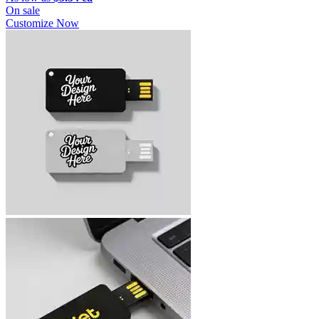
On sale
Customize Now