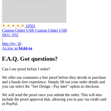
10501
Custom Glider USB
Custom Glider USB
SKU: F02
|
Min Qty:
30
As low as
$4.64 ea
F.A.Q.
Got questions?
Can I see proof before I order?
We offer our customers a free proof before they decide to purchase
and a hassle-free experience. Simply fill out your order details and
you can select the "See Design - Pay later" option at checkout.
We will send the proof once you submit the order. This will also
include the proof approval link, allowing you to pay via credit card
or PayPal.