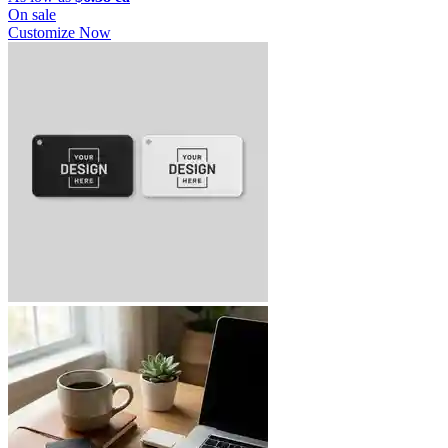
On sale
Customize Now