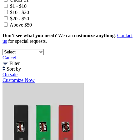
$1 - $10
$10 - $20
$20 - $50
Above $50
Don’t see what you need?
We can
customize anything
.
Contact
us
for special requests.
Cancel
Filter
Sort by
On sale
Customize Now