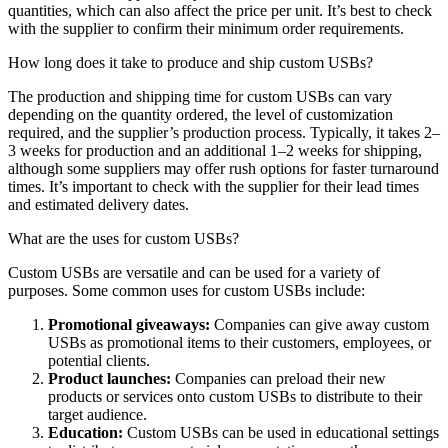
quantities, which can also affect the price per unit. It’s best to check
with the supplier to confirm their minimum order requirements.
How long does it take to produce and ship custom USBs?
The production and shipping time for custom USBs can vary
depending on the quantity ordered, the level of customization
required, and the supplier’s production process. Typically, it takes 2–
3 weeks for production and an additional 1–2 weeks for shipping,
although some suppliers may offer rush options for faster turnaround
times. It’s important to check with the supplier for their lead times
and estimated delivery dates.
What are the uses for custom USBs?
Custom USBs are versatile and can be used for a variety of
purposes. Some common uses for custom USBs include:
Promotional giveaways:
Companies can give away custom
USBs as promotional items to their customers, employees, or
potential clients.
Product launches:
Companies can preload their new
products or services onto custom USBs to distribute to their
target audience.
Education:
Custom USBs can be used in educational settings