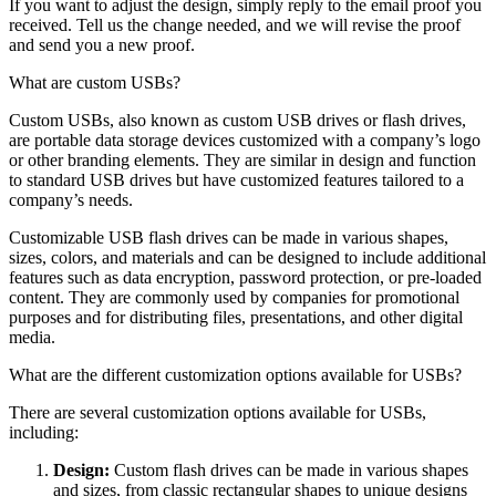
If you want to adjust the design, simply reply to the email proof you
received. Tell us the change needed, and we will revise the proof
and send you a new proof.
What are custom USBs?
Custom USBs, also known as custom USB drives or flash drives,
are portable data storage devices customized with a company’s logo
or other branding elements. They are similar in design and function
to standard USB drives but have customized features tailored to a
company’s needs.
Customizable USB flash drives can be made in various shapes,
sizes, colors, and materials and can be designed to include additional
features such as data encryption, password protection, or pre-loaded
content. They are commonly used by companies for promotional
purposes and for distributing files, presentations, and other digital
media.
What are the different customization options available for USBs?
There are several customization options available for USBs,
including:
Design:
Custom flash drives can be made in various shapes
and sizes, from classic rectangular shapes to unique designs