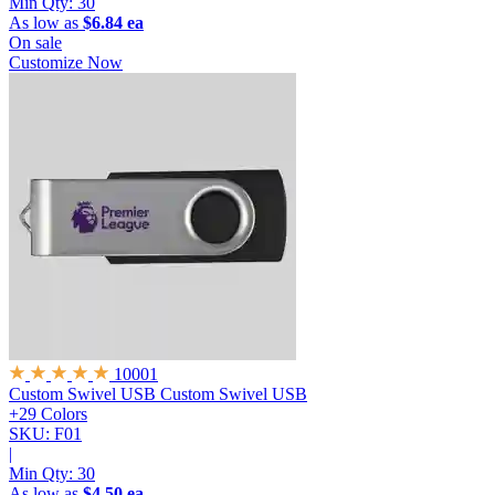
Min Qty:
30
As low as
$6.84 ea
On sale
Customize Now
10001
Custom Swivel USB
Custom Swivel USB
+29 Colors
SKU: F01
|
Min Qty:
30
As low as
$4.50 ea