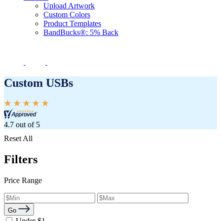
Upload Artwork
Custom Colors
Product Templates
BandBucks®: 5% Back
Custom USBs
4.7 out of 5
Reset All
Filters
Price Range
Go
Under $1