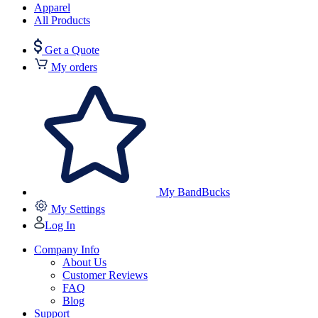
Apparel
All Products
Get a Quote
My orders
My BandBucks
My Settings
Log In
Company Info
About Us
Customer Reviews
FAQ
Blog
Support