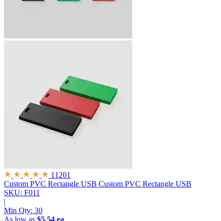
11201
Custom PVC Rectangle USB
Custom PVC Rectangle USB
SKU: F011
|
Min Qty:
30
As low as
$5.54 ea