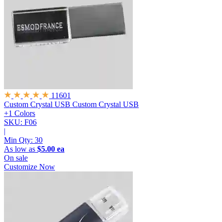
11601
Custom Crystal USB
Custom Crystal USB
+1 Colors
SKU: F06
|
Min Qty:
30
As low as
$5.00 ea
On sale
Customize Now