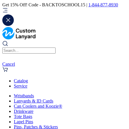
Get 15% Off! Code - BACKTOSCHOOL15 |
1-844-877-8930
Cancel
Catalog
Service
Wristbands
Lanyards & ID Cards
Can Coolers and Koozie®
Drinkware
Tote Bags
Lapel Pins
Pins, Patches & Stickers