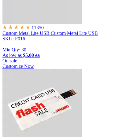
11350
Custom Metal Lite USB
Custom Metal Lite USB
SKU: F016
|
Min Qty:
30
As low as
$5.00 ea
On sale
Customize Now