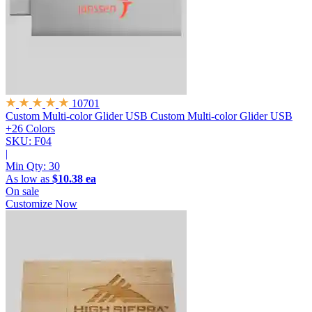
10701
Custom Multi-color Glider USB
Custom Multi-color Glider USB
+26 Colors
SKU: F04
|
Min Qty:
30
As low as
$10.38 ea
On sale
Customize Now