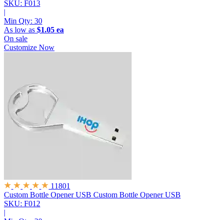
SKU: F013
|
Min Qty:
30
As low as
$1.05 ea
On sale
Customize Now
11801
Custom Bottle Opener USB
Custom Bottle Opener USB
SKU: F012
|