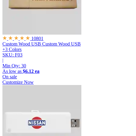
10801
Custom Wood USB
Custom Wood USB
+3 Colors
SKU: F03
|
Min Qty:
30
As low as
$6.12 ea
On sale
Customize Now