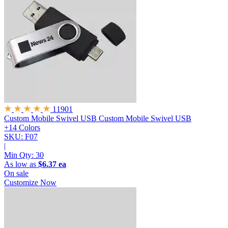
11901
Custom Mobile Swivel USB
Custom Mobile Swivel USB
+14 Colors
SKU: F07
|
Min Qty:
30
As low as
$6.37 ea
On sale
Customize Now