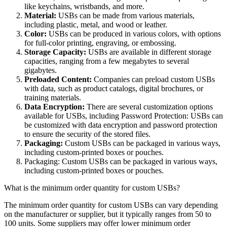
like keychains, wristbands, and more.
Material:
USBs can be made from various materials,
including plastic, metal, and wood or leather.
Color:
USBs can be produced in various colors, with options
for full-color printing, engraving, or embossing.
Storage Capacity:
USBs are available in different storage
capacities, ranging from a few megabytes to several
gigabytes.
Preloaded Content:
Companies can preload custom USBs
with data, such as product catalogs, digital brochures, or
training materials.
Data Encryption:
There are several customization options
available for USBs, including Password Protection: USBs can
be customized with data encryption and password protection
to ensure the security of the stored files.
Packaging:
Custom USBs can be packaged in various ways,
including custom-printed boxes or pouches.
Packaging: Custom USBs can be packaged in various ways,
including custom-printed boxes or pouches.
What is the minimum order quantity for custom USBs?
The minimum order quantity for custom USBs can vary depending
on the manufacturer or supplier, but it typically ranges from 50 to
100 units. Some suppliers may offer lower minimum order