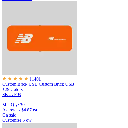
11401
Custom Brick USB
Custom Brick USB
+29 Colors
SKU: F09
|
Min Qty:
30
As low as
$4.87 ea
On sale
Customize Now