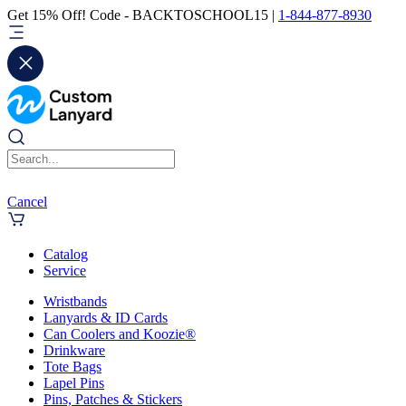
Get 15% Off! Code - BACKTOSCHOOL15 |
1-844-877-8930
Cancel
Catalog
Service
Wristbands
Lanyards & ID Cards
Can Coolers and Koozie®
Drinkware
Tote Bags
Lapel Pins
Pins, Patches & Stickers