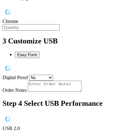
Chrome
3
Customize USB
Easy Form
Digital Proof
Order Notes
Step 4
Select USB Performance
USB 2.0