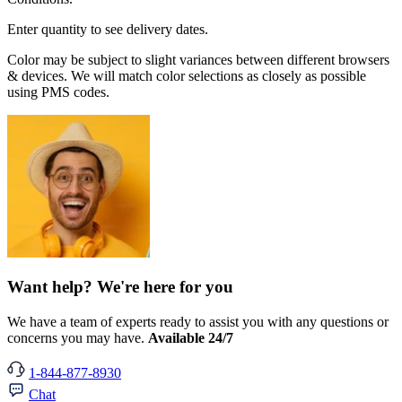
Enter quantity to see delivery dates.
Color may be subject to slight variances between different browsers
& devices. We will match color selections as closely as possible
using PMS codes.
Want help? We're here for you
We have a team of experts ready to assist you with any questions or
concerns you may have.
Available 24/7
1-844-877-8930
Chat