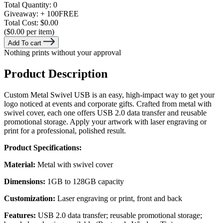
Total Quantity:
0
Giveaway:
+ 100
FREE
Total Cost:
$0.00
($0.00 per item)
Add To cart
Nothing prints without your approval
Product Description
Custom Metal Swivel USB is an easy, high-impact way to get your
logo noticed at events and corporate gifts. Crafted from metal with
swivel cover, each one offers USB 2.0 data transfer and reusable
promotional storage. Apply your artwork with laser engraving or
print for a professional, polished result.
Product Specifications:
Material:
Metal with swivel cover
Dimensions:
1GB to 128GB capacity
Customization:
Laser engraving or print, front and back
Features:
USB 2.0 data transfer; reusable promotional storage;