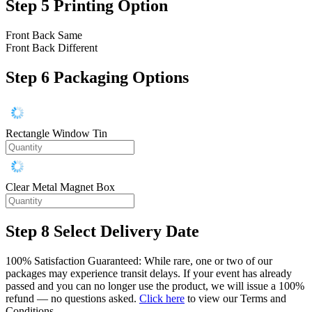
Step 5
Printing Option
Front Back Same
Front Back Different
Step 6
Packaging Options
Rectangle Window Tin
Clear Metal Magnet Box
Step 8
Select Delivery Date
100% Satisfaction Guaranteed: While rare, one or two of our
packages may experience transit delays. If your event has already
passed and you can no longer use the product, we will issue a 100%
refund — no questions asked.
Click here
to view our Terms and
Conditions.