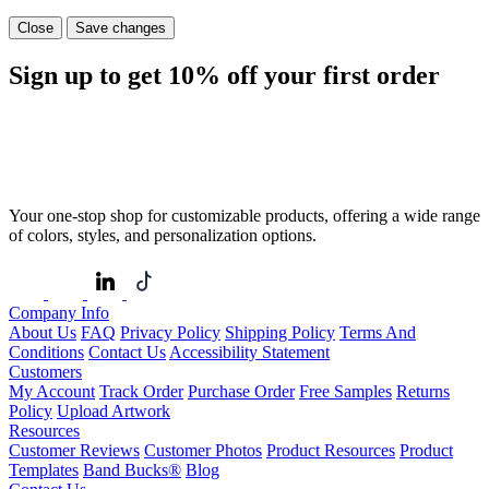
Close
Save changes
Sign up to get
10%
off your first order
Your one-stop shop for customizable products, offering a wide range
of colors, styles, and personalization options.
Company Info
About Us
FAQ
Privacy Policy
Shipping Policy
Terms And
Conditions
Contact Us
Accessibility Statement
Customers
My Account
Track Order
Purchase Order
Free Samples
Returns
Policy
Upload Artwork
Resources
Customer Reviews
Customer Photos
Product Resources
Product
Templates
Band Bucks®
Blog