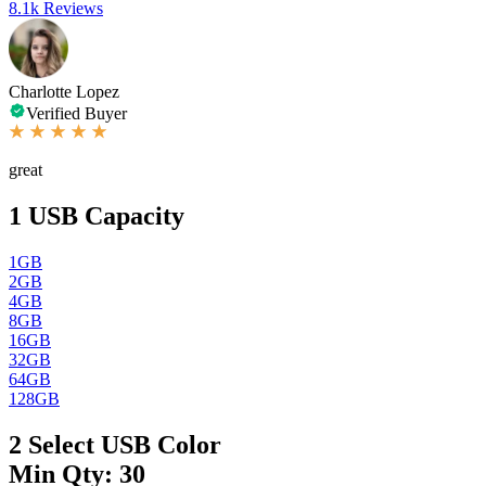
8.1k Reviews
Charlotte Lopez
Verified Buyer
great
1
USB Capacity
1GB
2GB
4GB
8GB
16GB
32GB
64GB
128GB
2
Select USB Color
Min Qty: 30