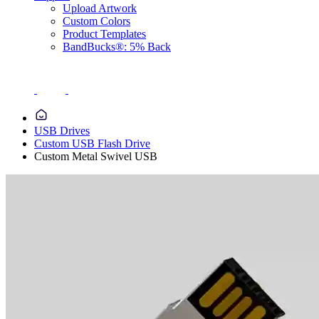
Upload Artwork
Custom Colors
Product Templates
BandBucks®: 5% Back
USB Drives
Custom USB Flash Drive
Custom Metal Swivel USB