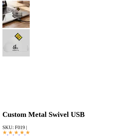
Custom Metal Swivel USB
SKU:
F019
|