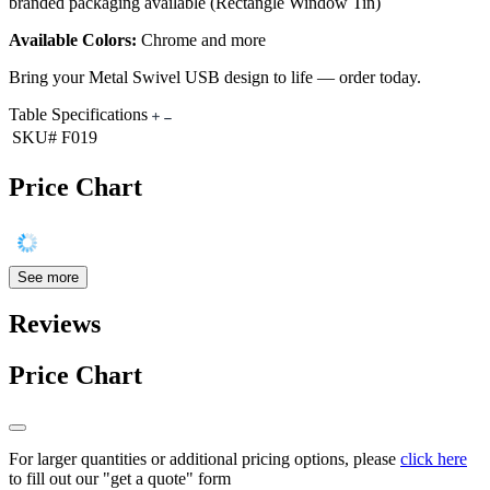
branded packaging available (Rectangle Window Tin)
Available Colors:
Chrome and more
Bring your Metal Swivel USB design to life — order today.
Table Specifications
SKU#
F019
Price Chart
See more
Reviews
Price Chart
For larger quantities or additional pricing options, please
click here
to fill out our "get a quote" form