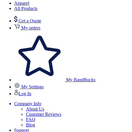
Apparel
All Products
Get a Quote
My orders
My BandBucks
My Settings
Log In
Company Info
About Us
Customer Reviews
FAQ
Blog
Support