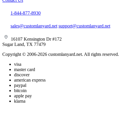
Contact Us
1-844-877-8930
sales@customlanyard.net
support@customlanyard.net
16107 Kensington Dr #172
Sugar Land, TX 77479
Copyright © 2006-2026 customlanyard.net. All rights reserved.
visa
master card
discover
american express
paypal
bitcoin
apple pay
klarna