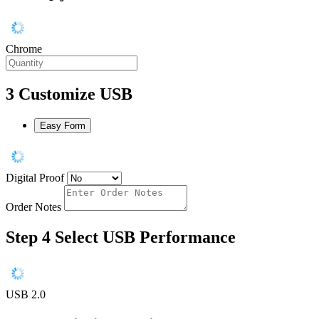
Chrome
3
Customize USB
Easy Form
Digital Proof
Order Notes
Step 4
Select USB Performance
USB 2.0