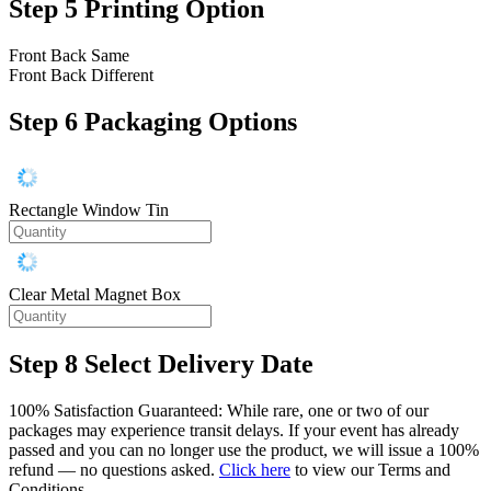
Step 5
Printing Option
Front Back Same
Front Back Different
Step 6
Packaging Options
Rectangle Window Tin
Clear Metal Magnet Box
Step 8
Select Delivery Date
100% Satisfaction Guaranteed: While rare, one or two of our
packages may experience transit delays. If your event has already
passed and you can no longer use the product, we will issue a 100%
refund — no questions asked.
Click here
to view our Terms and
Conditions.