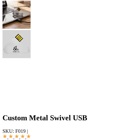
Custom Metal Swivel USB
SKU:
F019
|