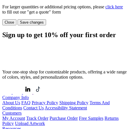
For larger quantities or additional pricing options, please
click here
to fill out our "get a quote" form
Close
Save changes
Sign up to get
10%
off your first order
Your one-stop shop for customizable products, offering a wide range
of colors, styles, and personalization options.
Company Info
About Us
FAQ
Privacy Policy
Shipping Policy
Terms And
Conditions
Contact Us
Accessibility Statement
Customers
My Account
Track Order
Purchase Order
Free Samples
Returns
Policy
Upload Artwork
Resources