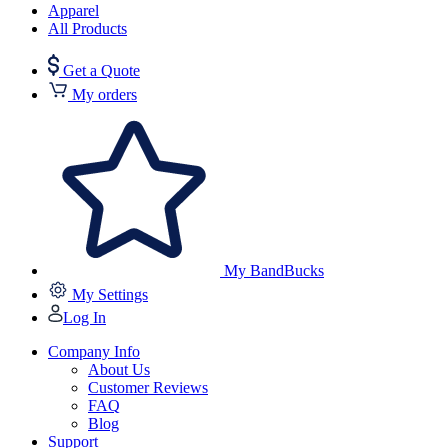
Apparel
All Products
Get a Quote
My orders
My BandBucks
My Settings
Log In
Company Info
About Us
Customer Reviews
FAQ
Blog
Support