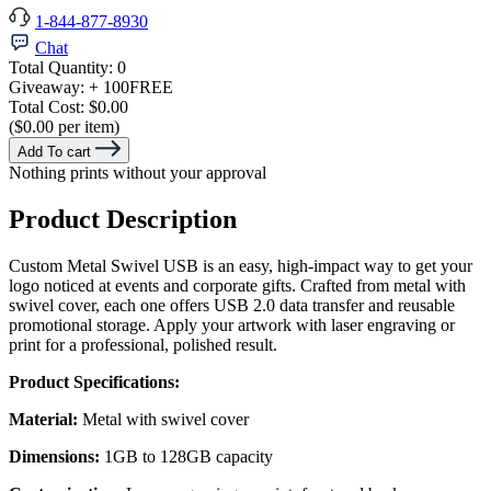
1-844-877-8930
Chat
Total Quantity:
0
Giveaway:
+ 100
FREE
Total Cost:
$0.00
($0.00 per item)
Add To cart
Nothing prints without your approval
Product Description
Custom Metal Swivel USB is an easy, high-impact way to get your
logo noticed at events and corporate gifts. Crafted from metal with
swivel cover, each one offers USB 2.0 data transfer and reusable
promotional storage. Apply your artwork with laser engraving or
print for a professional, polished result.
Product Specifications:
Material:
Metal with swivel cover
Dimensions:
1GB to 128GB capacity