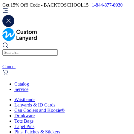
Get 15% Off! Code - BACKTOSCHOOL15 |
1-844-877-8930
Cancel
Catalog
Service
Wristbands
Lanyards & ID Cards
Can Coolers and Koozie®
Drinkware
Tote Bags
Lapel Pins
Pins, Patches & Stickers