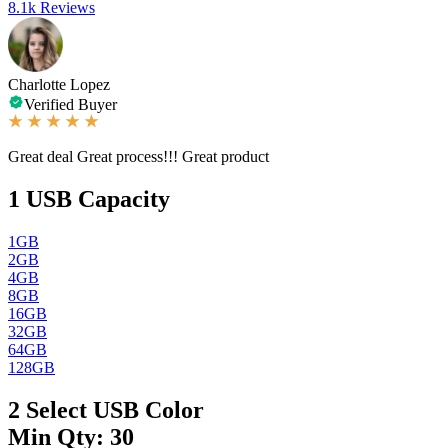
8.1k Reviews
Charlotte Lopez
Verified Buyer
Great deal Great process!!! Great product
1
USB Capacity
1GB
2GB
4GB
8GB
16GB
32GB
64GB
128GB
2
Select USB Color
Min Qty: 30