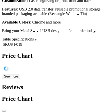
Customization:
Laser engraving or print, front and back
Features:
USB 2.0 data transfer; reusable promotional storage;
branded packaging available (Rectangle Window Tin)
Available Colors:
Chrome and more
Bring your Metal Swivel USB design to life — order today.
Table Specifications
SKU#
F019
Price Chart
See more
Reviews
Price Chart