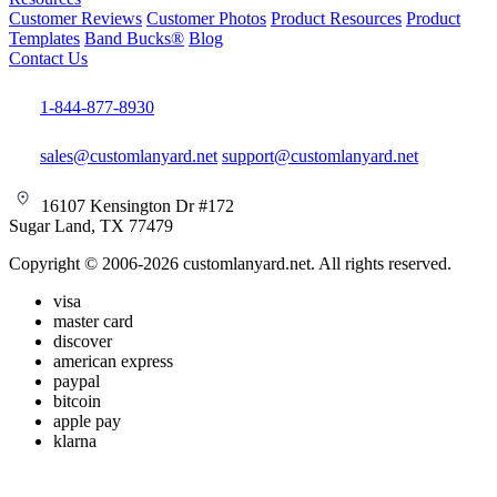
Customer Reviews
Customer Photos
Product Resources
Product
Templates
Band Bucks®
Blog
Contact Us
1-844-877-8930
sales@customlanyard.net
support@customlanyard.net
16107 Kensington Dr #172
Sugar Land, TX 77479
Copyright © 2006-2026 customlanyard.net. All rights reserved.
visa
master card
discover
american express
paypal
bitcoin
apple pay
klarna