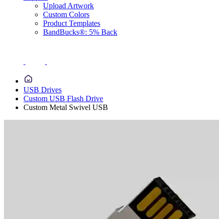
Upload Artwork
Custom Colors
Product Templates
BandBucks®: 5% Back
USB Drives
Custom USB Flash Drive
Custom Metal Swivel USB