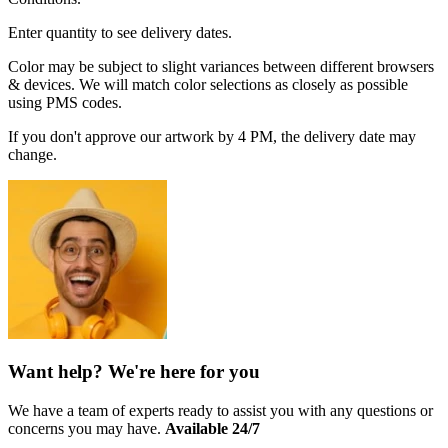
Enter quantity to see delivery dates.
Color may be subject to slight variances between different browsers
& devices. We will match color selections as closely as possible
using PMS codes.
If you don't approve our artwork by 4 PM, the delivery date may
change.
Want help? We're here for you
We have a team of experts ready to assist you with any questions or
concerns you may have.
Available 24/7