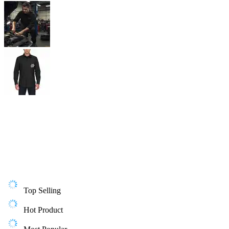
Top Selling
Hot Product