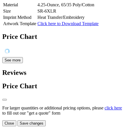
Material
4.25-Ounce, 65/35 Poly/Cotton
Size
SR-6XLR
Imprint Method
Heat Transfer/Embroidery
Artwork Template
Click here to Download Template
Price Chart
See more
Reviews
Price Chart
For larger quantities or additional pricing options, please
click here
to fill out our "get a quote" form
Close
Save changes