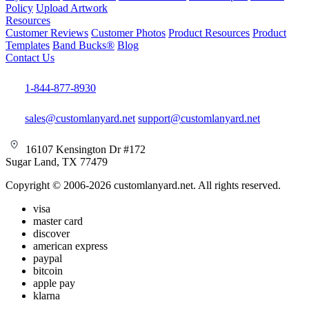
Policy
Upload Artwork
Resources
Customer Reviews
Customer Photos
Product Resources
Product
Templates
Band Bucks®
Blog
Contact Us
1-844-877-8930
sales@customlanyard.net
support@customlanyard.net
16107 Kensington Dr #172
Sugar Land, TX 77479
Copyright © 2006-2026 customlanyard.net. All rights reserved.
visa
master card
discover
american express
paypal
bitcoin
apple pay
klarna