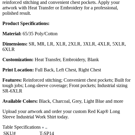
reinforced stitching and convenient chest pockets. Apply your
artwork with Heat Transfer or Embroidery for a professional,
polished result.
Product Specifications:
Material:
65/35 Poly/Cotton
Dimensions:
SR, MR, LR, XLR, 2XLR, 3XLR, 4XLR, 5XLR,
6XLR
Customization:
Heat Transfer, Embroidery, Blank
Print Location:
Full Back, Left Chest, Right Chest
Features:
Reinforced stitching; Convenient chest pockets; Built for
tough jobs; Long-sleeve coverage; Front pockets; Industrial sizing
SR-6XLR
Available Colors:
Black, Charcoal, Grey, Light Blue and more
Upload your artwork and order your custom Red Kap® Long
Sleeve Industrial Work Shirt today.
Table Specifications
SKU#
T-SP14