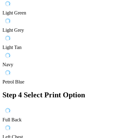
Light Green
Light Grey
Light Tan
Navy
Petrol Blue
Step 4
Select Print Option
Full Back
Left Chest