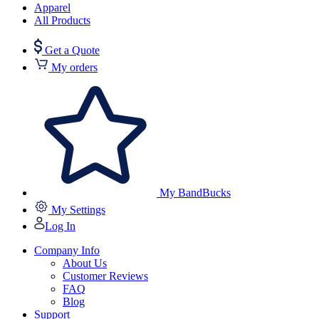
Apparel
All Products
Get a Quote
My orders
My BandBucks
My Settings
Log In
Company Info
About Us
Customer Reviews
FAQ
Blog
Support