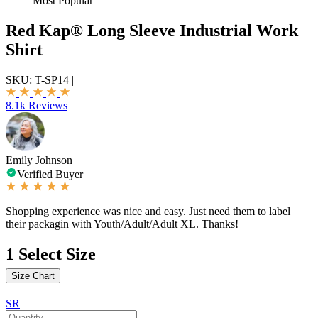
Most Popular
Red Kap® Long Sleeve Industrial Work
Shirt
SKU:
T-SP14
|
8.1k Reviews
Emily Johnson
Verified Buyer
Shopping experience was nice and easy. Just need them to label
their packagin with Youth/Adult/Adult XL. Thanks!
1
Select Size
Size Chart
SR