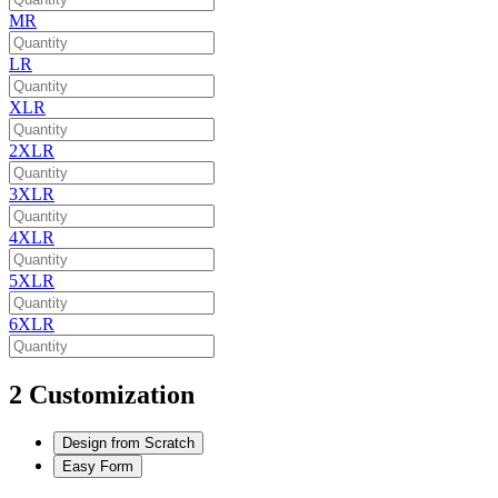
MR
LR
XLR
2XLR
3XLR
4XLR
5XLR
6XLR
2
Customization
Design from Scratch
Easy Form