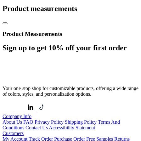
Product measurements
Product Measurements
Sign up to get
10%
off your first order
Your one-stop shop for customizable products, offering a wide range
of colors, styles, and personalization options.
Company Info
About Us
FAQ
Privacy Policy
Shipping Policy
Terms And
Conditions
Contact Us
Accessibility Statement
Customers
My Account
Track Order
Purchase Order
Free Samples
Returns