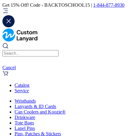
Get 15% Off! Code - BACKTOSCHOOL15 |
1-844-877-8930
Cancel
Catalog
Service
Wristbands
Lanyards & ID Cards
Can Coolers and Koozie®
Drinkware
Tote Bags
Lapel Pins
Pins, Patches & Stickers