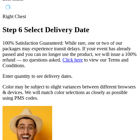
Right Chest
Step 6
Select Delivery Date
100% Satisfaction Guaranteed: While rare, one or two of our
packages may experience transit delays. If your event has already
passed and you can no longer use the product, we will issue a 100%
refund — no questions asked.
Click here
to view our Terms and
Conditions.
Enter quantity to see delivery dates.
Color may be subject to slight variances between different browsers
& devices. We will match color selections as closely as possible
using PMS codes.