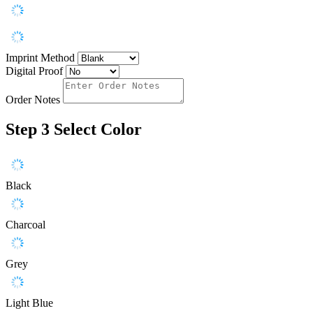
Imprint Method
Digital Proof
Order Notes
Step 3
Select Color
Black
Charcoal
Grey
Light Blue