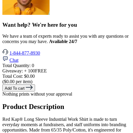
Want help? We're here for you
We have a team of experts ready to assist you with any questions or
concerns you may have.
Available 24/7
1-844-877-8930
Chat
Total Quantity:
0
Giveaway:
+ 100
FREE
Total Cost:
$0.00
($0.00 per item)
Add To cart
Nothing prints without your approval
Product Description
Red Kap® Long Sleeve Industrial Work Shirt is made to turn
everyday moments at fundraisers, and staff uniforms into branding
opportunities. Made from 65/35 Poly/Cotton, it's engineered for