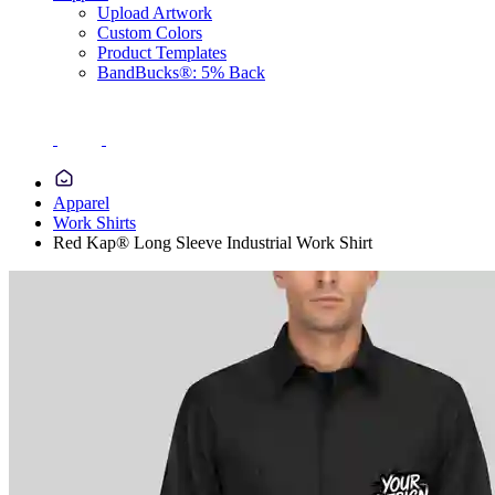
Upload Artwork
Custom Colors
Product Templates
BandBucks®: 5% Back
Apparel
Work Shirts
Red Kap® Long Sleeve Industrial Work Shirt