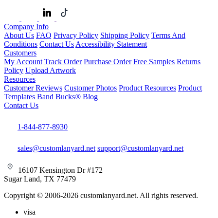
Company Info
About Us
FAQ
Privacy Policy
Shipping Policy
Terms And
Conditions
Contact Us
Accessibility Statement
Customers
My Account
Track Order
Purchase Order
Free Samples
Returns
Policy
Upload Artwork
Resources
Customer Reviews
Customer Photos
Product Resources
Product
Templates
Band Bucks®
Blog
Contact Us
1-844-877-8930
sales@customlanyard.net
support@customlanyard.net
16107 Kensington Dr #172
Sugar Land, TX 77479
Copyright © 2006-2026 customlanyard.net. All rights reserved.
visa