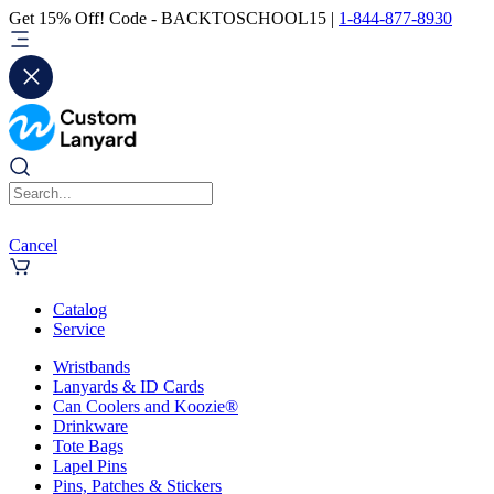
Get 15% Off! Code - BACKTOSCHOOL15 |
1-844-877-8930
Cancel
Catalog
Service
Wristbands
Lanyards & ID Cards
Can Coolers and Koozie®
Drinkware
Tote Bags
Lapel Pins
Pins, Patches & Stickers