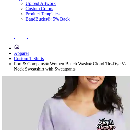
Upload Artwork
Custom Colors
Product Templates
BandBucks®: 5% Back
Apparel
Custom T Shirts
Port & Company® Women Beach Wash® Cloud Tie-Dye V-
Neck Sweatshirt with Sweatpants