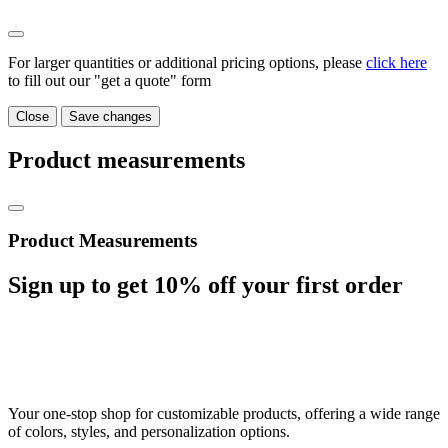
For larger quantities or additional pricing options, please
click here
to fill out our "get a quote" form
Close
Save changes
Product measurements
Product Measurements
Sign up to get
10%
off your first order
Your one-stop shop for customizable products, offering a wide range
of colors, styles, and personalization options.