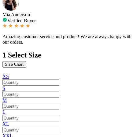
Mia Anderson
Verified Buyer
Amazing customer service and product! We are always happy with
our orders.
1
Select Size
Size Chart
XS
S
M
L
XL
XXL