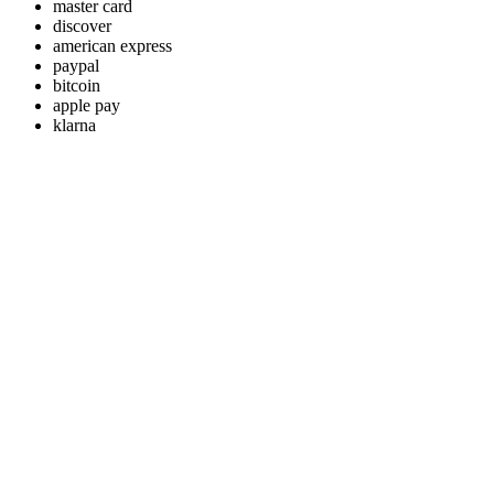
master card
discover
american express
paypal
bitcoin
apple pay
klarna