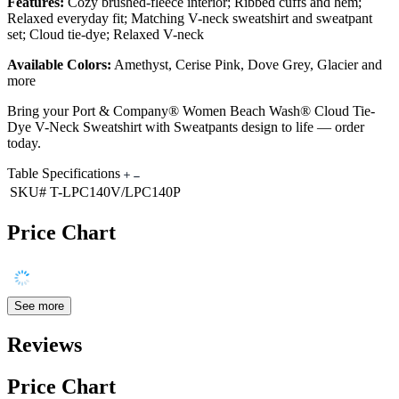
Features:
Cozy brushed-fleece interior; Ribbed cuffs and hem;
Relaxed everyday fit; Matching V-neck sweatshirt and sweatpant
set; Cloud tie-dye; Relaxed V-neck
Available Colors:
Amethyst, Cerise Pink, Dove Grey, Glacier and
more
Bring your Port & Company® Women Beach Wash® Cloud Tie-
Dye V-Neck Sweatshirt with Sweatpants design to life — order
today.
Table Specifications
SKU#
T-LPC140V/LPC140P
Price Chart
See more
Reviews
Price Chart