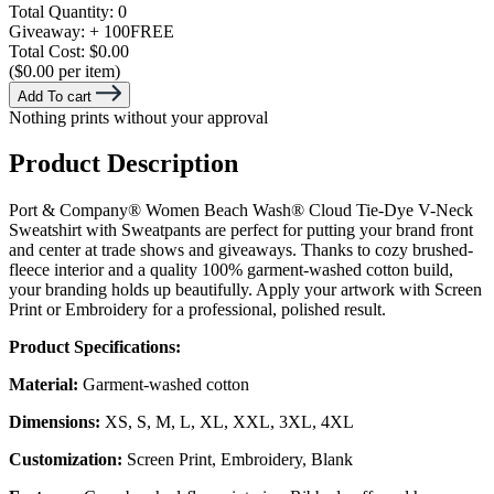
Total Quantity:
0
Giveaway:
+ 100
FREE
Total Cost:
$0.00
($0.00 per item)
Add To cart
Nothing prints without your approval
Product Description
Port & Company® Women Beach Wash® Cloud Tie-Dye V-Neck
Sweatshirt with Sweatpants are perfect for putting your brand front
and center at trade shows and giveaways. Thanks to cozy brushed-
fleece interior and a quality 100% garment-washed cotton build,
your branding holds up beautifully. Apply your artwork with Screen
Print or Embroidery for a professional, polished result.
Product Specifications:
Material:
Garment-washed cotton
Dimensions:
XS, S, M, L, XL, XXL, 3XL, 4XL
Customization:
Screen Print, Embroidery, Blank