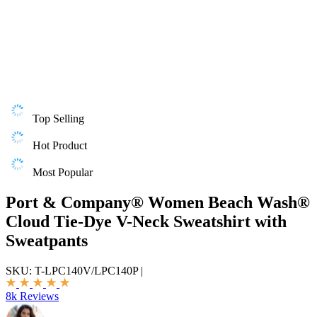
Top Selling
Hot Product
Most Popular
Port & Company® Women Beach Wash®
Cloud Tie-Dye V-Neck Sweatshirt with
Sweatpants
SKU:
T-LPC140V/LPC140P
|
8k Reviews