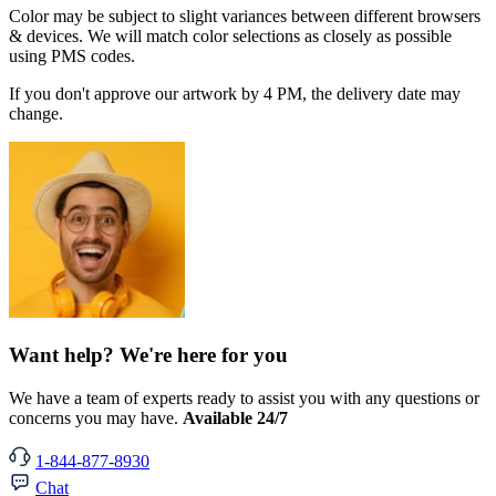
Color may be subject to slight variances between different browsers
& devices. We will match color selections as closely as possible
using PMS codes.
If you don't approve our artwork by 4 PM, the delivery date may
change.
Want help? We're here for you
We have a team of experts ready to assist you with any questions or
concerns you may have.
Available 24/7
1-844-877-8930
Chat