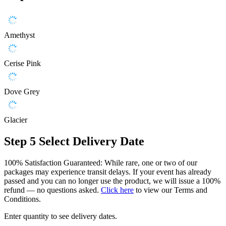
Amethyst
Cerise Pink
Dove Grey
Glacier
Step 5
Select Delivery Date
100% Satisfaction Guaranteed: While rare, one or two of our
packages may experience transit delays. If your event has already
passed and you can no longer use the product, we will issue a 100%
refund — no questions asked.
Click here
to view our Terms and
Conditions.
Enter quantity to see delivery dates.