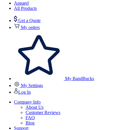
Apparel
All Products
Get a Quote
My orders
My BandBucks
My Settings
Log In
Company Info
About Us
Customer Reviews
FAQ
Blog
Support