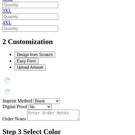
3XL
4XL
2
Customization
Design from Scratch
Easy Form
Upload Artwork
Imprint Method
Digital Proof
Order Notes
Step 3
Select Color