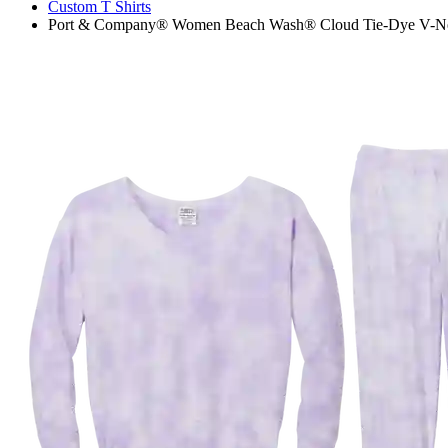
Custom T Shirts
Port & Company® Women Beach Wash® Cloud Tie-Dye V-Neck