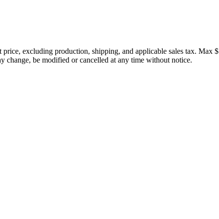
price, excluding production, shipping, and applicable sales tax. Max $
 change, be modified or cancelled at any time without notice.