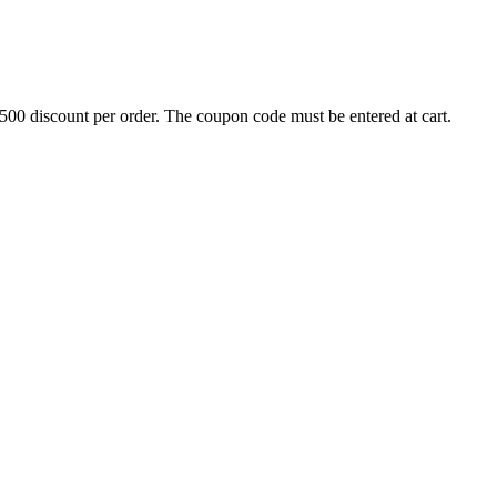
500 discount per order. The coupon code must be entered at cart.