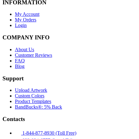
INFORMATION
My Account
My Orders
Login
COMPANY INFO
About Us
Customer Reviews
FAQ
Blog
Support
Upload Artwork
Custom Colors
Product Templates
BandBucks®: 5% Back
Contacts
1-844-877-8930 (Toll Free)