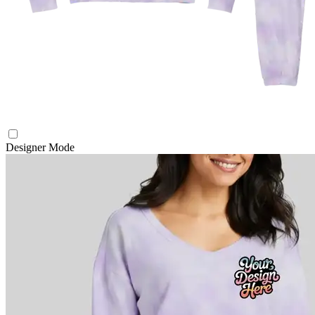
Designer Mode