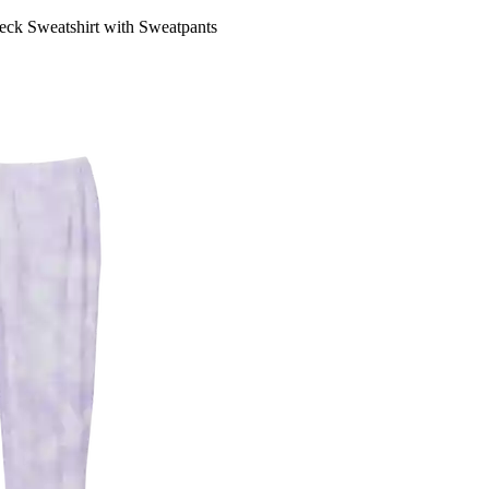
 Sweatshirt with Sweatpants