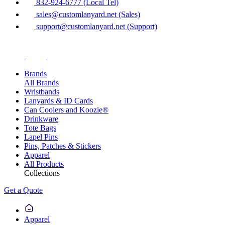
832-924-6777 (Local Tel)
sales@customlanyard.net (Sales)
support@customlanyard.net (Support)
Brands
All Brands
Wristbands
Lanyards & ID Cards
Can Coolers and Koozie®
Drinkware
Tote Bags
Lapel Pins
Pins, Patches & Stickers
Apparel
All Products
Collections
Get a Quote
Apparel