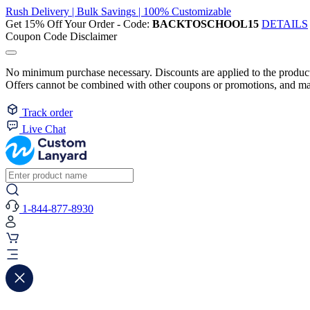
Rush Delivery | Bulk Savings | 100% Customizable
Get 15% Off Your Order - Code:
BACKTOSCHOOL15
DETAILS
Coupon Code Disclaimer
No minimum purchase necessary. Discounts are applied to the product 
Offers cannot be combined with other coupons or promotions, and may
Track order
Live Chat
1-844-877-8930