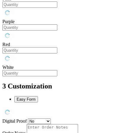
Purple
Red
White
3
Customization
Easy Form
Digital Proof