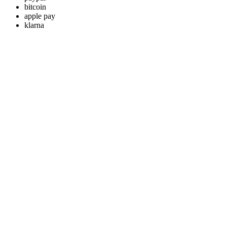
bitcoin
apple pay
klarna