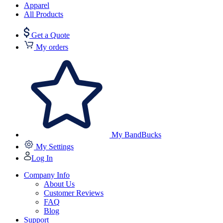
Apparel
All Products
Get a Quote
My orders
My BandBucks
My Settings
Log In
Company Info
About Us
Customer Reviews
FAQ
Blog
Support