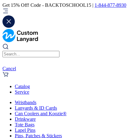
Get 15% Off! Code - BACKTOSCHOOL15 |
1-844-877-8930
Cancel
Catalog
Service
Wristbands
Lanyards & ID Cards
Can Coolers and Koozie®
Drinkware
Tote Bags
Lapel Pins
Pins, Patches & Stickers