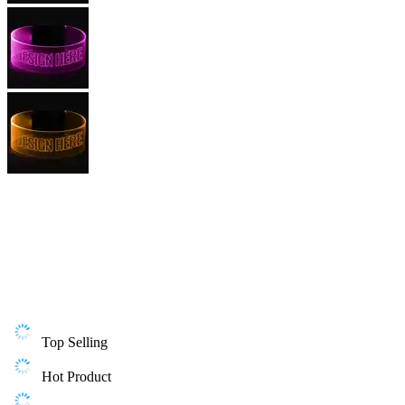
Top Selling
Hot Product