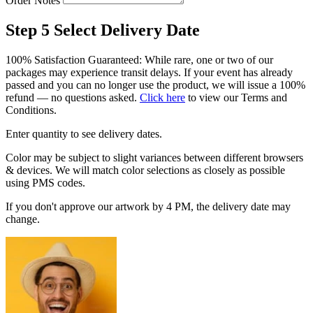
Order Notes
Step 5
Select Delivery Date
100% Satisfaction Guaranteed: While rare, one or two of our
packages may experience transit delays. If your event has already
passed and you can no longer use the product, we will issue a 100%
refund — no questions asked.
Click here
to view our Terms and
Conditions.
Enter quantity to see delivery dates.
Color may be subject to slight variances between different browsers
& devices. We will match color selections as closely as possible
using PMS codes.
If you don't approve our artwork by 4 PM, the delivery date may
change.