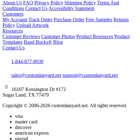
About Us
FAQ
Privacy Policy
Shipping Policy
Terms And
Conditions
Contact Us
Accessibility Statement
Customers
My Account
Track Order
Purchase Order
Free Samples
Returns
Policy
Upload Artwork
Resources
Customer Reviews
Customer Photos
Product Resources
Product
Templates
Band Bucks®
Blog
Contact Us
1-844-877-8930
sales@customlanyard.net
support@customlanyard.net
16107 Kensington Dr #172
Sugar Land, TX 77479
Copyright © 2006-2026 customlanyard.net. All rights reserved.
visa
master card
discover
american express
paypal