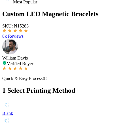
Most Popular
Custom LED Magnetic Bracelets
SKU:
N15283
|
8k Reviews
William Davis
Verified Buyer
Quick & Easy Process!!!
1
Select Printing Method
Blank