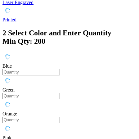
Laser Engraved
Printed
2
Select Color and Enter Quantity
Min Qty: 200
Blue
Green
Orange
Pink