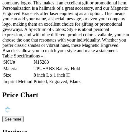
company logos. This makes it an excellent gift or promotional item.
Personalization is a hallmark of a great accessory, and our Magnetic
Engraved Bracelets offer laser engraving as an option. This means
you can add your name, a special message, or even your company
logo, making them an excellent choice for gifting or promotional
giveaways. A Spectrum of Colors: Style is about personal
expression, and with nine different product colors available, you can
choose the one that resonates with your individuality. Whether you
prefer classic shades or vibrant hues, these Magnetic Engraved
Bracelets allow you to match your style and make a statement.
Table Specifications
SKU#
N15283
Material
TPU+ABS Battery Hold
Size
8 inch L x 1 inch H
Imprint Method
Printed, Engraved, Blank
Price Chart
See more