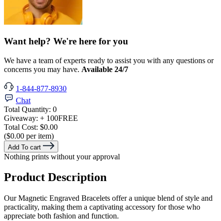
Want help? We're here for you
We have a team of experts ready to assist you with any questions or
concerns you may have.
Available 24/7
1-844-877-8930
Chat
Total Quantity:
0
Giveaway:
+ 100
FREE
Total Cost:
$0.00
($0.00 per item)
Add To cart
Nothing prints without your approval
Product Description
Our Magnetic Engraved Bracelets offer a unique blend of style and
practicality, making them a captivating accessory for those who
appreciate both fashion and function.