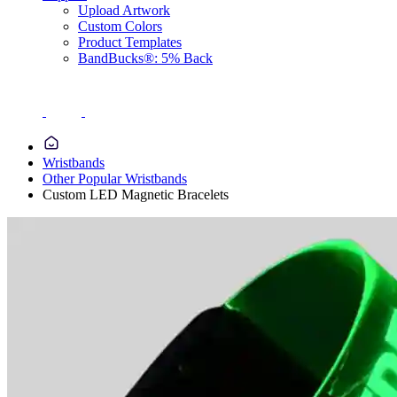
Upload Artwork
Custom Colors
Product Templates
BandBucks®: 5% Back
Wristbands
Other Popular Wristbands
Custom LED Magnetic Bracelets