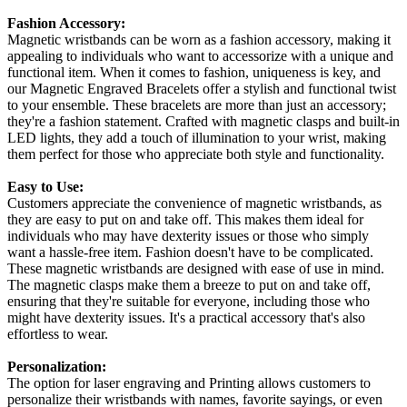
Fashion Accessory:
Magnetic wristbands can be worn as a fashion accessory, making it
appealing to individuals who want to accessorize with a unique and
functional item. When it comes to fashion, uniqueness is key, and
our Magnetic Engraved Bracelets offer a stylish and functional twist
to your ensemble. These bracelets are more than just an accessory;
they're a fashion statement. Crafted with magnetic clasps and built-in
LED lights, they add a touch of illumination to your wrist, making
them perfect for those who appreciate both style and functionality.
Easy to Use:
Customers appreciate the convenience of magnetic wristbands, as
they are easy to put on and take off. This makes them ideal for
individuals who may have dexterity issues or those who simply
want a hassle-free item. Fashion doesn't have to be complicated.
These magnetic wristbands are designed with ease of use in mind.
The magnetic clasps make them a breeze to put on and take off,
ensuring that they're suitable for everyone, including those who
might have dexterity issues. It's a practical accessory that's also
effortless to wear.
Personalization:
The option for laser engraving and Printing allows customers to
personalize their wristbands with names, favorite sayings, or even