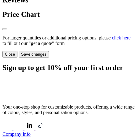
Reviews
Price Chart
For larger quantities or additional pricing options, please
click here
to fill out our "get a quote" form
Close
Save changes
Sign up to get
10%
off your first order
Your one-stop shop for customizable products, offering a wide range
of colors, styles, and personalization options.
Company Info