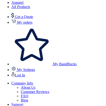
Apparel
All Products
Get a Quote
My orders
My BandBucks
My Settings
Log In
Company Info
About Us
Customer Reviews
FAQ
Blog
Support