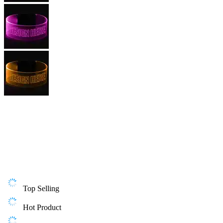
Top Selling
Hot Product