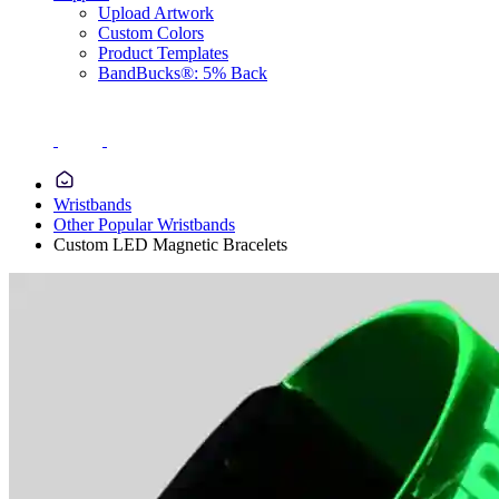
Upload Artwork
Custom Colors
Product Templates
BandBucks®: 5% Back
Wristbands
Other Popular Wristbands
Custom LED Magnetic Bracelets