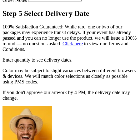
Order Notes
Step 5
Select Delivery Date
100% Satisfaction Guaranteed: While rare, one or two of our
packages may experience transit delays. If your event has already
passed and you can no longer use the product, we will issue a 100%
refund — no questions asked.
Click here
to view our Terms and
Conditions.
Enter quantity to see delivery dates.
Color may be subject to slight variances between different browsers
& devices. We will match color selections as closely as possible
using PMS codes.
If you don't approve our artwork by 4 PM, the delivery date may
change.