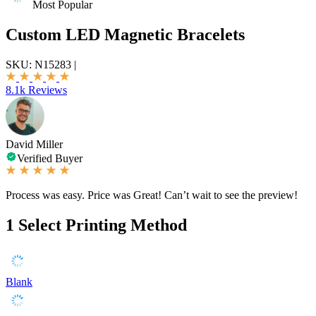
Most Popular
Custom LED Magnetic Bracelets
SKU:
N15283
|
8.1k Reviews
David Miller
Verified Buyer
Process was easy. Price was Great! Can’t wait to see the preview!
1
Select Printing Method
Blank