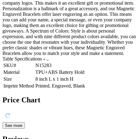
company logos. This makes it an excellent gift or promotional item.
Personalization is a hallmark of a great accessory, and our Magnetic
Engraved Bracelets offer laser engraving as an option. This means
you can add your name, a special message, or even your company
logo, making them an excellent choice for gifting or promotional
giveaways. A Spectrum of Colors: Style is about personal
expression, and with nine different product colors available, you can
choose the one that resonates with your individuality. Whether you
prefer classic shades or vibrant hues, these Magnetic Engraved
Bracelets allow you to match your style and make a statement.
Table Specifications
SKU#
N15283
Material
TPU+ABS Battery Hold
Size
8 inch L x 1 inch H
Imprint Method
Printed, Engraved, Blank
Price Chart
See more