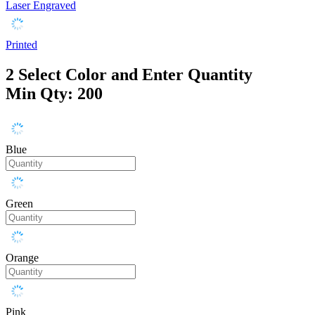
Laser Engraved
Printed
2
Select Color and Enter Quantity
Min Qty: 200
Blue
Green
Orange
Pink