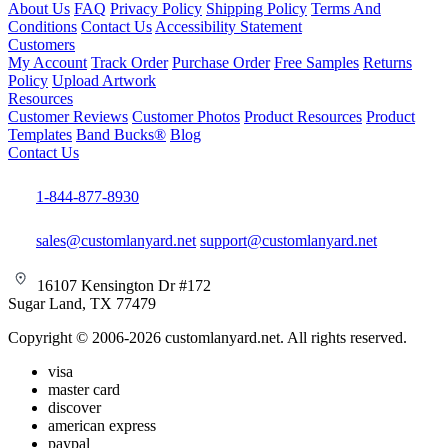
About Us
FAQ
Privacy Policy
Shipping Policy
Terms And
Conditions
Contact Us
Accessibility Statement
Customers
My Account
Track Order
Purchase Order
Free Samples
Returns
Policy
Upload Artwork
Resources
Customer Reviews
Customer Photos
Product Resources
Product
Templates
Band Bucks®
Blog
Contact Us
1-844-877-8930
sales@customlanyard.net
support@customlanyard.net
16107 Kensington Dr #172
Sugar Land, TX 77479
Copyright © 2006-2026 customlanyard.net. All rights reserved.
visa
master card
discover
american express
paypal