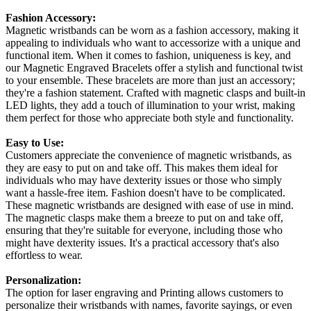
Fashion Accessory:
Magnetic wristbands can be worn as a fashion accessory, making it
appealing to individuals who want to accessorize with a unique and
functional item. When it comes to fashion, uniqueness is key, and
our Magnetic Engraved Bracelets offer a stylish and functional twist
to your ensemble. These bracelets are more than just an accessory;
they're a fashion statement. Crafted with magnetic clasps and built-in
LED lights, they add a touch of illumination to your wrist, making
them perfect for those who appreciate both style and functionality.
Easy to Use:
Customers appreciate the convenience of magnetic wristbands, as
they are easy to put on and take off. This makes them ideal for
individuals who may have dexterity issues or those who simply
want a hassle-free item. Fashion doesn't have to be complicated.
These magnetic wristbands are designed with ease of use in mind.
The magnetic clasps make them a breeze to put on and take off,
ensuring that they're suitable for everyone, including those who
might have dexterity issues. It's a practical accessory that's also
effortless to wear.
Personalization:
The option for laser engraving and Printing allows customers to
personalize their wristbands with names, favorite sayings, or even