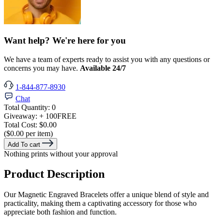
Want help? We're here for you
We have a team of experts ready to assist you with any questions or
concerns you may have.
Available 24/7
1-844-877-8930
Chat
Total Quantity:
0
Giveaway:
+ 100
FREE
Total Cost:
$0.00
($0.00 per item)
Add To cart
Nothing prints without your approval
Product Description
Our Magnetic Engraved Bracelets offer a unique blend of style and
practicality, making them a captivating accessory for those who
appreciate both fashion and function.