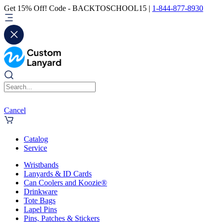
Get 15% Off! Code - BACKTOSCHOOL15 |
1-844-877-8930
Cancel
Catalog
Service
Wristbands
Lanyards & ID Cards
Can Coolers and Koozie®
Drinkware
Tote Bags
Lapel Pins
Pins, Patches & Stickers