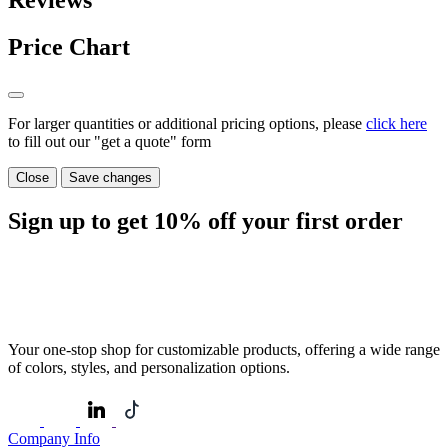
Reviews
Price Chart
For larger quantities or additional pricing options, please
click here
to fill out our "get a quote" form
Close
Save changes
Sign up to get
10%
off your first order
Your one-stop shop for customizable products, offering a wide range
of colors, styles, and personalization options.
Company Info