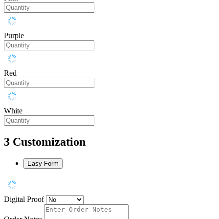
Purple
Red
White
3
Customization
Easy Form
Digital Proof