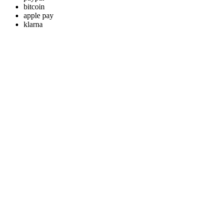
bitcoin
apple pay
klarna