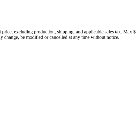
price, excluding production, shipping, and applicable sales tax. Max $
 change, be modified or cancelled at any time without notice.