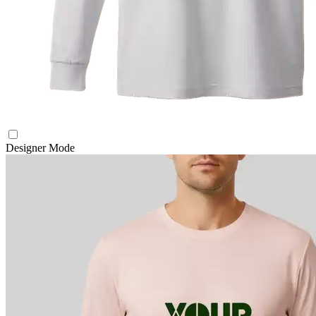
Designer Mode