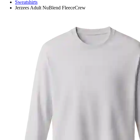
Sweatshirts
Jerzees Adult NuBlend FleeceCrew