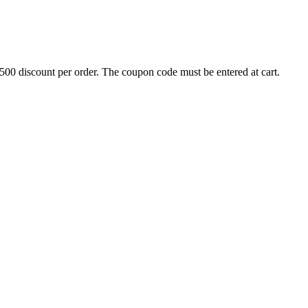
500 discount per order. The coupon code must be entered at cart.