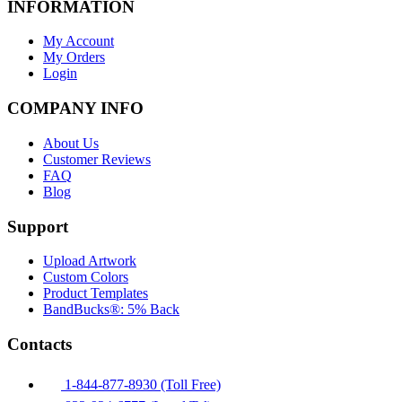
INFORMATION
My Account
My Orders
Login
COMPANY INFO
About Us
Customer Reviews
FAQ
Blog
Support
Upload Artwork
Custom Colors
Product Templates
BandBucks®: 5% Back
Contacts
1-844-877-8930 (Toll Free)