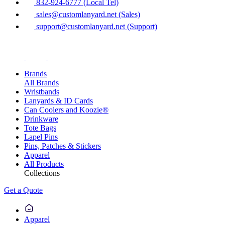
832-924-6777 (Local Tel)
sales@customlanyard.net (Sales)
support@customlanyard.net (Support)
Brands
All Brands
Wristbands
Lanyards & ID Cards
Can Coolers and Koozie®
Drinkware
Tote Bags
Lapel Pins
Pins, Patches & Stickers
Apparel
All Products
Collections
Get a Quote
Apparel