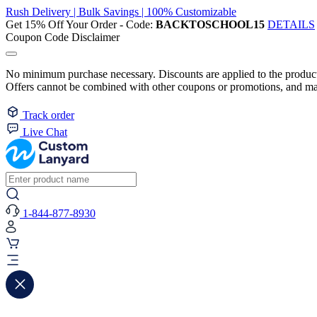
Rush Delivery | Bulk Savings | 100% Customizable
Get 15% Off Your Order - Code:
BACKTOSCHOOL15
DETAILS
Coupon Code Disclaimer
No minimum purchase necessary. Discounts are applied to the product 
Offers cannot be combined with other coupons or promotions, and may
Track order
Live Chat
1-844-877-8930