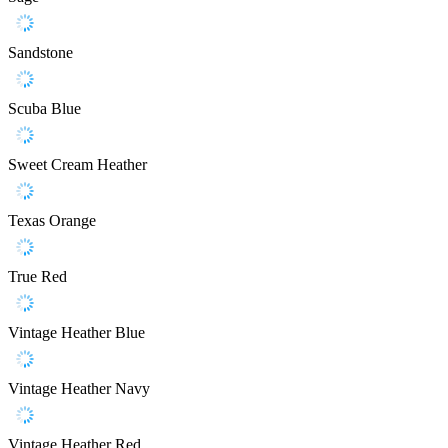
Sandstone
Scuba Blue
Sweet Cream Heather
Texas Orange
True Red
Vintage Heather Blue
Vintage Heather Navy
Vintage Heather Red