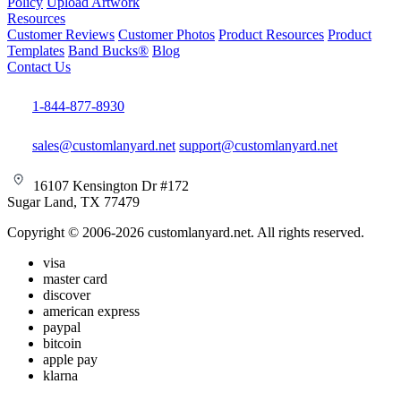
Policy
Upload Artwork
Resources
Customer Reviews
Customer Photos
Product Resources
Product
Templates
Band Bucks®
Blog
Contact Us
1-844-877-8930
sales@customlanyard.net
support@customlanyard.net
16107 Kensington Dr #172
Sugar Land, TX 77479
Copyright © 2006-2026 customlanyard.net. All rights reserved.
visa
master card
discover
american express
paypal
bitcoin
apple pay
klarna