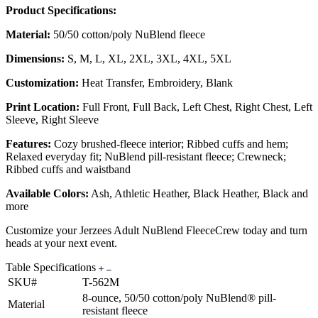
Product Specifications:
Material:
50/50 cotton/poly NuBlend fleece
Dimensions:
S, M, L, XL, 2XL, 3XL, 4XL, 5XL
Customization:
Heat Transfer, Embroidery, Blank
Print Location:
Full Front, Full Back, Left Chest, Right Chest, Left
Sleeve, Right Sleeve
Features:
Cozy brushed-fleece interior; Ribbed cuffs and hem;
Relaxed everyday fit; NuBlend pill-resistant fleece; Crewneck;
Ribbed cuffs and waistband
Available Colors:
Ash, Athletic Heather, Black Heather, Black and
more
Customize your Jerzees Adult NuBlend FleeceCrew today and turn
heads at your next event.
Table Specifications
SKU#
T-562M
8-ounce, 50/50 cotton/poly NuBlend® pill-
Material
resistant fleece