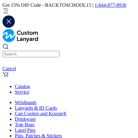
Get 15% Off! Code - BACKTOSCHOOL15 |
1-844-877-8930
Cancel
Catalog
Service
Wristbands
Lanyards & ID Cards
Can Coolers and Koozie®
Drinkware
Tote Bags
Lapel Pins
Pins, Patches & Stickers