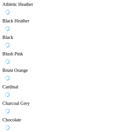
Athletic Heather
Black Heather
Black
Blush Pink
Brunt Orange
Cardinal
Charcoal Grey
Chocolate