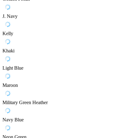
J. Navy
Kelly
Khaki
Light Blue
Maroon
Military Green Heather
Navy Blue
Neon Green