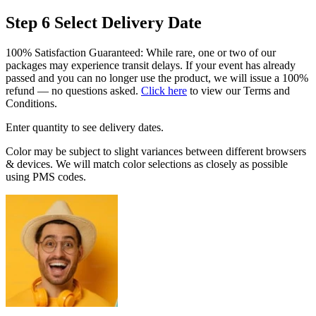
Step 6
Select Delivery Date
100% Satisfaction Guaranteed: While rare, one or two of our
packages may experience transit delays. If your event has already
passed and you can no longer use the product, we will issue a 100%
refund — no questions asked.
Click here
to view our Terms and
Conditions.
Enter quantity to see delivery dates.
Color may be subject to slight variances between different browsers
& devices. We will match color selections as closely as possible
using PMS codes.