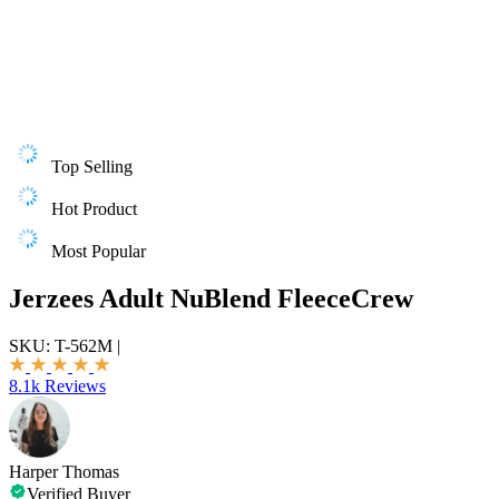
Top Selling
Hot Product
Most Popular
Jerzees Adult NuBlend FleeceCrew
SKU:
T-562M
|
8.1k Reviews
Harper Thomas
Verified Buyer