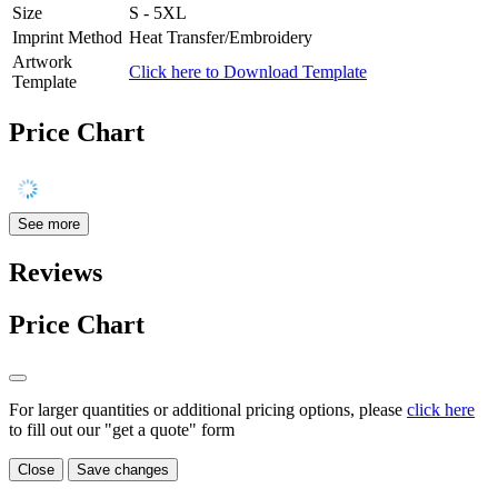
Size
S - 5XL
Imprint Method
Heat Transfer/Embroidery
Artwork
Click here to Download Template
Template
Price Chart
See more
Reviews
Price Chart
For larger quantities or additional pricing options, please
click here
to fill out our "get a quote" form
Close
Save changes