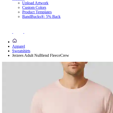
Upload Artwork
Custom Colors
Product Templates
BandBucks®: 5% Back
Apparel
Sweatshirts
Jerzees Adult NuBlend FleeceCrew