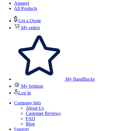
Apparel
All Products
Get a Quote
My orders
My BandBucks
My Settings
Log In
Company Info
About Us
Customer Reviews
FAQ
Blog
Support