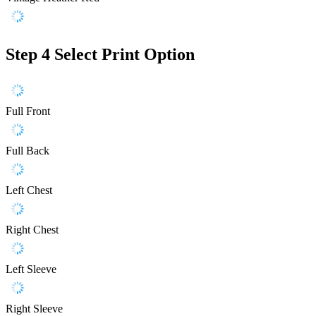
Step 4
Select Print Option
Full Front
Full Back
Left Chest
Right Chest
Left Sleeve
Right Sleeve