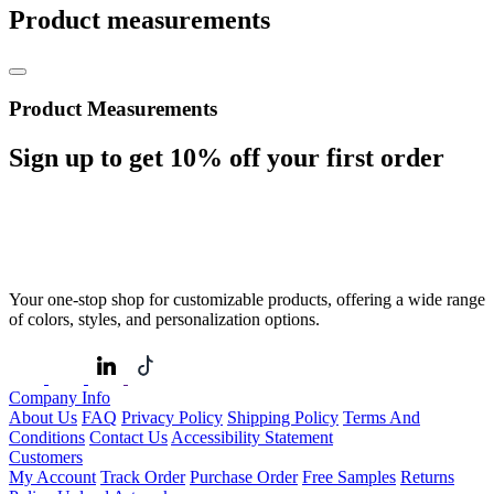
Product measurements
Product Measurements
Sign up to get
10%
off your first order
Your one-stop shop for customizable products, offering a wide range
of colors, styles, and personalization options.
Company Info
About Us
FAQ
Privacy Policy
Shipping Policy
Terms And
Conditions
Contact Us
Accessibility Statement
Customers
My Account
Track Order
Purchase Order
Free Samples
Returns