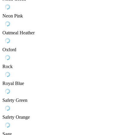
Neon Pink
Oatmeal Heather
Oxford
Rock
Royal Blue
Safety Green
Safety Orange
Sage