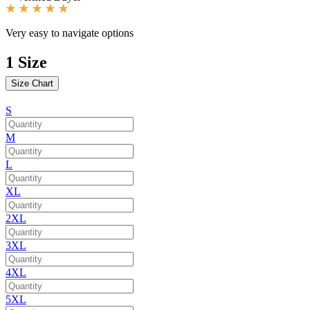
Very easy to navigate options
1
Size
Size Chart
S
M
L
XL
2XL
3XL
4XL
5XL