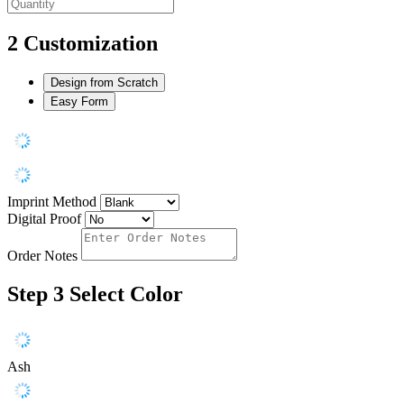
2
Customization
Design from Scratch
Easy Form
Imprint Method
Digital Proof
Order Notes
Step 3
Select Color
Ash