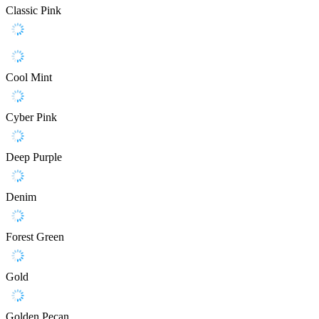
Classic Pink
Cool Mint
Cyber Pink
Deep Purple
Denim
Forest Green
Gold
Golden Pecan