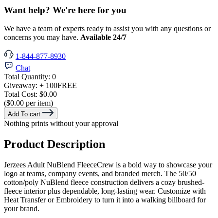
Want help? We're here for you
We have a team of experts ready to assist you with any questions or
concerns you may have.
Available 24/7
1-844-877-8930
Chat
Total Quantity:
0
Giveaway:
+ 100
FREE
Total Cost:
$0.00
($0.00 per item)
Add To cart
Nothing prints without your approval
Product Description
Jerzees Adult NuBlend FleeceCrew is a bold way to showcase your
logo at teams, company events, and branded merch. The 50/50
cotton/poly NuBlend fleece construction delivers a cozy brushed-
fleece interior plus dependable, long-lasting wear. Customize with
Heat Transfer or Embroidery to turn it into a walking billboard for
your brand.