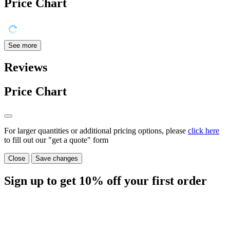
Price Chart
See more
Reviews
Price Chart
For larger quantities or additional pricing options, please
click here
to fill out our "get a quote" form
Close
Save changes
Sign up to get
10%
off your first order