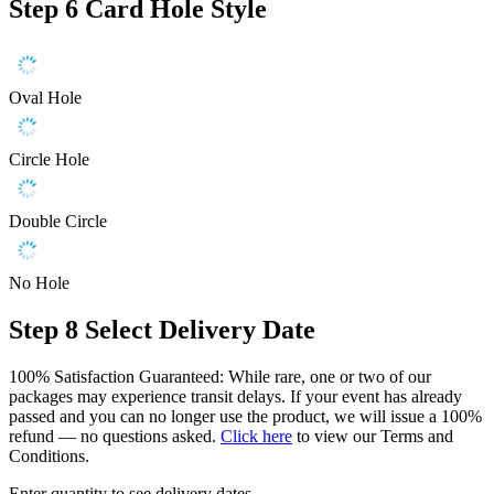
Step 6
Card Hole Style
Oval Hole
Circle Hole
Double Circle
No Hole
Step 8
Select Delivery Date
100% Satisfaction Guaranteed: While rare, one or two of our
packages may experience transit delays. If your event has already
passed and you can no longer use the product, we will issue a 100%
refund — no questions asked.
Click here
to view our Terms and
Conditions.
Enter quantity to see delivery dates.