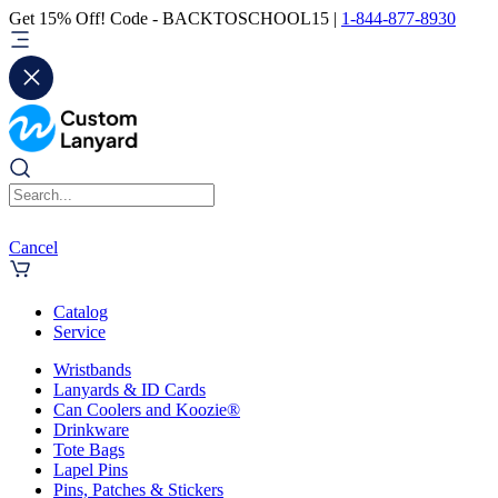
Get 15% Off! Code - BACKTOSCHOOL15 |
1-844-877-8930
Cancel
Catalog
Service
Wristbands
Lanyards & ID Cards
Can Coolers and Koozie®
Drinkware
Tote Bags
Lapel Pins
Pins, Patches & Stickers