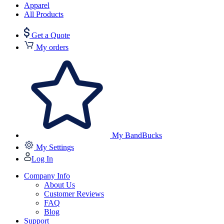
Apparel
All Products
Get a Quote
My orders
My BandBucks
My Settings
Log In
Company Info
About Us
Customer Reviews
FAQ
Blog
Support