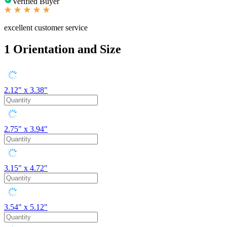
Verified Buyer
excellent customer service
1
Orientation and Size
2.12" x 3.38"
2.75" x 3.94"
3.15" x 4.72"
3.54" x 5.12"