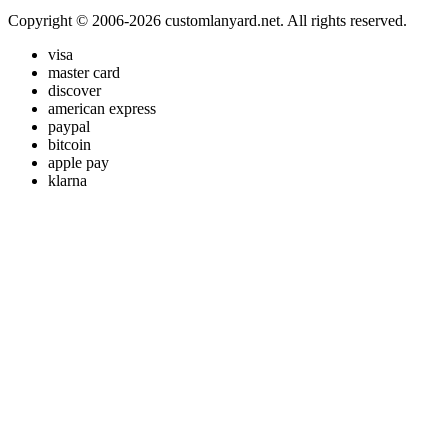
Copyright © 2006-2026 customlanyard.net. All rights reserved.
visa
master card
discover
american express
paypal
bitcoin
apple pay
klarna