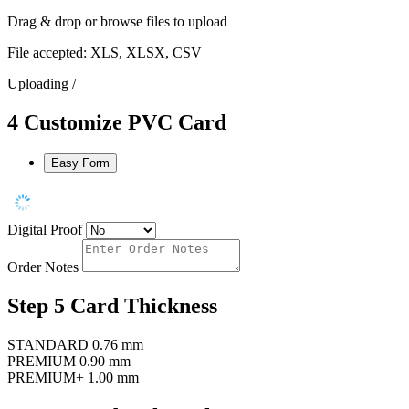
Drag & drop or
browse files
to upload
File accepted: XLS, XLSX, CSV
Uploading
/
4
Customize PVC Card
Easy Form
Digital Proof
Order Notes
Step 5
Card Thickness
STANDARD
0.76 mm
PREMIUM
0.90 mm
PREMIUM+
1.00 mm