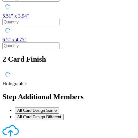
5.51" x 3.94"
6.5" x 4.75"
2
Card Finish
Holographic
Step
Additional Members
All Card Design Same
All Card Design Different