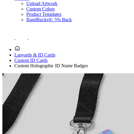
Upload Artwork
Custom Colors
Product Templates
BandBucks®: 5% Back
Lanyards & ID Cards
Custom ID Cards
Custom Holographic ID Name Badges