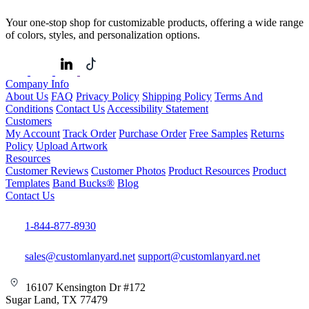
Your one-stop shop for customizable products, offering a wide range
of colors, styles, and personalization options.
Company Info
About Us
FAQ
Privacy Policy
Shipping Policy
Terms And
Conditions
Contact Us
Accessibility Statement
Customers
My Account
Track Order
Purchase Order
Free Samples
Returns
Policy
Upload Artwork
Resources
Customer Reviews
Customer Photos
Product Resources
Product
Templates
Band Bucks®
Blog
Contact Us
1-844-877-8930
sales@customlanyard.net
support@customlanyard.net
16107 Kensington Dr #172
Sugar Land, TX 77479