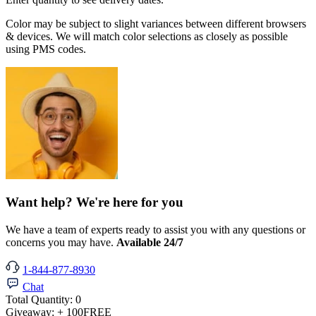
Color may be subject to slight variances between different browsers
& devices. We will match color selections as closely as possible
using PMS codes.
Want help? We're here for you
We have a team of experts ready to assist you with any questions or
concerns you may have.
Available 24/7
1-844-877-8930
Chat
Total Quantity:
0
Giveaway:
+ 100
FREE