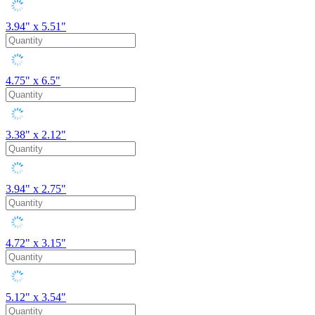
3.94" x 5.51"
4.75" x 6.5"
3.38" x 2.12"
3.94" x 2.75"
4.72" x 3.15"
5.12" x 3.54"