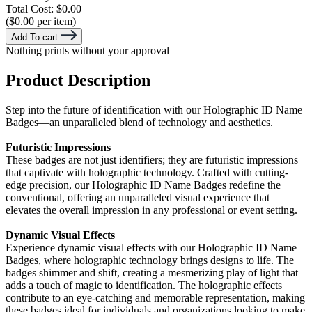
Total Cost:
$0.00
($0.00 per item)
Add To cart
Nothing prints without your approval
Product Description
Step into the future of identification with our Holographic ID Name
Badges—an unparalleled blend of technology and aesthetics.
Futuristic Impressions
These badges are not just identifiers; they are futuristic impressions
that captivate with holographic technology. Crafted with cutting-
edge precision, our Holographic ID Name Badges redefine the
conventional, offering an unparalleled visual experience that
elevates the overall impression in any professional or event setting.
Dynamic Visual Effects
Experience dynamic visual effects with our Holographic ID Name
Badges, where holographic technology brings designs to life. The
badges shimmer and shift, creating a mesmerizing play of light that
adds a touch of magic to identification. The holographic effects
contribute to an eye-catching and memorable representation, making
these badges ideal for individuals and organizations looking to make