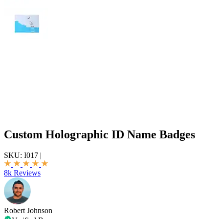
Custom Holographic ID Name Badges
SKU:
I017
|
8k Reviews
Robert Johnson