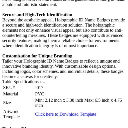
a bold and futuristic statement.
Secure and High-Tech Identification
Beyond the aesthetic appeal, Holographic ID Name Badges provide
a secure and high-tech identification solution. The holographic
elements not only enhance visual appeal but also contribute to anti-
counterfeiting measures. These badges are equipped with advanced
security features, making them a reliable choice for environments
where identification integrity is of utmost importance.
Customization for Unique Branding
Tailor your Holographic ID Name Badges to reflect a unique and
innovative branding identity. With customizable design options,
including logos, color schemes, and individual details, these badges
become a canvas for creativity.
Table Specifications
SKU#
I017
Material
PVC
Min: 2.12 inch x 3.38 inch Max: 6.5 inch x 4.75
Size
inch
Artwork
Click here to Download Template
Template