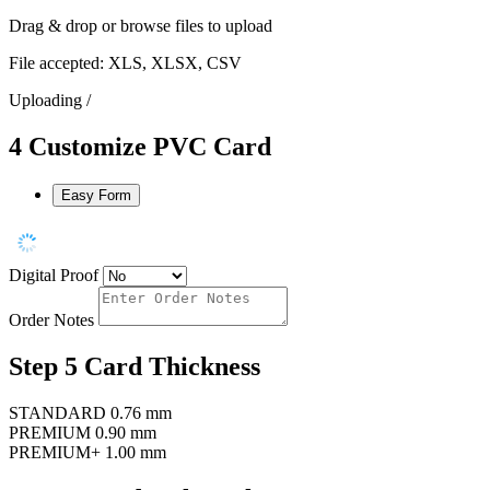
Drag & drop or
browse files
to upload
File accepted: XLS, XLSX, CSV
Uploading
/
4
Customize PVC Card
Easy Form
Digital Proof
Order Notes
Step 5
Card Thickness
STANDARD
0.76 mm
PREMIUM
0.90 mm
PREMIUM+
1.00 mm