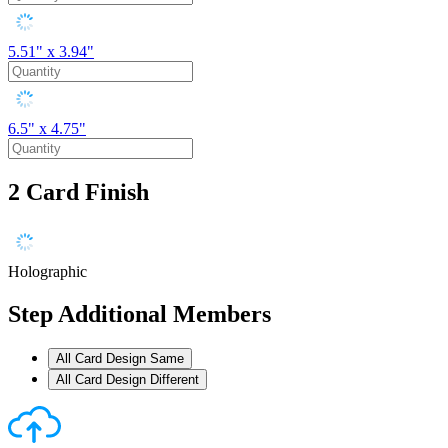
5.51" x 3.94"
6.5" x 4.75"
2
Card Finish
Holographic
Step
Additional Members
All Card Design Same
All Card Design Different