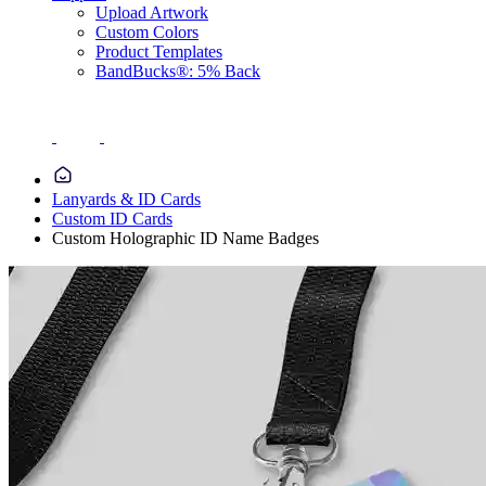
Upload Artwork
Custom Colors
Product Templates
BandBucks®: 5% Back
Lanyards & ID Cards
Custom ID Cards
Custom Holographic ID Name Badges