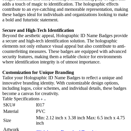
adds a touch of magic to identification. The holographic effects
contribute to an eye-catching and memorable representation, making
these badges ideal for individuals and organizations looking to make
a bold and futuristic statement.
Secure and High-Tech Identification
Beyond the aesthetic appeal, Holographic ID Name Badges provide
a secure and high-tech identification solution. The holographic
elements not only enhance visual appeal but also contribute to anti-
counterfeiting measures. These badges are equipped with advanced
security features, making them a reliable choice for environments
where identification integrity is of utmost importance.
Customization for Unique Branding
Tailor your Holographic ID Name Badges to reflect a unique and
innovative branding identity. With customizable design options,
including logos, color schemes, and individual details, these badges
become a canvas for creativity.
Table Specifications
SKU#
I017
Material
PVC
Min: 2.12 inch x 3.38 inch Max: 6.5 inch x 4.75
Size
inch
Artwork