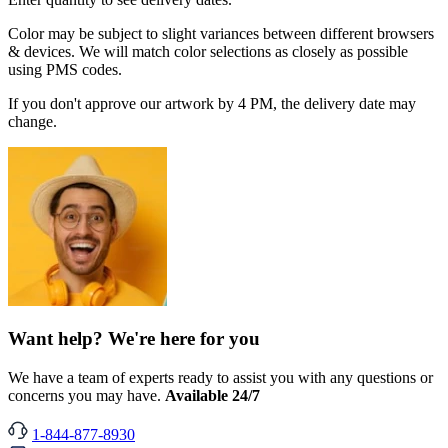
Color may be subject to slight variances between different browsers
& devices. We will match color selections as closely as possible
using PMS codes.
If you don't approve our artwork by 4 PM, the delivery date may
change.
Want help? We're here for you
We have a team of experts ready to assist you with any questions or
concerns you may have.
Available 24/7
1-844-877-8930