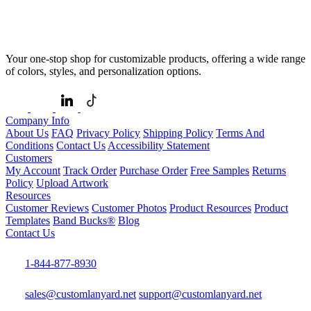
Your one-stop shop for customizable products, offering a wide range
of colors, styles, and personalization options.
Company Info
About Us
FAQ
Privacy Policy
Shipping Policy
Terms And
Conditions
Contact Us
Accessibility Statement
Customers
My Account
Track Order
Purchase Order
Free Samples
Returns
Policy
Upload Artwork
Resources
Customer Reviews
Customer Photos
Product Resources
Product
Templates
Band Bucks®
Blog
Contact Us
1-844-877-8930
sales@customlanyard.net
support@customlanyard.net