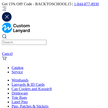
Get 15% Off! Code - BACKTOSCHOOL15 |
1-844-877-8930
Cancel
Catalog
Service
Wristbands
Lanyards & ID Cards
Can Coolers and Koozie®
Drinkware
Tote Bags
Lapel Pins
Pins, Patches & Stickers