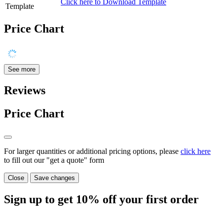
Click here to Download Template
Template
Price Chart
See more
Reviews
Price Chart
For larger quantities or additional pricing options, please
click here
to fill out our "get a quote" form
Close
Save changes
Sign up to get
10%
off your first order