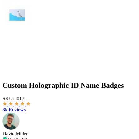
Custom Holographic ID Name Badges
SKU:
I017
|
8k Reviews
David Miller