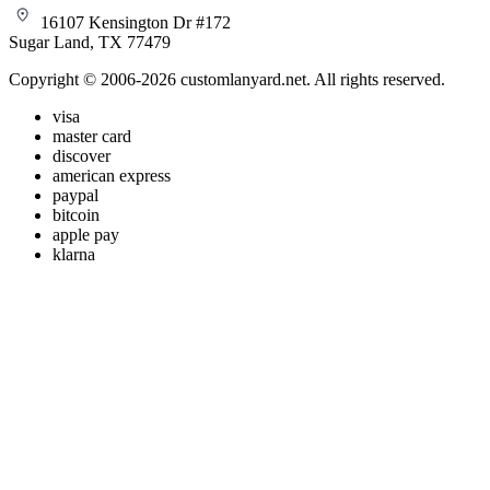
16107 Kensington Dr #172
Sugar Land, TX 77479
Copyright © 2006-2026 customlanyard.net. All rights reserved.
visa
master card
discover
american express
paypal
bitcoin
apple pay
klarna