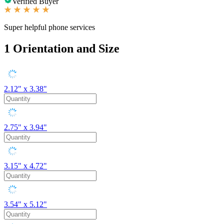
Verified Buyer
Super helpful phone services
1
Orientation and Size
2.12" x 3.38"
2.75" x 3.94"
3.15" x 4.72"
3.54" x 5.12"