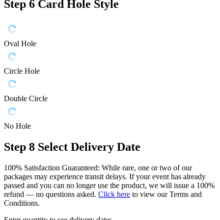
Step 6
Card Hole Style
Oval Hole
Circle Hole
Double Circle
No Hole
Step 8
Select Delivery Date
100% Satisfaction Guaranteed: While rare, one or two of our
packages may experience transit delays. If your event has already
passed and you can no longer use the product, we will issue a 100%
refund — no questions asked.
Click here
to view our Terms and
Conditions.
Enter quantity to see delivery dates.