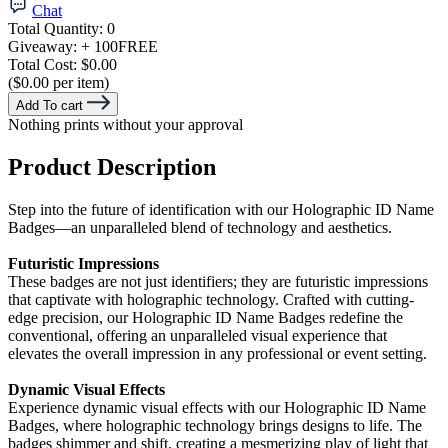
Chat
Total Quantity:
0
Giveaway:
+ 100
FREE
Total Cost:
$0.00
($0.00 per item)
Add To cart
Nothing prints without your approval
Product Description
Step into the future of identification with our Holographic ID Name
Badges—an unparalleled blend of technology and aesthetics.
Futuristic Impressions
These badges are not just identifiers; they are futuristic impressions
that captivate with holographic technology. Crafted with cutting-
edge precision, our Holographic ID Name Badges redefine the
conventional, offering an unparalleled visual experience that
elevates the overall impression in any professional or event setting.
Dynamic Visual Effects
Experience dynamic visual effects with our Holographic ID Name
Badges, where holographic technology brings designs to life. The
badges shimmer and shift, creating a mesmerizing play of light that