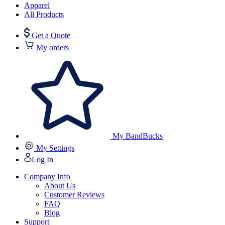
Apparel
All Products
Get a Quote
My orders
My BandBucks
My Settings
Log In
Company Info
About Us
Customer Reviews
FAQ
Blog
Support