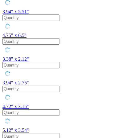
3.94" x 5.51"
4.75" x 6.5"
3.38" x 2.12"
3.94" x 2.75"
4.72" x 3.15"
5.12" x 3.54"