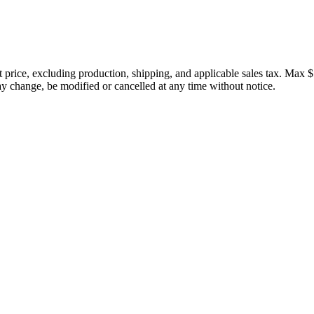
price, excluding production, shipping, and applicable sales tax. Max $
 change, be modified or cancelled at any time without notice.