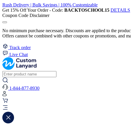
Rush Delivery | Bulk Savings | 100% Customizable
Get 15% Off Your Order - Code:
BACKTOSCHOOL15
DETAILS
Coupon Code Disclaimer
No minimum purchase necessary. Discounts are applied to the product 
Offers cannot be combined with other coupons or promotions, and may
Track order
Live Chat
1-844-877-8930