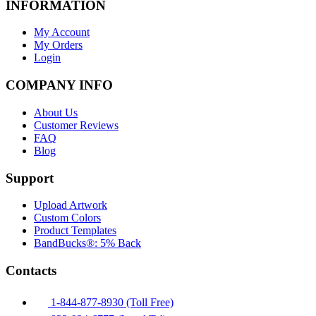
INFORMATION
My Account
My Orders
Login
COMPANY INFO
About Us
Customer Reviews
FAQ
Blog
Support
Upload Artwork
Custom Colors
Product Templates
BandBucks®: 5% Back
Contacts
1-844-877-8930 (Toll Free)