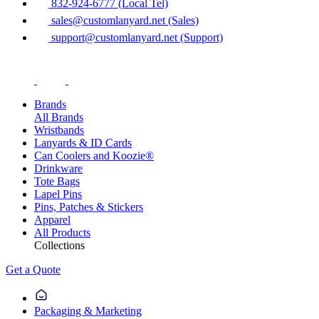
832-924-6777 (Local Tel)
sales@customlanyard.net (Sales)
support@customlanyard.net (Support)
Brands
All Brands
Wristbands
Lanyards & ID Cards
Can Coolers and Koozie®
Drinkware
Tote Bags
Lapel Pins
Pins, Patches & Stickers
Apparel
All Products
Collections
Get a Quote
Packaging & Marketing