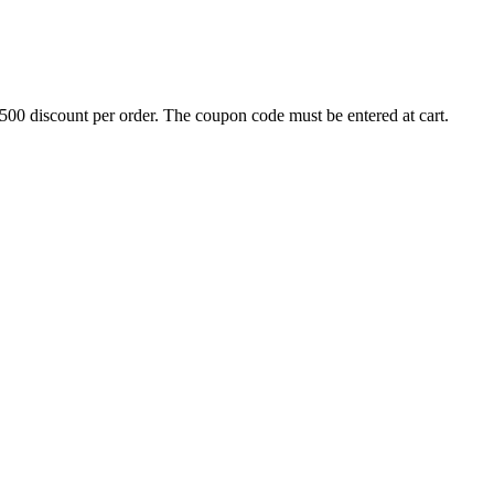
500 discount per order. The coupon code must be entered at cart.