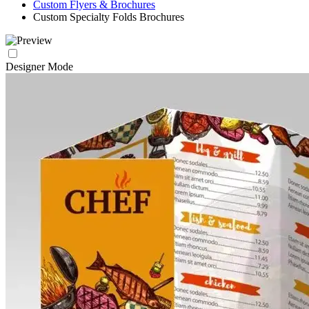
Custom Flyers & Brochures
Custom Specialty Folds Brochures
Designer Mode