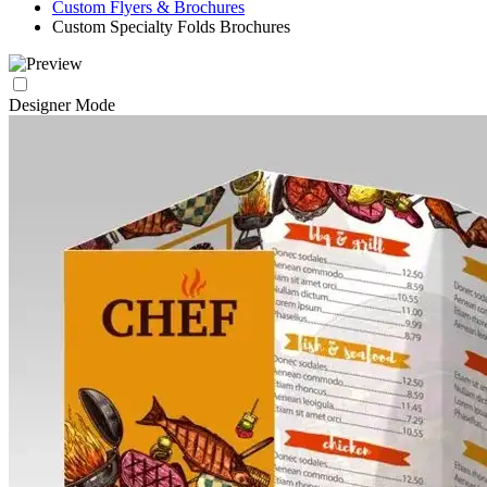
Custom Flyers & Brochures
Custom Specialty Folds Brochures
Designer Mode