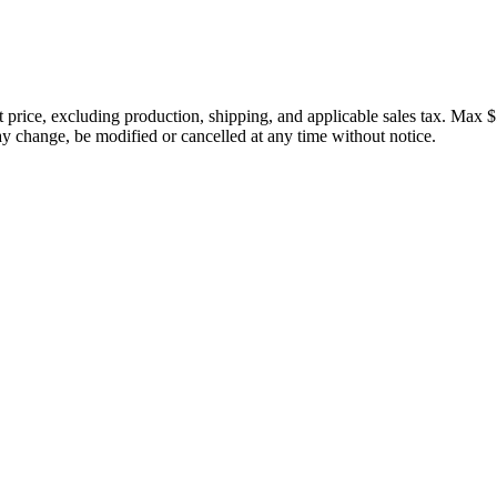
price, excluding production, shipping, and applicable sales tax. Max $
 change, be modified or cancelled at any time without notice.