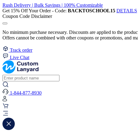
Rush Delivery | Bulk Savings | 100% Customizable
Get 15% Off Your Order - Code:
BACKTOSCHOOL15
DETAILS
Coupon Code Disclaimer
No minimum purchase necessary. Discounts are applied to the product 
Offers cannot be combined with other coupons or promotions, and may
Track order
Live Chat
1-844-877-8930