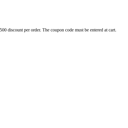
500 discount per order. The coupon code must be entered at cart.