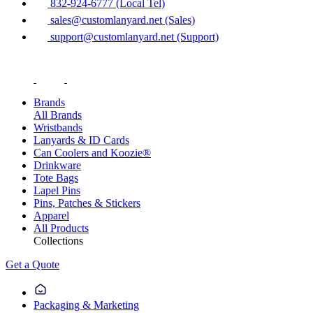
832-924-6777 (Local Tel)
sales@customlanyard.net (Sales)
support@customlanyard.net (Support)
Brands
All Brands
Wristbands
Lanyards & ID Cards
Can Coolers and Koozie®
Drinkware
Tote Bags
Lapel Pins
Pins, Patches & Stickers
Apparel
All Products
Collections
Get a Quote
Packaging & Marketing