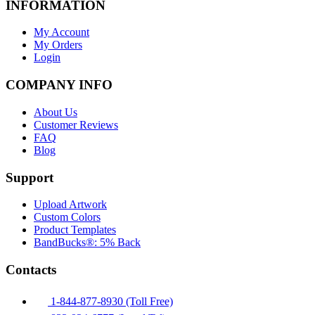
INFORMATION
My Account
My Orders
Login
COMPANY INFO
About Us
Customer Reviews
FAQ
Blog
Support
Upload Artwork
Custom Colors
Product Templates
BandBucks®: 5% Back
Contacts
1-844-877-8930 (Toll Free)