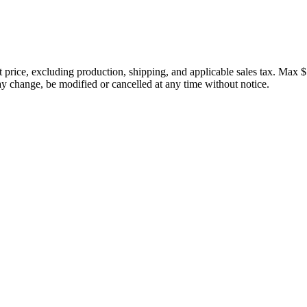
price, excluding production, shipping, and applicable sales tax. Max $
 change, be modified or cancelled at any time without notice.