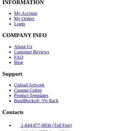
INFORMATION
My Account
My Orders
Login
COMPANY INFO
About Us
Customer Reviews
FAQ
Blog
Support
Upload Artwork
Custom Colors
Product Templates
BandBucks®: 5% Back
Contacts
1-844-877-8930 (Toll Free)