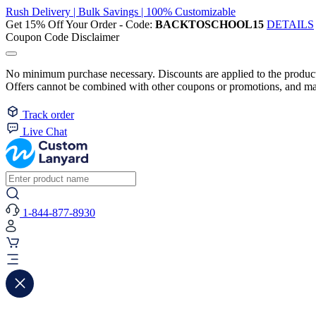
Rush Delivery | Bulk Savings | 100% Customizable
Get 15% Off Your Order - Code:
BACKTOSCHOOL15
DETAILS
Coupon Code Disclaimer
No minimum purchase necessary. Discounts are applied to the product 
Offers cannot be combined with other coupons or promotions, and may
Track order
Live Chat
1-844-877-8930