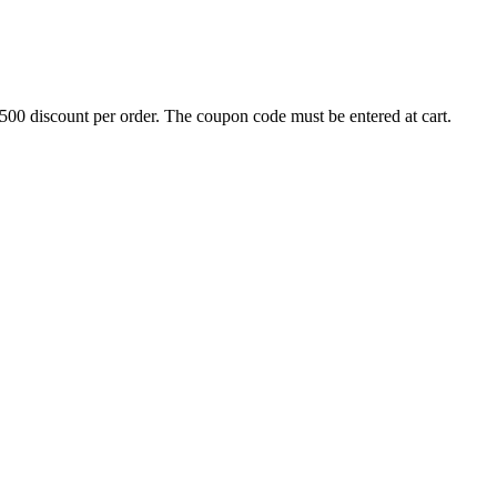
500 discount per order. The coupon code must be entered at cart.