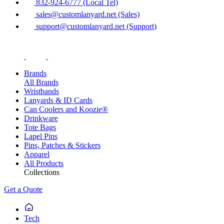
832-924-6777 (Local Tel)
sales@customlanyard.net (Sales)
support@customlanyard.net (Support)
Brands
All Brands
Wristbands
Lanyards & ID Cards
Can Coolers and Koozie®
Drinkware
Tote Bags
Lapel Pins
Pins, Patches & Stickers
Apparel
All Products
Collections
Get a Quote
Tech