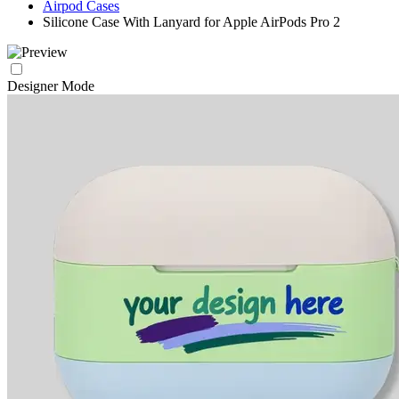
Airpod Cases
Silicone Case With Lanyard for Apple AirPods Pro 2
Designer Mode