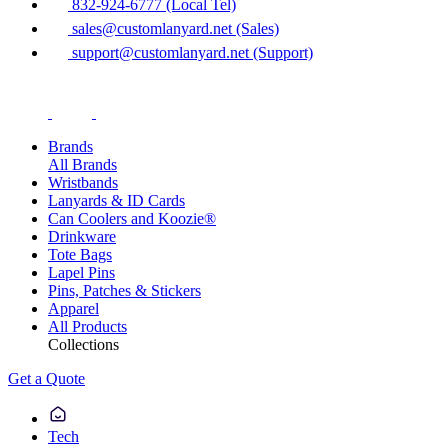
832-924-6777 (Local Tel)
sales@customlanyard.net (Sales)
support@customlanyard.net (Support)
Brands
All Brands
Wristbands
Lanyards & ID Cards
Can Coolers and Koozie®
Drinkware
Tote Bags
Lapel Pins
Pins, Patches & Stickers
Apparel
All Products
Collections
Get a Quote
Tech