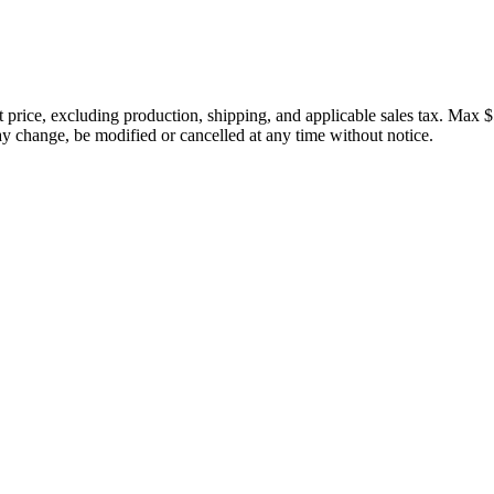
price, excluding production, shipping, and applicable sales tax. Max $
 change, be modified or cancelled at any time without notice.