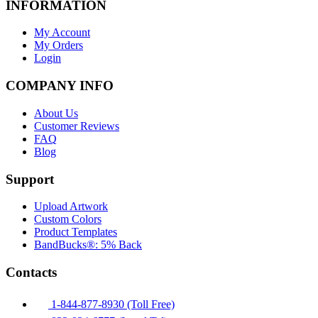
INFORMATION
My Account
My Orders
Login
COMPANY INFO
About Us
Customer Reviews
FAQ
Blog
Support
Upload Artwork
Custom Colors
Product Templates
BandBucks®: 5% Back
Contacts
1-844-877-8930 (Toll Free)