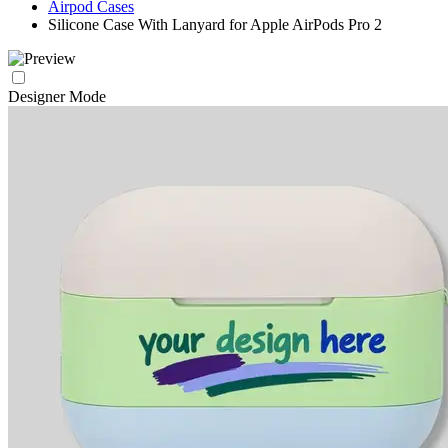
Airpod Cases
Silicone Case With Lanyard for Apple AirPods Pro 2
Designer Mode