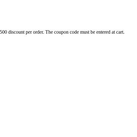
500 discount per order. The coupon code must be entered at cart.