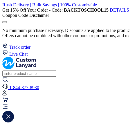
Rush Delivery | Bulk Savings | 100% Customizable
Get 15% Off Your Order - Code:
BACKTOSCHOOL15
DETAILS
Coupon Code Disclaimer
No minimum purchase necessary. Discounts are applied to the product 
Offers cannot be combined with other coupons or promotions, and may
Track order
Live Chat
1-844-877-8930