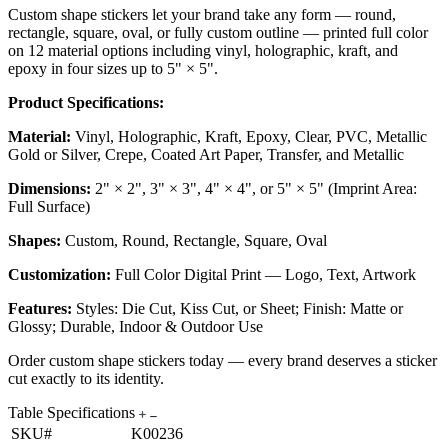
Custom shape stickers let your brand take any form — round,
rectangle, square, oval, or fully custom outline — printed full color
on 12 material options including vinyl, holographic, kraft, and
epoxy in four sizes up to 5" × 5".
Product Specifications:
Material:
Vinyl, Holographic, Kraft, Epoxy, Clear, PVC, Metallic
Gold or Silver, Crepe, Coated Art Paper, Transfer, and Metallic
Dimensions:
2" × 2", 3" × 3", 4" × 4", or 5" × 5" (Imprint Area:
Full Surface)
Shapes:
Custom, Round, Rectangle, Square, Oval
Customization:
Full Color Digital Print — Logo, Text, Artwork
Features:
Styles: Die Cut, Kiss Cut, or Sheet; Finish: Matte or
Glossy; Durable, Indoor & Outdoor Use
Order custom shape stickers today — every brand deserves a sticker
cut exactly to its identity.
Table Specifications
SKU#
K00236