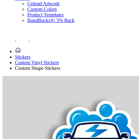
Upload Artwork
Custom Colors
Product Templates
BandBucks®: 5% Back
Stickers
Custom Vinyl Stickers
Custom Shape Stickers