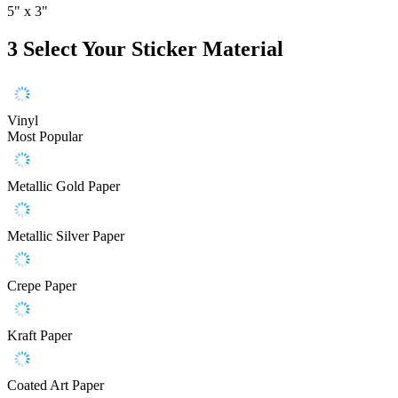
5" x 3"
3
Select Your Sticker Material
Vinyl
Most Popular
Metallic Gold Paper
Metallic Silver Paper
Crepe Paper
Kraft Paper
Coated Art Paper