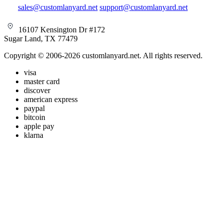
sales@customlanyard.net
support@customlanyard.net
16107 Kensington Dr #172
Sugar Land, TX 77479
Copyright © 2006-2026 customlanyard.net. All rights reserved.
visa
master card
discover
american express
paypal
bitcoin
apple pay
klarna