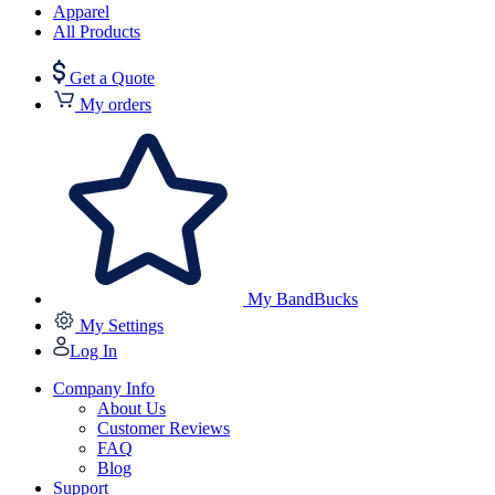
Apparel
All Products
Get a Quote
My orders
My BandBucks
My Settings
Log In
Company Info
About Us
Customer Reviews
FAQ
Blog
Support