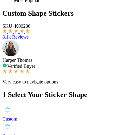
Most Popular
Custom Shape Stickers
SKU:
K00236
|
8.1k Reviews
Harper Thomas
Verified Buyer
Very easy to navigate options
1
Select Your Sticker Shape
Custom