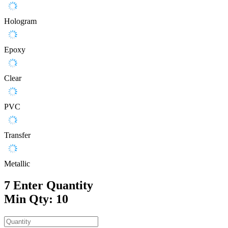
Hologram
Epoxy
Clear
PVC
Transfer
Metallic
7
Enter Quantity
Min Qty: 10