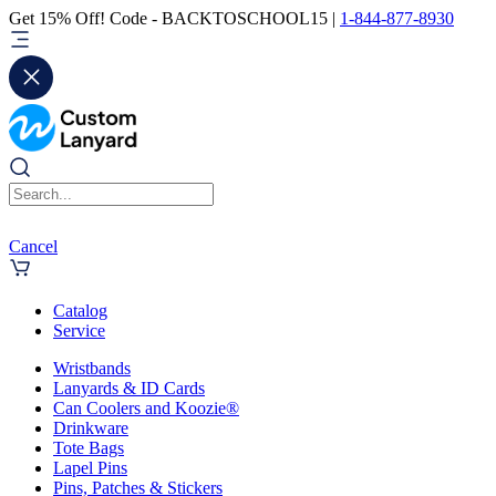
Get 15% Off! Code - BACKTOSCHOOL15 |
1-844-877-8930
Cancel
Catalog
Service
Wristbands
Lanyards & ID Cards
Can Coolers and Koozie®
Drinkware
Tote Bags
Lapel Pins
Pins, Patches & Stickers