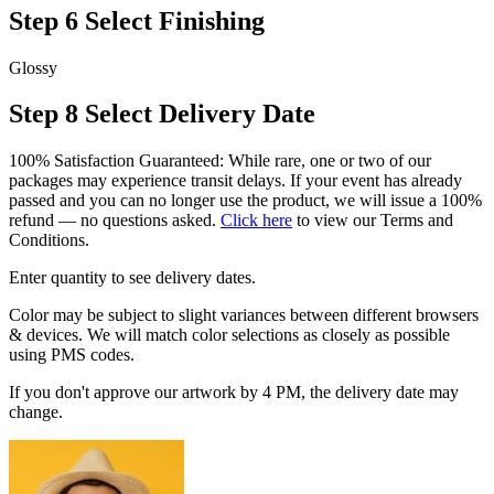
Step 6
Select Finishing
Glossy
Step 8
Select Delivery Date
100% Satisfaction Guaranteed: While rare, one or two of our
packages may experience transit delays. If your event has already
passed and you can no longer use the product, we will issue a 100%
refund — no questions asked.
Click here
to view our Terms and
Conditions.
Enter quantity to see delivery dates.
Color may be subject to slight variances between different browsers
& devices. We will match color selections as closely as possible
using PMS codes.
If you don't approve our artwork by 4 PM, the delivery date may
change.