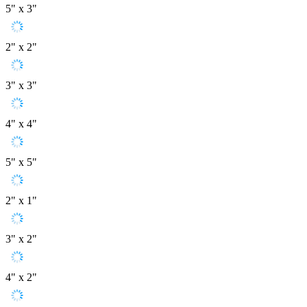
5" x 3"
2" x 2"
3" x 3"
4" x 4"
5" x 5"
2" x 1"
3" x 2"
4" x 2"