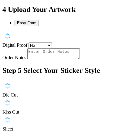
4
Upload Your Artwork
Easy Form
Digital Proof
Order Notes
Step 5
Select Your Sticker Style
Die Cut
Kiss Cut
Sheet