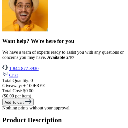
Want help? We're here for you
We have a team of experts ready to assist you with any questions or
concerns you may have.
Available 24/7
1-844-877-8930
Chat
Total Quantity:
0
Giveaway:
+ 100
FREE
Total Cost:
$0.00
($0.00 per item)
Add To cart
Nothing prints without your approval
Product Description