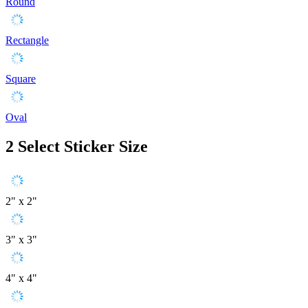
Round
Rectangle
Square
Oval
2
Select Sticker Size
2" x 2"
3" x 3"
4" x 4"