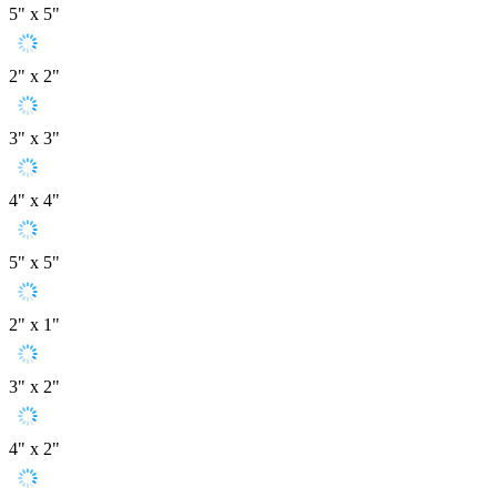
5" x 5"
2" x 2"
3" x 3"
4" x 4"
5" x 5"
2" x 1"
3" x 2"
4" x 2"