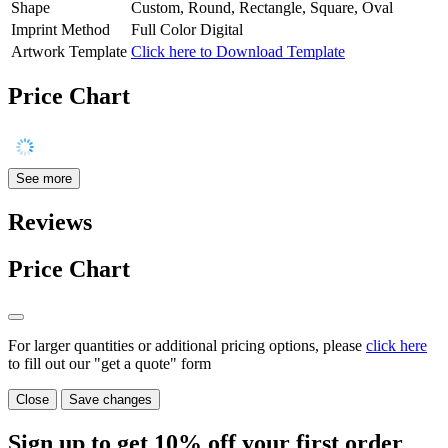
Shape
Custom, Round, Rectangle, Square, Oval
Imprint Method
Full Color Digital
Artwork Template
Click here to Download Template
Price Chart
See more
Reviews
Price Chart
For larger quantities or additional pricing options, please
click here
to fill out our "get a quote" form
Close
Save changes
Sign up to get
10%
off your first order