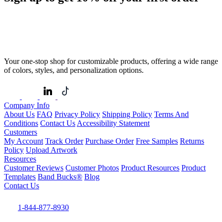
Your one-stop shop for customizable products, offering a wide range
of colors, styles, and personalization options.
Company Info
About Us
FAQ
Privacy Policy
Shipping Policy
Terms And
Conditions
Contact Us
Accessibility Statement
Customers
My Account
Track Order
Purchase Order
Free Samples
Returns
Policy
Upload Artwork
Resources
Customer Reviews
Customer Photos
Product Resources
Product
Templates
Band Bucks®
Blog
Contact Us
1-844-877-8930