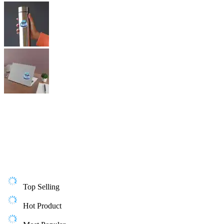
Top Selling
Hot Product