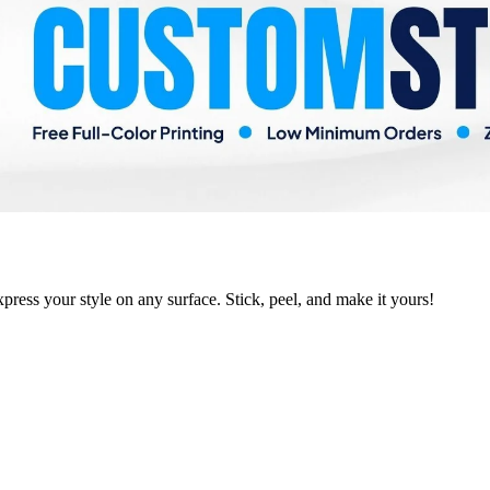
xpress your style on any surface. Stick, peel, and make it yours!