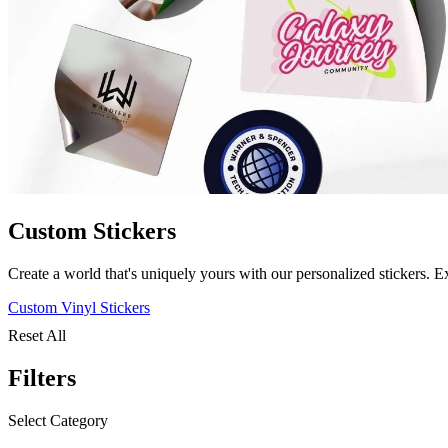
Custom Stickers
Create a world that's uniquely yours with our personalized stickers. E
Custom Vinyl Stickers
Reset All
Filters
Select Category