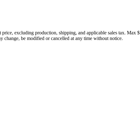
price, excluding production, shipping, and applicable sales tax. Max $
 change, be modified or cancelled at any time without notice.