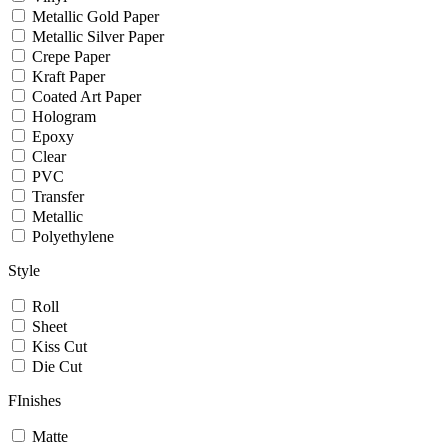
Metallic Gold Paper
Metallic Silver Paper
Crepe Paper
Kraft Paper
Coated Art Paper
Hologram
Epoxy
Clear
PVC
Transfer
Metallic
Polyethylene
Style
Roll
Sheet
Kiss Cut
Die Cut
FInishes
Matte