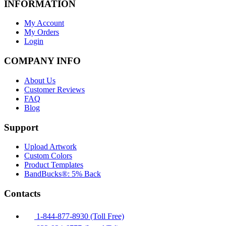
INFORMATION
My Account
My Orders
Login
COMPANY INFO
About Us
Customer Reviews
FAQ
Blog
Support
Upload Artwork
Custom Colors
Product Templates
BandBucks®: 5% Back
Contacts
1-844-877-8930 (Toll Free)