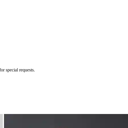
for special requests.