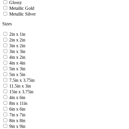
Glossy
Metallic Gold
Metallic Silver
Sizes
2in x 1in
2in x 2in
3in x 2in
3in x 3in
4in x 2in
4in x 4in
5in x 3in
5in x 5in
7.5in x 3.75in
11.5in x 3in
15in x 3.75in
4in x 6in
8in x 11in
6in x 6in
7in x 7in
8in x 8in
9in x 9in