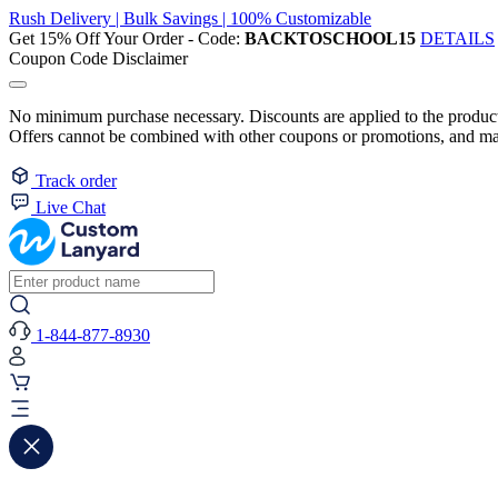
Rush Delivery | Bulk Savings | 100% Customizable
Get 15% Off Your Order - Code:
BACKTOSCHOOL15
DETAILS
Coupon Code Disclaimer
No minimum purchase necessary. Discounts are applied to the product 
Offers cannot be combined with other coupons or promotions, and may
Track order
Live Chat
1-844-877-8930