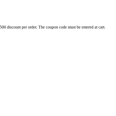
500 discount per order. The coupon code must be entered at cart.