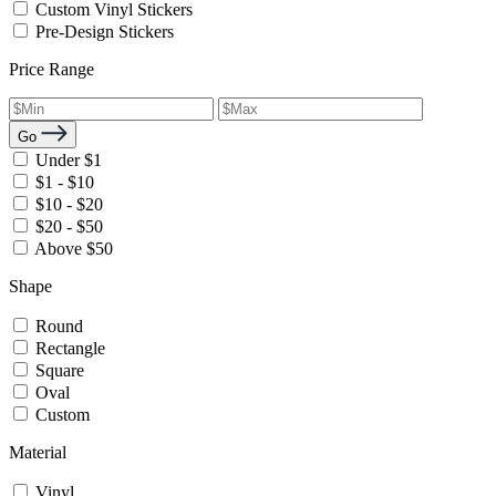
Custom Vinyl Stickers
Pre-Design Stickers
Price Range
Go
Under $1
$1 - $10
$10 - $20
$20 - $50
Above $50
Shape
Round
Rectangle
Square
Oval
Custom
Material
Vinyl