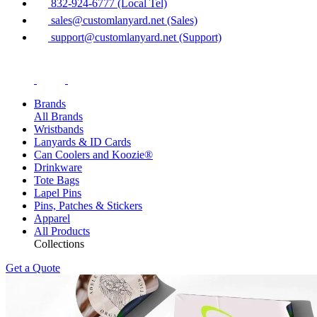
832-924-6777 (Local Tel)
sales@customlanyard.net (Sales)
support@customlanyard.net (Support)
Brands
All Brands
Wristbands
Lanyards & ID Cards
Can Coolers and Koozie®
Drinkware
Tote Bags
Lapel Pins
Pins, Patches & Stickers
Apparel
All Products
Collections
Get a Quote