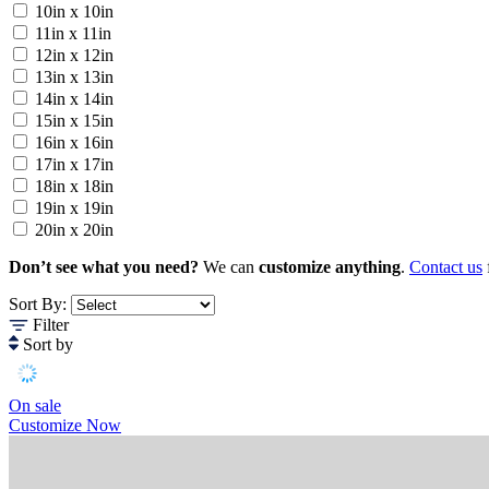
10in x 10in
11in x 11in
12in x 12in
13in x 13in
14in x 14in
15in x 15in
16in x 16in
17in x 17in
18in x 18in
19in x 19in
20in x 20in
Don’t see what you need?
We can
customize anything
.
Contact us
Sort By:
Filter
Sort by
On sale
Customize Now