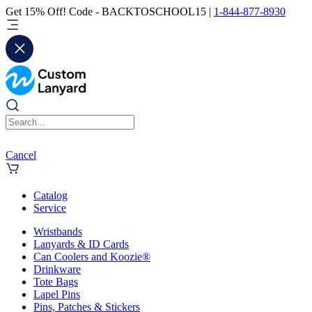
Get 15% Off! Code - BACKTOSCHOOL15 |
1-844-877-8930
Cancel
Catalog
Service
Wristbands
Lanyards & ID Cards
Can Coolers and Koozie®
Drinkware
Tote Bags
Lapel Pins
Pins, Patches & Stickers