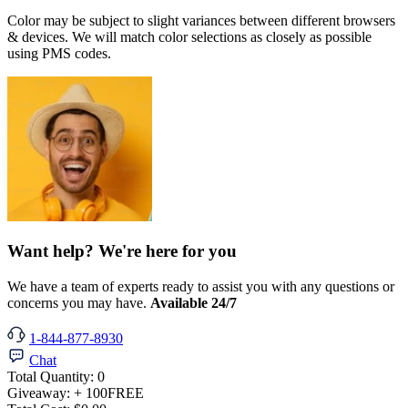
Color may be subject to slight variances between different browsers
& devices. We will match color selections as closely as possible
using PMS codes.
Want help? We're here for you
We have a team of experts ready to assist you with any questions or
concerns you may have.
Available 24/7
1-844-877-8930
Chat
Total Quantity:
0
Giveaway:
+ 100
FREE