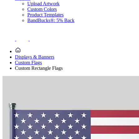
Upload Artwork
Custom Colors
Product Templates
BandBucks®: 5% Back
Displays & Banners
Custom Flags
Custom Rectangle Flags