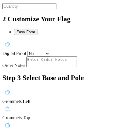
2
Customize Your Flag
Easy Form
Digital Proof
Order Notes
Step 3
Select Base and Pole
Grommets Left
Grommets Top