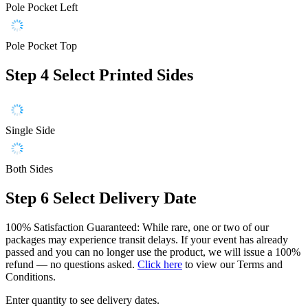
Pole Pocket Left
Pole Pocket Top
Step 4
Select Printed Sides
Single Side
Both Sides
Step 6
Select Delivery Date
100% Satisfaction Guaranteed: While rare, one or two of our
packages may experience transit delays. If your event has already
passed and you can no longer use the product, we will issue a 100%
refund — no questions asked.
Click here
to view our Terms and
Conditions.
Enter quantity to see delivery dates.