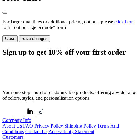
For larger quantities or additional pricing options, please
click here
to fill out our "get a quote" form
Close
Save changes
Sign up to get
10%
off your first order
Your one-stop shop for customizable products, offering a wide range
of colors, styles, and personalization options.
Company Info
About Us
FAQ
Privacy Policy
Shipping Policy
Terms And
Conditions
Contact Us
Accessibility Statement
Customers