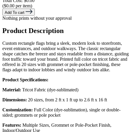
Total Cost:
$0.00
($0.00 per item)
Add To cart
Nothing prints without your approval
Product Description
Custom rectangle flags bring a sleek, modern look to storefronts,
event entrances, and outdoor walkways. The classic rectangular
shape catches the breeze and stays readable from a distance, guiding
foot traffic toward your brand. Printed full color on tricot fabric and
offered in 20 sizes with grommet or pole-pocket finishing, these
flags adapt to indoor lobbies and windy outdoor lots alike.
Product Specifications:
Material:
Tricot Fabric (dye-sublimated)
Dimensions:
20 sizes, from 2 ft x 1 ft up to 2.6 ft x 16 ft
Customization:
Full Color (dye-sublimation), single or double-
sided; grommets or pole pocket
Features:
Multiple Sizes, Grommet or Pole-Pocket Finish,
Indoor/Outdoor Use