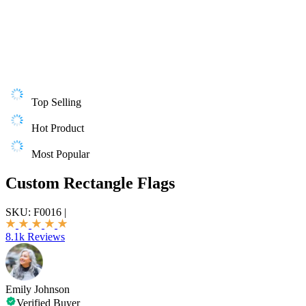
Top Selling
Hot Product
Most Popular
Custom Rectangle Flags
SKU:
F0016
|
8.1k Reviews
Emily Johnson
Verified Buyer