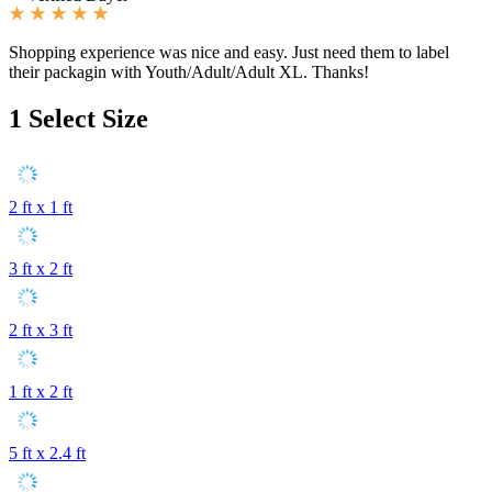
Shopping experience was nice and easy. Just need them to label
their packagin with Youth/Adult/Adult XL. Thanks!
1
Select Size
2 ft x 1 ft
3 ft x 2 ft
2 ft x 3 ft
1 ft x 2 ft
5 ft x 2.4 ft