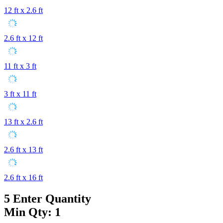
12 ft x 2.6 ft
2.6 ft x 12 ft
11 ft x 3 ft
3 ft x 11 ft
13 ft x 2.6 ft
2.6 ft x 13 ft
2.6 ft x 16 ft
5
Enter Quantity
Min Qty: 1