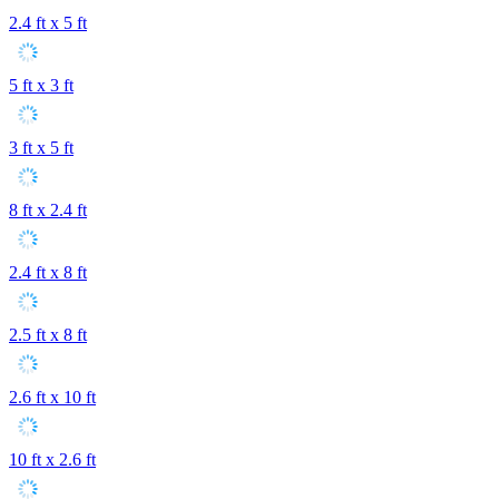
2.4 ft x 5 ft
5 ft x 3 ft
3 ft x 5 ft
8 ft x 2.4 ft
2.4 ft x 8 ft
2.5 ft x 8 ft
2.6 ft x 10 ft
10 ft x 2.6 ft