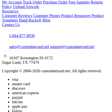
My Account
Track Order
Purchase Order
Free Samples
Returns
Policy
Upload Artwork
Resources
Customer Reviews
Customer Photos
Product Resources
Product
Templates
Band Bucks®
Blog
Contact Us
1-844-877-8930
sales@customlanyard.net
support@customlanyard.net
16107 Kensington Dr #172
Sugar Land, TX 77479
Copyright © 2006-2026 customlanyard.net. All rights reserved.
visa
master card
discover
american express
paypal
bitcoin
apple pay
klarna