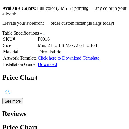
Available Colors:
Full-color (CMYK) printing — any color in your
artwork
Elevate your storefront — order custom rectangle flags today!
Table Specifications
SKU#
F0016
Size
Min: 2 ft x 1 ft Max: 2.6 ft x 16 ft
Material
Tricot Fabric
Artwork Template
Click here to Download Template
Installation Guide
Download
Price Chart
See more
Reviews
Price Chart