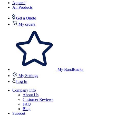
Apparel
All Products
Get a Quote
My orders
My BandBucks
My Settings
Log In
Company Info
About Us
Customer Reviews
FAQ
Blog
Support