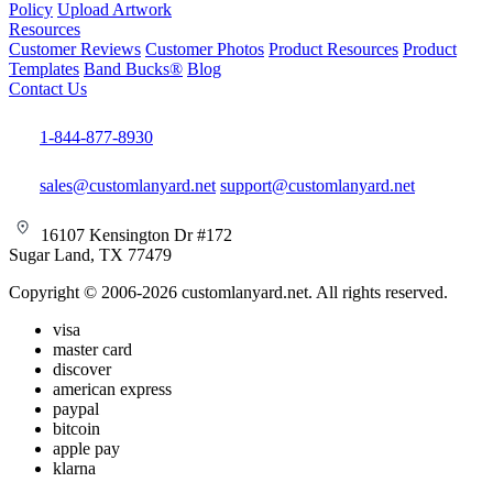
Policy
Upload Artwork
Resources
Customer Reviews
Customer Photos
Product Resources
Product
Templates
Band Bucks®
Blog
Contact Us
1-844-877-8930
sales@customlanyard.net
support@customlanyard.net
16107 Kensington Dr #172
Sugar Land, TX 77479
Copyright © 2006-2026 customlanyard.net. All rights reserved.
visa
master card
discover
american express
paypal
bitcoin
apple pay
klarna