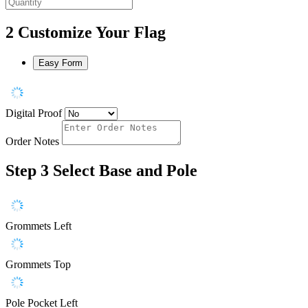
2
Customize Your Flag
Easy Form
Digital Proof
Order Notes
Step 3
Select Base and Pole
Grommets Left
Grommets Top
Pole Pocket Left