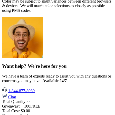
Color may be subject to slight variances between different browsers
& devices. We will match color selections as closely as possible
using PMS codes.
Want help? We're here for you
We have a team of experts ready to assist you with any questions or
concerns you may have.
Available 24/7
1-844-877-8930
Chat
Total Quantity:
0
Giveaway:
+ 100
FREE
Total Cost:
$0.00