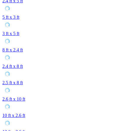
2.4 ft x 5 ft
5 ft x 3 ft
3 ft x 5 ft
8 ft x 2.4 ft
2.4 ft x 8 ft
2.5 ft x 8 ft
2.6 ft x 10 ft
10 ft x 2.6 ft