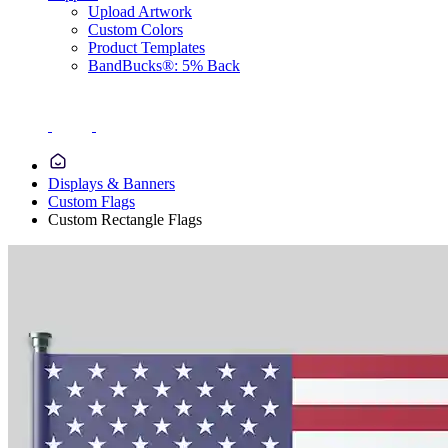
Upload Artwork
Custom Colors
Product Templates
BandBucks®: 5% Back
Displays & Banners
Custom Flags
Custom Rectangle Flags