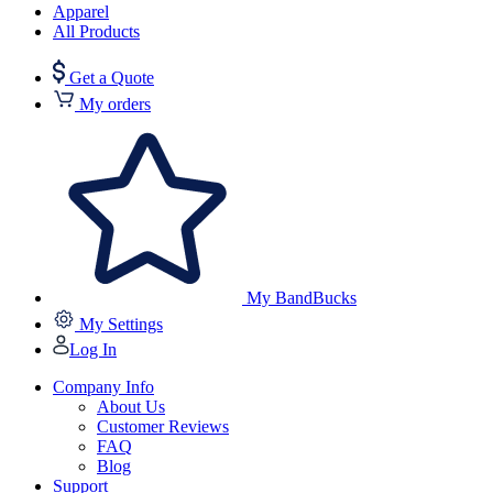
Apparel
All Products
Get a Quote
My orders
My BandBucks
My Settings
Log In
Company Info
About Us
Customer Reviews
FAQ
Blog
Support