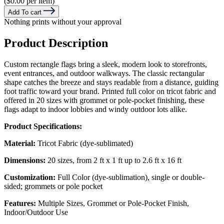
($0.00 per item)
Add To cart
Nothing prints without your approval
Product Description
Custom rectangle flags bring a sleek, modern look to storefronts,
event entrances, and outdoor walkways. The classic rectangular
shape catches the breeze and stays readable from a distance, guiding
foot traffic toward your brand. Printed full color on tricot fabric and
offered in 20 sizes with grommet or pole-pocket finishing, these
flags adapt to indoor lobbies and windy outdoor lots alike.
Product Specifications:
Material:
Tricot Fabric (dye-sublimated)
Dimensions:
20 sizes, from 2 ft x 1 ft up to 2.6 ft x 16 ft
Customization:
Full Color (dye-sublimation), single or double-
sided; grommets or pole pocket
Features:
Multiple Sizes, Grommet or Pole-Pocket Finish,
Indoor/Outdoor Use