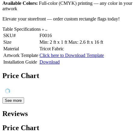
Available Colors:
Full-color (CMYK) printing — any color in your
artwork
Elevate your storefront — order custom rectangle flags today!
Table Specifications
SKU#
F0016
Size
Min: 2 ft x 1 ft Max: 2.6 ft x 16 ft
Material
Tricot Fabric
Artwork Template
Click here to Download Template
Installation Guide
Download
Price Chart
See more
Reviews
Price Chart