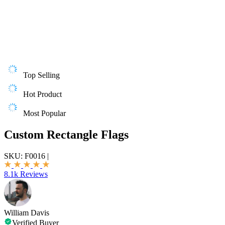
Top Selling
Hot Product
Most Popular
Custom Rectangle Flags
SKU:
F0016
|
8.1k Reviews
William Davis
Verified Buyer