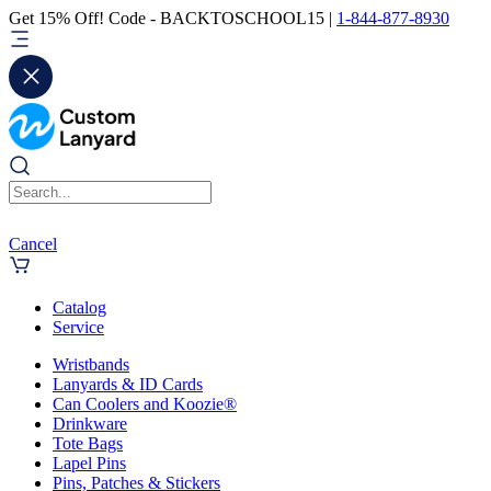
Get 15% Off! Code - BACKTOSCHOOL15 |
1-844-877-8930
Cancel
Catalog
Service
Wristbands
Lanyards & ID Cards
Can Coolers and Koozie®
Drinkware
Tote Bags
Lapel Pins
Pins, Patches & Stickers