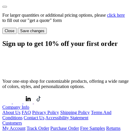
For larger quantities or additional pricing options, please
click here
to fill out our "get a quote" form
Close
Save changes
Sign up to get
10%
off your first order
Your one-stop shop for customizable products, offering a wide range
of colors, styles, and personalization options.
Company Info
About Us
FAQ
Privacy Policy
Shipping Policy
Terms And
Conditions
Contact Us
Accessibility Statement
Customers
My Account
Track Order
Purchase Order
Free Samples
Returns