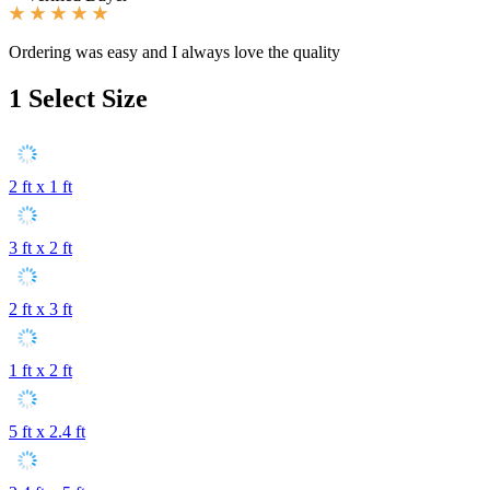
Ordering was easy and I always love the quality
1
Select Size
2 ft x 1 ft
3 ft x 2 ft
2 ft x 3 ft
1 ft x 2 ft
5 ft x 2.4 ft