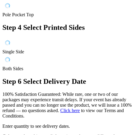
Pole Pocket Top
Step 4
Select Printed Sides
Single Side
Both Sides
Step 6
Select Delivery Date
100% Satisfaction Guaranteed: While rare, one or two of our
packages may experience transit delays. If your event has already
passed and you can no longer use the product, we will issue a 100%
refund — no questions asked.
Click here
to view our Terms and
Conditions.
Enter quantity to see delivery dates.