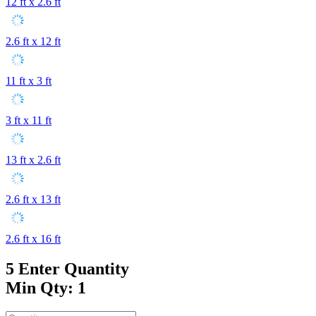
12 ft x 2.6 ft
2.6 ft x 12 ft
11 ft x 3 ft
3 ft x 11 ft
13 ft x 2.6 ft
2.6 ft x 13 ft
2.6 ft x 16 ft
5
Enter Quantity
Min Qty: 1