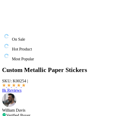
On Sale
Hot Product
Most Popular
Custom Metallic Paper Stickers
SKU:
K00254
|
8k Reviews
William Davis
Verified Buyer