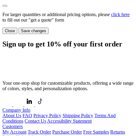
For larger quantities or additional pricing options, please
click here
to fill out our "get a quote" form
Close
Save changes
Sign up to get
10%
off your first order
Your one-stop shop for customizable products, offering a wide range
of colors, styles, and personalization options.
Company Info
About Us
FAQ
Privacy Policy
Shipping Policy
Terms And
Conditions
Contact Us
Accessibility Statement
Customers
My Account
Track Order
Purchase Order
Free Samples
Returns