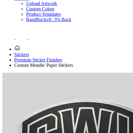
Upload Artwork
Custom Colors
Product Templates
BandBucks®: 5% Back
Stickers
Premium Sticker Finishes
Custom Metallic Paper Stickers