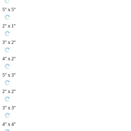
5" x 5"
2" x 1"
3" x 2"
4" x 2"
5" x 3"
2" x 2"
3" x 3"
4" x 4"