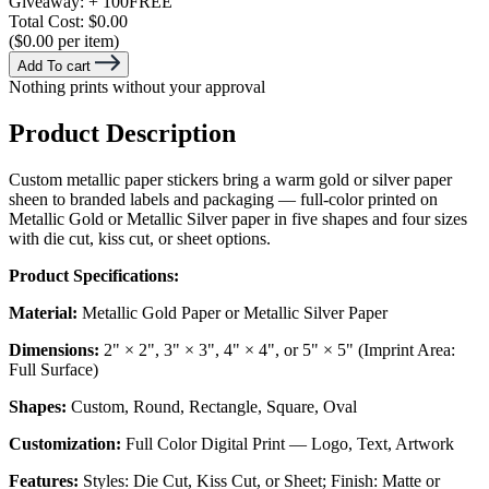
Giveaway:
+ 100
FREE
Total Cost:
$0.00
($0.00 per item)
Add To cart
Nothing prints without your approval
Product Description
Custom metallic paper stickers bring a warm gold or silver paper
sheen to branded labels and packaging — full-color printed on
Metallic Gold or Metallic Silver paper in five shapes and four sizes
with die cut, kiss cut, or sheet options.
Product Specifications:
Material:
Metallic Gold Paper or Metallic Silver Paper
Dimensions:
2" × 2", 3" × 3", 4" × 4", or 5" × 5" (Imprint Area:
Full Surface)
Shapes:
Custom, Round, Rectangle, Square, Oval
Customization:
Full Color Digital Print — Logo, Text, Artwork
Features:
Styles: Die Cut, Kiss Cut, or Sheet; Finish: Matte or