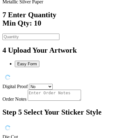
Metallic Silver Paper
7
Enter Quantity
Min Qty: 10
4
Upload Your Artwork
Easy Form
Digital Proof
Order Notes
Step 5
Select Your Sticker Style
Die Cut