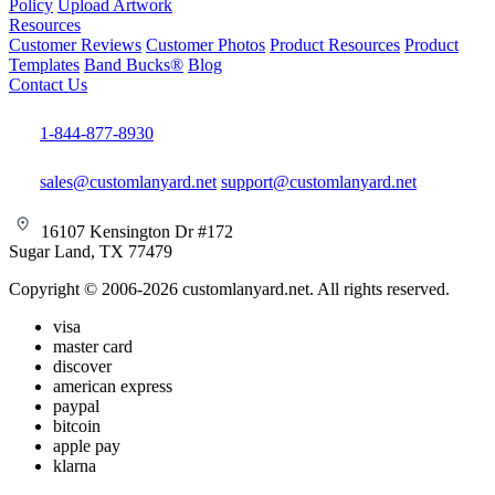
Policy
Upload Artwork
Resources
Customer Reviews
Customer Photos
Product Resources
Product
Templates
Band Bucks®
Blog
Contact Us
1-844-877-8930
sales@customlanyard.net
support@customlanyard.net
16107 Kensington Dr #172
Sugar Land, TX 77479
Copyright © 2006-2026 customlanyard.net. All rights reserved.
visa
master card
discover
american express
paypal
bitcoin
apple pay
klarna