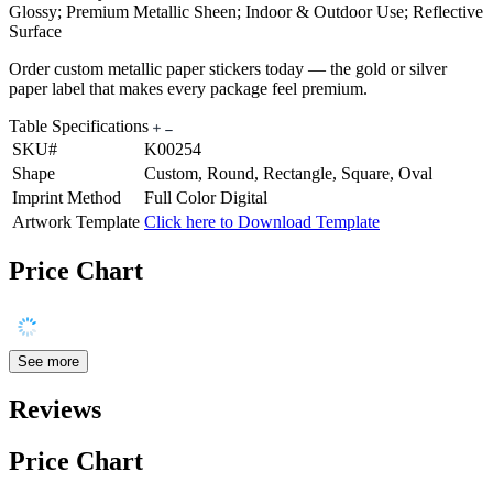
Glossy; Premium Metallic Sheen; Indoor & Outdoor Use; Reflective
Surface
Order custom metallic paper stickers today — the gold or silver
paper label that makes every package feel premium.
Table Specifications
SKU#
K00254
Shape
Custom, Round, Rectangle, Square, Oval
Imprint Method
Full Color Digital
Artwork Template
Click here to Download Template
Price Chart
See more
Reviews
Price Chart