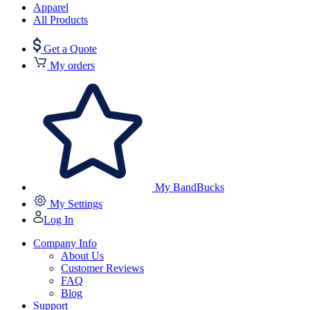
Apparel
All Products
Get a Quote
My orders
My BandBucks
My Settings
Log In
Company Info
About Us
Customer Reviews
FAQ
Blog
Support