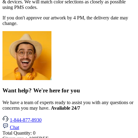
& devices. We will match color selections as closely as possible
using PMS codes.
If you don't approve our artwork by 4 PM, the delivery date may
change.
Want help? We're here for you
We have a team of experts ready to assist you with any questions or
concerns you may have.
Available 24/7
1-844-877-8930
Chat
Total Quantity:
0