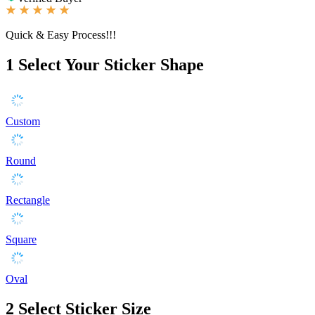
Quick & Easy Process!!!
1
Select Your Sticker Shape
Custom
Round
Rectangle
Square
Oval
2
Select Sticker Size