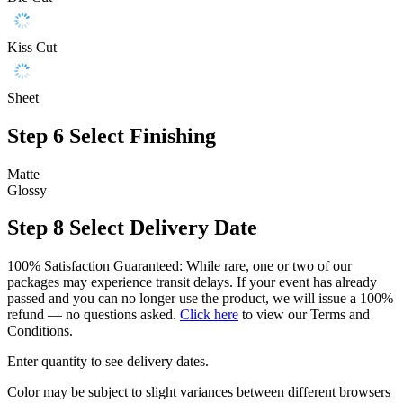
Kiss Cut
Sheet
Step 6
Select Finishing
Matte
Glossy
Step 8
Select Delivery Date
100% Satisfaction Guaranteed: While rare, one or two of our
packages may experience transit delays. If your event has already
passed and you can no longer use the product, we will issue a 100%
refund — no questions asked.
Click here
to view our Terms and
Conditions.
Enter quantity to see delivery dates.
Color may be subject to slight variances between different browsers