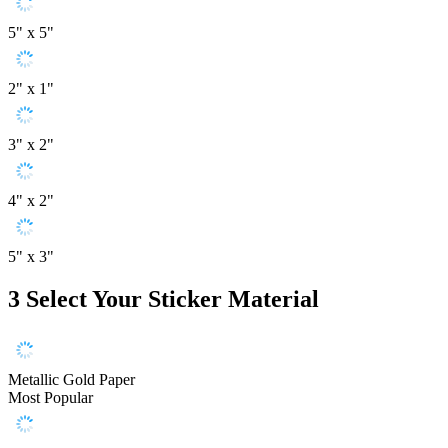
5" x 5"
2" x 1"
3" x 2"
4" x 2"
5" x 3"
3
Select Your Sticker Material
Metallic Gold Paper
Most Popular