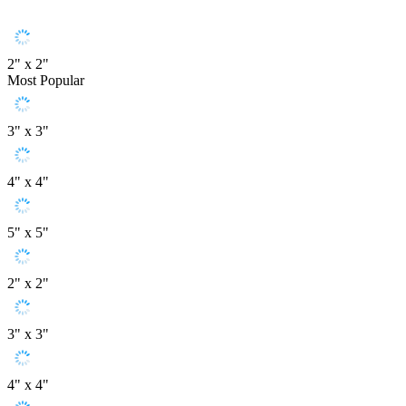
2" x 2"
Most Popular
3" x 3"
4" x 4"
5" x 5"
2" x 2"
3" x 3"
4" x 4"