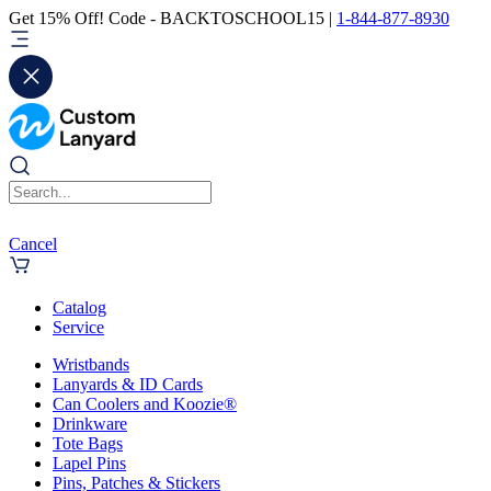
Get 15% Off! Code - BACKTOSCHOOL15 |
1-844-877-8930
Cancel
Catalog
Service
Wristbands
Lanyards & ID Cards
Can Coolers and Koozie®
Drinkware
Tote Bags
Lapel Pins
Pins, Patches & Stickers