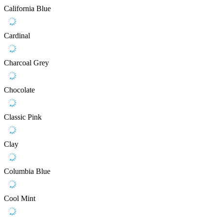
California Blue
Cardinal
Charcoal Grey
Chocolate
Classic Pink
Clay
Columbia Blue
Cool Mint