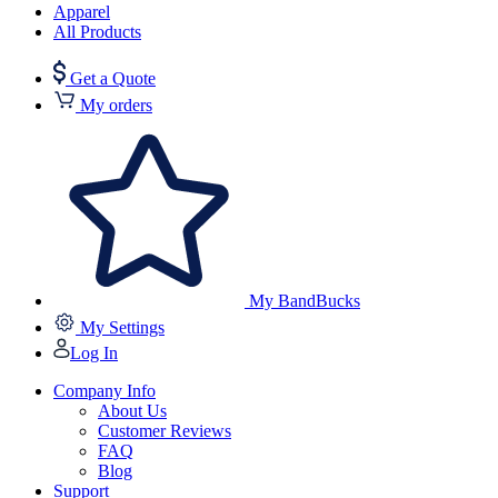
Apparel
All Products
Get a Quote
My orders
My BandBucks
My Settings
Log In
Company Info
About Us
Customer Reviews
FAQ
Blog
Support