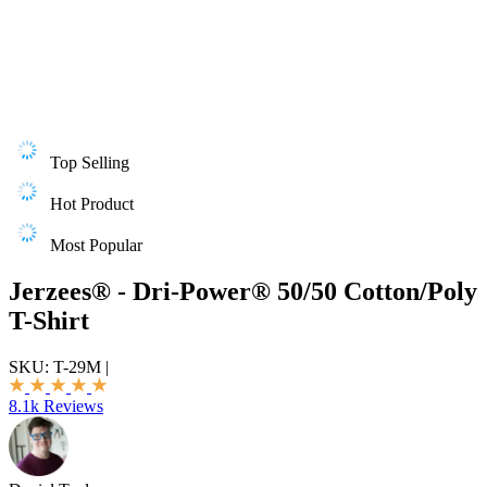
Top Selling
Hot Product
Most Popular
Jerzees® - Dri-Power® 50/50 Cotton/Poly
T-Shirt
SKU:
T-29M
|
8.1k Reviews