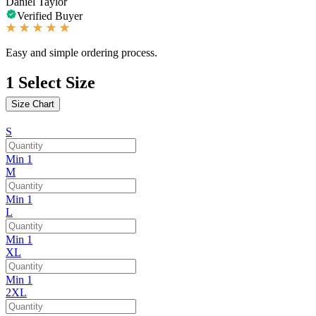
Daniel Taylor
Verified Buyer
Easy and simple ordering process.
1
Select Size
Size Chart
S
Min 1
M
Min 1
L
Min 1
XL
Min 1
2XL