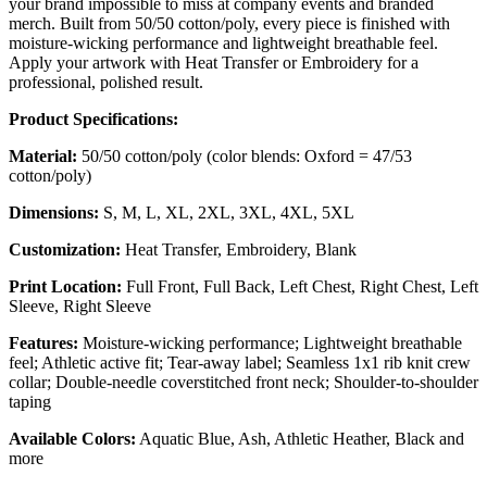
your brand impossible to miss at company events and branded
merch. Built from 50/50 cotton/poly, every piece is finished with
moisture-wicking performance and lightweight breathable feel.
Apply your artwork with Heat Transfer or Embroidery for a
professional, polished result.
Product Specifications:
Material:
50/50 cotton/poly (color blends: Oxford = 47/53
cotton/poly)
Dimensions:
S, M, L, XL, 2XL, 3XL, 4XL, 5XL
Customization:
Heat Transfer, Embroidery, Blank
Print Location:
Full Front, Full Back, Left Chest, Right Chest, Left
Sleeve, Right Sleeve
Features:
Moisture-wicking performance; Lightweight breathable
feel; Athletic active fit; Tear-away label; Seamless 1x1 rib knit crew
collar; Double-needle coverstitched front neck; Shoulder-to-shoulder
taping
Available Colors:
Aquatic Blue, Ash, Athletic Heather, Black and
more