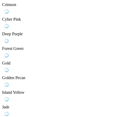
Crimson
Cyber Pink
Deep Purple
Forest Green
Gold
Golden Pecan
Island Yellow
Jade