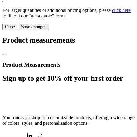
For larger quantities or additional pricing options, please
click here
to fill out our "get a quote" form
Close
Save changes
Product measurements
Product Measurements
Sign up to get
10%
off your first order
Your one-stop shop for customizable products, offering a wide range
of colors, styles, and personalization options.