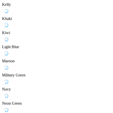
Kelly
Khaki
Kiwi
Light Blue
Maroon
Military Green
Navy
Neon Green