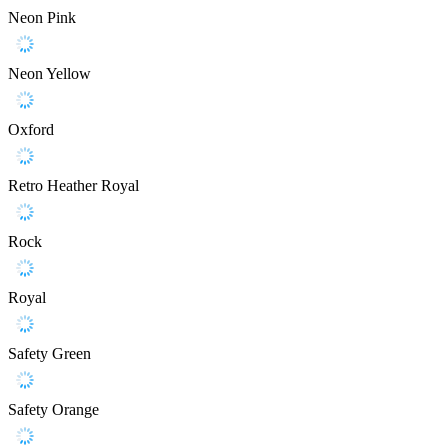
Neon Pink
Neon Yellow
Oxford
Retro Heather Royal
Rock
Royal
Safety Green
Safety Orange