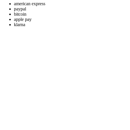
american express
paypal
bitcoin
apple pay
klarna