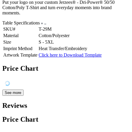
Put your logo on your custom Jerzees® - Dri-Power® 50/50
Cotton/Poly T-Shirt and turn everyday moments into brand
moments.
Table Specifications
SKU#
T-29M
Material
Cotton/Polyester
Size
S - 5XL
Imprint Method
Heat Transfer/Embroidery
Artwork Template
Click here to Download Template
Price Chart
See more
Reviews
Price Chart