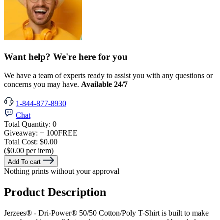
Want help? We're here for you
We have a team of experts ready to assist you with any questions or
concerns you may have.
Available 24/7
1-844-877-8930
Chat
Total Quantity:
0
Giveaway:
+ 100
FREE
Total Cost:
$0.00
($0.00 per item)
Add To cart
Nothing prints without your approval
Product Description
Jerzees® - Dri-Power® 50/50 Cotton/Poly T-Shirt is built to make