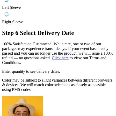
Left Sleeve
Right Sleeve
Step 6
Select Delivery Date
100% Satisfaction Guaranteed: While rare, one or two of our
packages may experience transit delays. If your event has already
passed and you can no longer use the product, we will issue a 100%
refund — no questions asked.
Click here
to view our Terms and
Conditions.
Enter quantity to see delivery dates.
Color may be subject to slight variances between different browsers
& devices. We will match color selections as closely as possible
using PMS codes.