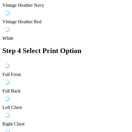
Vintage Heather Navy
Vintage Heather Red
White
Step 4
Select Print Option
Full Front
Full Back
Left Chest
Right Chest