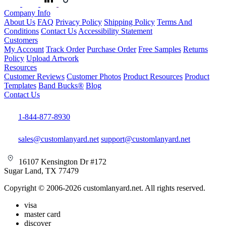
Company Info
About Us
FAQ
Privacy Policy
Shipping Policy
Terms And
Conditions
Contact Us
Accessibility Statement
Customers
My Account
Track Order
Purchase Order
Free Samples
Returns
Policy
Upload Artwork
Resources
Customer Reviews
Customer Photos
Product Resources
Product
Templates
Band Bucks®
Blog
Contact Us
1-844-877-8930
sales@customlanyard.net
support@customlanyard.net
16107 Kensington Dr #172
Sugar Land, TX 77479
Copyright © 2006-2026 customlanyard.net. All rights reserved.
visa
master card
discover