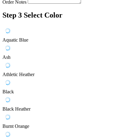
Order Notes
Step 3
Select Color
Aquatic Blue
Ash
Athletic Heather
Black
Black Heather
Burnt Orange