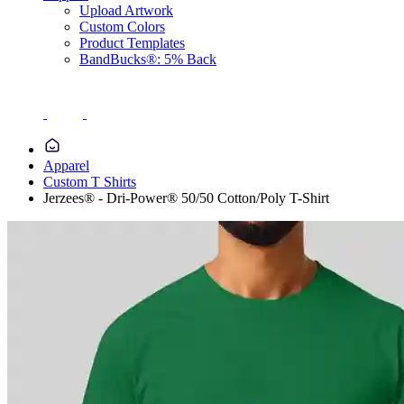
Upload Artwork
Custom Colors
Product Templates
BandBucks®: 5% Back
Apparel
Custom T Shirts
Jerzees® - Dri-Power® 50/50 Cotton/Poly T-Shirt