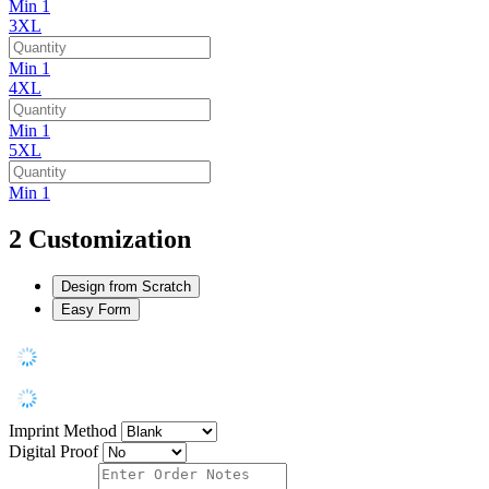
Min 1
3XL
Min 1
4XL
Min 1
5XL
Min 1
2
Customization
Design from Scratch
Easy Form
Imprint Method
Digital Proof