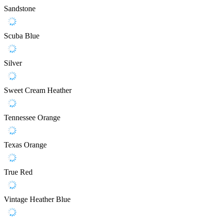
Sandstone
Scuba Blue
Silver
Sweet Cream Heather
Tennessee Orange
Texas Orange
True Red
Vintage Heather Blue