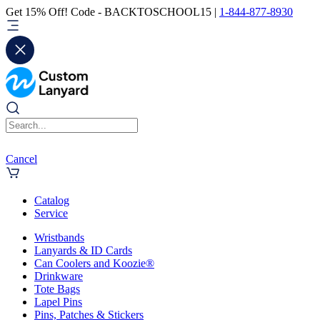
Get 15% Off! Code - BACKTOSCHOOL15 |
1-844-877-8930
Cancel
Catalog
Service
Wristbands
Lanyards & ID Cards
Can Coolers and Koozie®
Drinkware
Tote Bags
Lapel Pins
Pins, Patches & Stickers