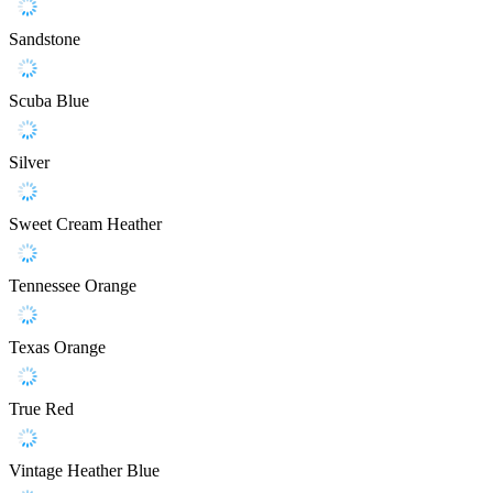
Sandstone
Scuba Blue
Silver
Sweet Cream Heather
Tennessee Orange
Texas Orange
True Red
Vintage Heather Blue