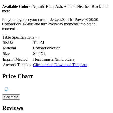
Available Colors:
Aquatic Blue, Ash, Athletic Heather, Black and
more
Put your logo on your custom Jerzees® - Dri-Power® 50/50
Cotton/Poly T-Shirt and turn everyday moments into brand
moments.
Table Specifications
SKU#
T-29M
Material
Cotton/Polyester
Size
S - 5XL
Imprint Method
Heat Transfer/Embroidery
Artwork Template
Click here to Download Template
Price Chart
See more
Reviews