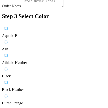
Order Notes
Step 3
Select Color
Aquatic Blue
Ash
Athletic Heather
Black
Black Heather
Burnt Orange