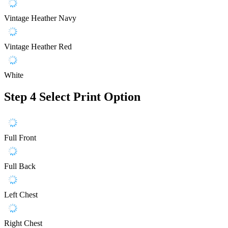
Vintage Heather Navy
Vintage Heather Red
White
Step 4
Select Print Option
Full Front
Full Back
Left Chest
Right Chest