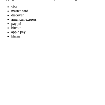
visa
master card
discover
american express
paypal
bitcoin
apple pay
klarna