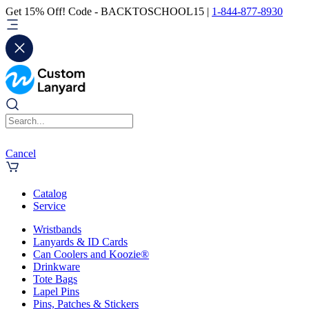
Get 15% Off! Code - BACKTOSCHOOL15 |
1-844-877-8930
Cancel
Catalog
Service
Wristbands
Lanyards & ID Cards
Can Coolers and Koozie®
Drinkware
Tote Bags
Lapel Pins
Pins, Patches & Stickers