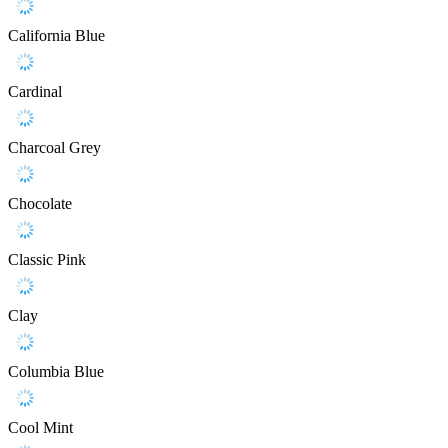
California Blue
Cardinal
Charcoal Grey
Chocolate
Classic Pink
Clay
Columbia Blue
Cool Mint