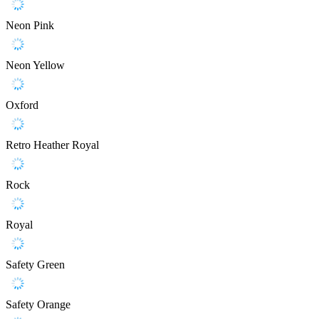
Neon Pink
Neon Yellow
Oxford
Retro Heather Royal
Rock
Royal
Safety Green
Safety Orange