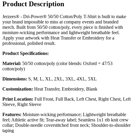
Product Description
Jerzees® - Dri-Power® 50/50 Cotton/Poly T-Shirt is built to make
your brand impossible to miss at company events and branded
merch. Built from 50/50 cotton/poly, every piece is finished with
moisture-wicking performance and lightweight breathable feel.
Apply your artwork with Heat Transfer or Embroidery for a
professional, polished result.
Product Specifications:
Material:
50/50 cotton/poly (color blends: Oxford = 47/53
cotton/poly)
Dimensions:
S, M, L, XL, 2XL, 3XL, 4XL, 5XL
Customization:
Heat Transfer, Embroidery, Blank
Print Location:
Full Front, Full Back, Left Chest, Right Chest, Left
Sleeve, Right Sleeve
Features:
Moisture-wicking performance; Lightweight breathable
feel; Athletic active fit; Tear-away label; Seamless 1x1 rib knit crew
collar; Double-needle coverstitched front neck; Shoulder-to-shoulder
taping