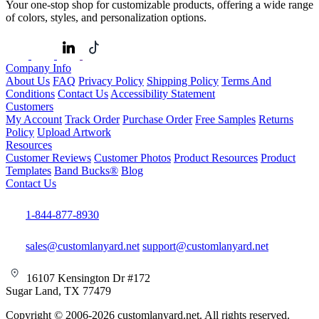
Your one-stop shop for customizable products, offering a wide range
of colors, styles, and personalization options.
Company Info
About Us
FAQ
Privacy Policy
Shipping Policy
Terms And
Conditions
Contact Us
Accessibility Statement
Customers
My Account
Track Order
Purchase Order
Free Samples
Returns
Policy
Upload Artwork
Resources
Customer Reviews
Customer Photos
Product Resources
Product
Templates
Band Bucks®
Blog
Contact Us
1-844-877-8930
sales@customlanyard.net
support@customlanyard.net
16107 Kensington Dr #172
Sugar Land, TX 77479
Copyright © 2006-2026 customlanyard.net. All rights reserved.