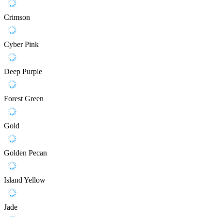
Crimson
Cyber Pink
Deep Purple
Forest Green
Gold
Golden Pecan
Island Yellow
Jade