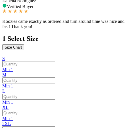
Isabella Rodriguez
Verified Buyer
Koozies came exactly as ordered and turn around time was nice and
fast! Thank you!
1
Select Size
Size Chart
S
Min 1
M
Min 1
L
Min 1
XL
Min 1
2XL