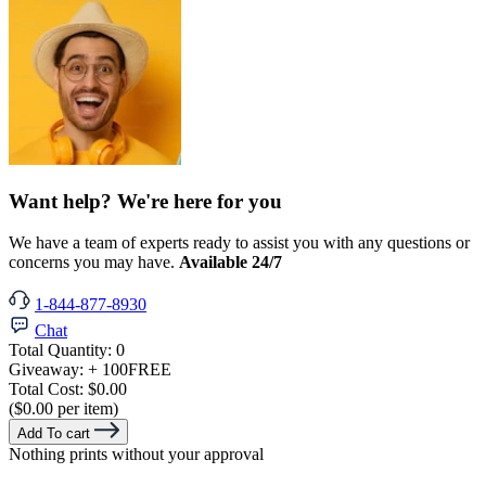
Want help? We're here for you
We have a team of experts ready to assist you with any questions or
concerns you may have.
Available 24/7
1-844-877-8930
Chat
Total Quantity:
0
Giveaway:
+ 100
FREE
Total Cost:
$0.00
($0.00 per item)
Add To cart
Nothing prints without your approval