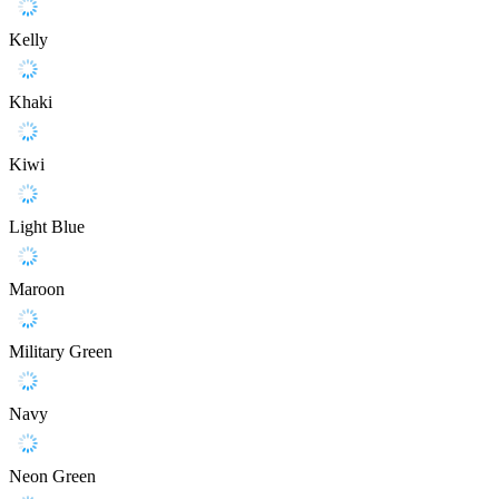
Kelly
Khaki
Kiwi
Light Blue
Maroon
Military Green
Navy
Neon Green