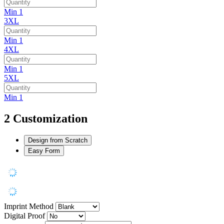
Min 1
3XL
Min 1
4XL
Min 1
5XL
Min 1
2
Customization
Design from Scratch
Easy Form
Imprint Method
Digital Proof