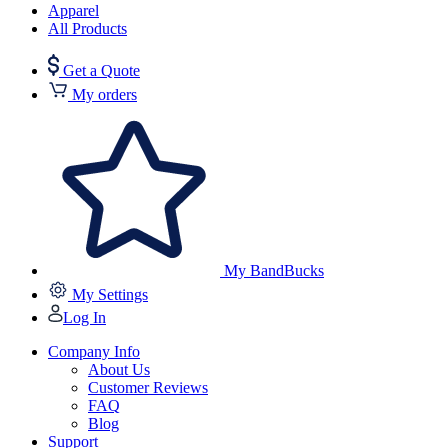
Apparel
All Products
Get a Quote
My orders
My BandBucks
My Settings
Log In
Company Info
About Us
Customer Reviews
FAQ
Blog
Support