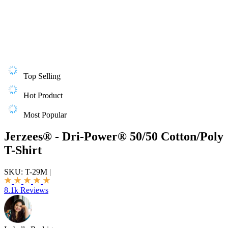
Top Selling
Hot Product
Most Popular
Jerzees® - Dri-Power® 50/50 Cotton/Poly
T-Shirt
SKU:
T-29M
|
8.1k Reviews