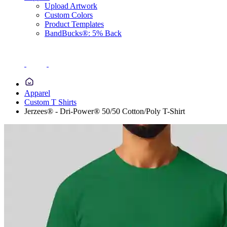
Upload Artwork
Custom Colors
Product Templates
BandBucks®: 5% Back
Apparel
Custom T Shirts
Jerzees® - Dri-Power® 50/50 Cotton/Poly T-Shirt