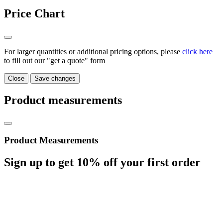
Price Chart
For larger quantities or additional pricing options, please
click here
to fill out our "get a quote" form
Close
Save changes
Product measurements
Product Measurements
Sign up to get
10%
off your first order