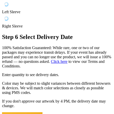
Left Sleeve
Right Sleeve
Step 6
Select Delivery Date
100% Satisfaction Guaranteed: While rare, one or two of our
packages may experience transit delays. If your event has already
passed and you can no longer use the product, we will issue a 100%
refund — no questions asked.
Click here
to view our Terms and
Conditions.
Enter quantity to see delivery dates.
Color may be subject to slight variances between different browsers
& devices. We will match color selections as closely as possible
using PMS codes.
If you don't approve our artwork by 4 PM, the delivery date may
change.